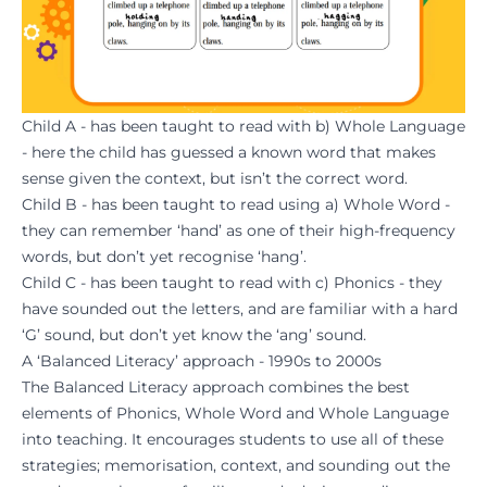
Child A - has been taught to read with b) Whole Language
- here the child has guessed a known word that makes
sense given the context, but isn’t the correct word.
Child B - has been taught to read using a) Whole Word -
they can remember ‘hand’ as one of their high-frequency
words, but don’t yet recognise ‘hang’.
Child C - has been taught to read with c) Phonics - they
have sounded out the letters, and are familiar with a hard
‘G’ sound, but don’t yet know the ‘ang’ sound.
A ‘Balanced Literacy’ approach - 1990s to 2000s
The Balanced Literacy approach combines the best
elements of Phonics, Whole Word and Whole Language
into teaching. It encourages students to use all of these
strategies; memorisation, context, and sounding out the