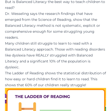
But is Balanced Literacy the best way to teach children to
read?
Dr. Wesseling says the research findings that have
emerged from the Science of Reading, show that the
Balanced Literacy method is not systematic, explicit or
comprehensive enough for some struggling young
readers.
Many children still struggle to learn to read with a
Balanced Literacy approach. Those with reading disorders
like dyslexia have REALLY struggled with Balanced
Literacy and a significant 10% of the population is
dyslexic.
The Ladder of Reading shows the statistical distribution of
how easy or hard children find it to learn to read. This
shows that 60% of our children really struggle!