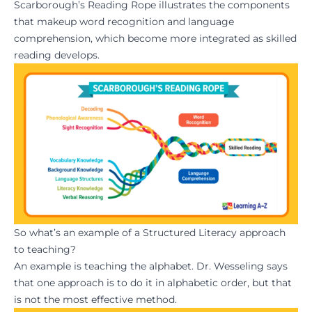
Scarborough’s Reading Rope illustrates the components
that makeup word recognition and language
comprehension, which become more integrated as skilled
reading develops.
So what’s an example of a Structured Literacy approach
to teaching?
An example is teaching the alphabet. Dr. Wesseling says
that one approach is to do it in alphabetic order, but that
is not the most effective method.