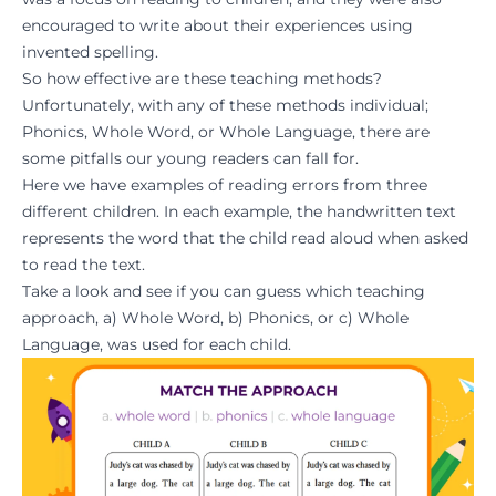
encouraged to write about their experiences using
invented spelling.
So how effective are these teaching methods?
Unfortunately, with any of these methods individual;
Phonics, Whole Word, or Whole Language, there are
some pitfalls our young readers can fall for.
Here we have examples of reading errors from three
different children. In each example, the handwritten text
represents the word that the child read aloud when asked
to read the text.
Take a look and see if you can guess which teaching
approach, a) Whole Word, b) Phonics, or c) Whole
Language, was used for each child.