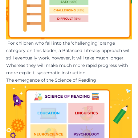
For children who fall into the ‘challenging’ orange
category on this ladder, a Balanced Literacy approach will
still eventually work, however, it will take much longer.
Whereas they will make much more rapid progress with
more explicit, systematic instruction.
The emergence of the Science of Reading