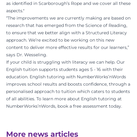
as identified in Scarborough’s Rope and we cover all these
aspects."
“The improvements we are currently making are based on
research that has emerged from the Science of Reading,
to ensure that we better align with a Structured Literacy
approach. We’re excited to be working on this new
content to deliver more effective results for our learners,”
says Dr. Wesseling.
If your child is struggling with literacy we can help. Our
English tuition supports students ages 5 - 16 with their
education. English tutoring with NumberWorks’nWords
improves school results and boosts confidence, through a
personalised approach to tuition which caters to students
of all abilities. To learn more about English tutoring at
NumberWorks’nWords,
book a free assessment today
.
More news articles