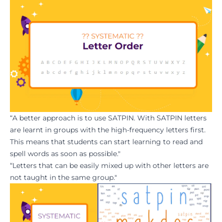
“A better approach is to use SATPIN. With SATPIN letters
are learnt in groups with the high-frequency letters first.
This means that students can start learning to read and
spell words as soon as possible."
“Letters that can be easily mixed up with other letters are
not taught in the same group."