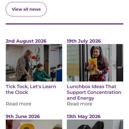
View all news
2nd August 2026
19th July 2026
Tick Tock, Let's Learn
Lunchbox Ideas That
the Clock
Support Concentration
and Energy
Read more
Read more
9th June 2026
13th May 2026