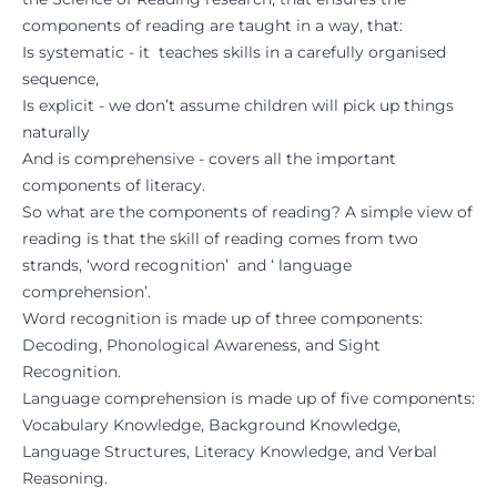
components of reading are taught in a way, that:
Is systematic - it teaches skills in a carefully organised
sequence,
Is explicit - we don’t assume children will pick up things
naturally
And is comprehensive - covers all the important
components of literacy.
So what are the components of reading? A simple view of
reading is that the skill of reading comes from two
strands, ‘word recognition’ and ‘ language
comprehension’.
Word recognition is made up of three components:
Decoding, Phonological Awareness, and Sight
Recognition.
Language comprehension is made up of five components:
Vocabulary Knowledge, Background Knowledge,
Language Structures, Literacy Knowledge, and Verbal
Reasoning.