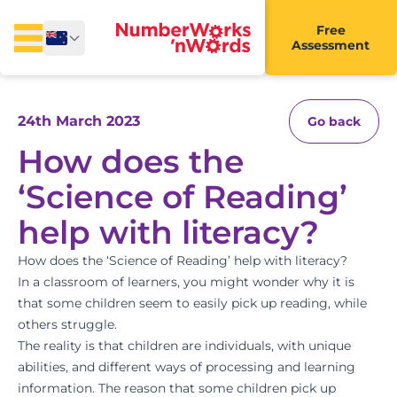
Free
Assessment
24th March 2023
Go back
How does the
‘Science of Reading’
help with literacy?
How does the ‘Science of Reading’ help with literacy?
In a classroom of learners, you might wonder why it is
that some children seem to easily pick up reading, while
others struggle.
The reality is that children are individuals, with unique
abilities, and different ways of processing and learning
information. The reason that some children pick up