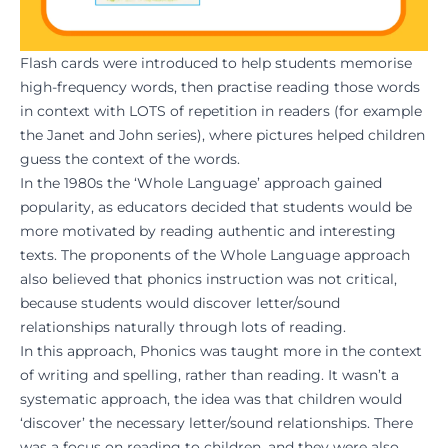
Flash cards were introduced to help students memorise
high-frequency words, then practise reading those words
in context with LOTS of repetition in readers (for example
the Janet and John series), where pictures helped children
guess the context of the words.
In the 1980s the ‘Whole Language’ approach gained
popularity, as educators decided that students would be
more motivated by reading authentic and interesting
texts. The proponents of the Whole Language approach
also believed that phonics instruction was not critical,
because students would discover letter/sound
relationships naturally through lots of reading.
In this approach, Phonics was taught more in the context
of writing and spelling, rather than reading. It wasn’t a
systematic approach, the idea was that children would
‘discover’ the necessary letter/sound relationships. There
was a focus on reading to children, and they were also