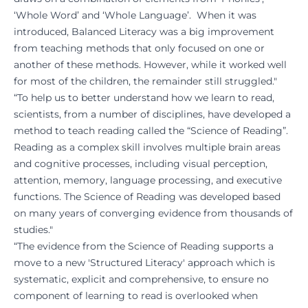
‘Whole Word’ and ‘Whole Language’. When it was
introduced, Balanced Literacy was a big improvement
from teaching methods that only focused on one or
another of these methods. However, while it worked well
for most of the children, the remainder still struggled."
“To help us to better understand how we learn to read,
scientists, from a number of disciplines, have developed a
method to teach reading called the “Science of Reading”.
Reading as a complex skill involves multiple brain areas
and cognitive processes, including visual perception,
attention, memory, language processing, and executive
functions. The Science of Reading was developed based
on many years of converging evidence from thousands of
studies."
“The evidence from the Science of Reading supports a
move to a new 'Structured Literacy' approach which is
systematic, explicit and comprehensive, to ensure no
component of learning to read is overlooked when