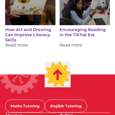
How Art and Drawing
Encouraging Reading
Can Improve Literacy
in the TikTok Era
Skills
Read more
Read more
Maths Tutoring
English Tutoring