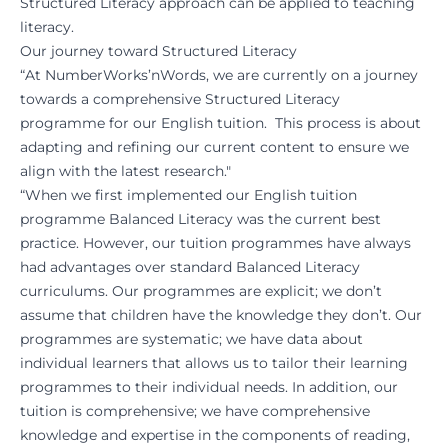
Structured Literacy approach can be applied to teaching
literacy.
Our journey toward Structured Literacy
“At NumberWorks’nWords, we are currently on a journey
towards a comprehensive Structured Literacy
programme for our English tuition. This process is about
adapting and refining our current content to ensure we
align with the latest research."
“When we first implemented our English tuition
programme Balanced Literacy was the current best
practice. However, our tuition programmes have always
had advantages over standard Balanced Literacy
curriculums. Our programmes are explicit; we don’t
assume that children have the knowledge they don’t. Our
programmes are systematic; we have data about
individual learners that allows us to tailor their learning
programmes to their individual needs. In addition, our
tuition is comprehensive; we have comprehensive
knowledge and expertise in the components of reading,