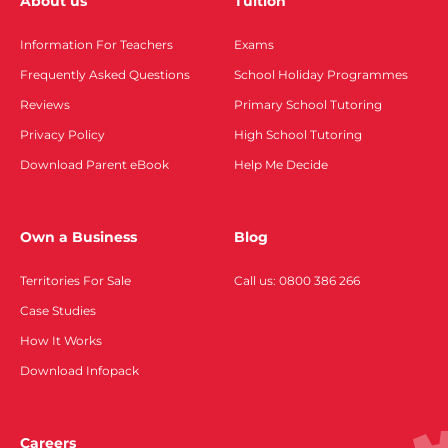
About us
Tuition
Information For Teachers
Exams
Frequently Asked Questions
School Holiday Programmes
Reviews
Primary School Tutoring
Privacy Policy
High School Tutoring
Download Parent eBook
Help Me Decide
Own a Business
Blog
Territories For Sale
Call us: 0800 386 266
Case Studies
How It Works
Download Infopack
Careers