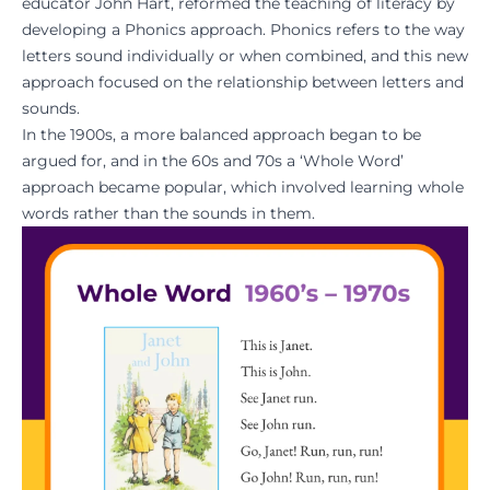
educator John Hart, reformed the teaching of literacy by
developing a Phonics approach. Phonics refers to the way
letters sound individually or when combined, and this new
approach focused on the relationship between letters and
sounds.
In the 1900s, a more balanced approach began to be
argued for, and in the 60s and 70s a ‘Whole Word’
approach became popular, which involved learning whole
words rather than the sounds in them.