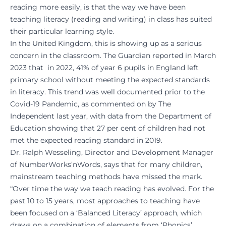
reading more easily, is that the way we have been
teaching literacy (reading and writing) in class has suited
their particular learning style.
In the United Kingdom, this is showing up as a serious
concern in the classroom. The
Guardian reported in March
2023
that in 2022, 41% of year 6 pupils in England left
primary school without meeting the expected standards
in literacy. This trend was well documented prior to the
Covid-19 Pandemic, as commented on by
The
Independent
last year, with data from the Department of
Education showing that 27 per cent of children had not
met the expected reading standard in 2019.
Dr. Ralph Wesseling, Director and Development Manager
of NumberWorks’nWords, says that for many children,
mainstream teaching methods have missed the mark.
“Over time the way we teach reading has evolved. For the
past 10 to 15 years, most approaches to teaching have
been focused on a ‘Balanced Literacy’ approach, which
draws on a combination of elements from ‘Phonics’,