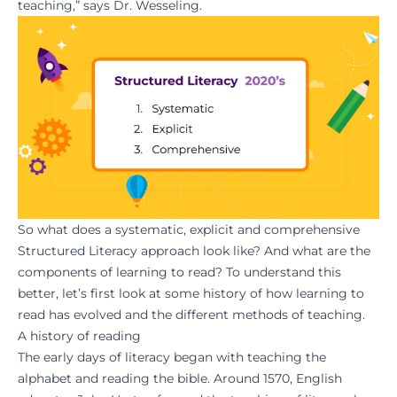
teaching,” says Dr. Wesseling.
So what does a systematic, explicit and comprehensive
Structured Literacy approach look like? And what are the
components of learning to read? To understand this
better, let’s first look at some history of how learning to
read has evolved and the different methods of teaching.
A history of reading
The early days of literacy began with teaching the
alphabet and reading the bible. Around 1570, English