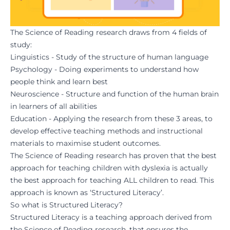
The Science of Reading research draws from 4 fields of
study:
Linguistics - Study of the structure of human language
Psychology - Doing experiments to understand how
people think and learn best
Neuroscience - Structure and function of the human brain
in learners of all abilities
Education - Applying the research from these 3 areas, to
develop effective teaching methods and instructional
materials to maximise student outcomes.
The Science of Reading research has proven that the best
approach for teaching children with dyslexia is actually
the best approach for teaching ALL children to read. This
approach is known as ‘Structured Literacy’.
So what is Structured Literacy?
Structured Literacy is a teaching approach derived from
the Science of Reading research, that ensures the