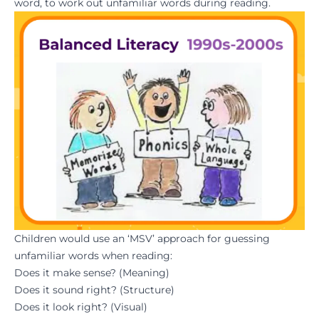
word, to work out unfamiliar words during reading.
Children would use an ‘MSV’ approach for guessing
unfamiliar words when reading:
Does it make sense? (Meaning)
Does it sound right? (Structure)
Does it look right? (Visual)