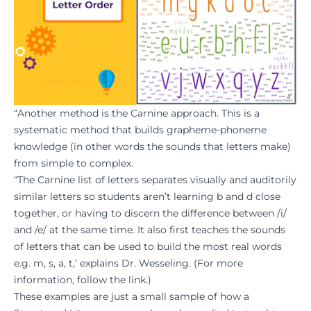
“Another method is the Carnine approach. This is a
systematic method that builds grapheme-phoneme
knowledge (in other words the sounds that letters make)
from simple to complex.
“The Carnine list of letters separates visually and auditorily
similar letters so students aren’t learning b and d close
together, or having to discern the difference between /i/
and /e/ at the same time. It also first teaches the sounds
of letters that can be used to build the most real words
e.g. m, s, a, t,’ explains Dr. Wesseling. (For more
information, follow the
link
.)
These examples are just a small sample of how a