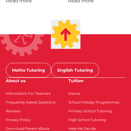
Read more
Read more
Maths Tutoring
English Tutoring
About us
Tuition
Information For Teachers
Exams
Frequently Asked Questions
School Holiday Programmes
Reviews
Primary School Tutoring
Privacy Policy
High School Tutoring
Download Parent eBook
Help Me Decide