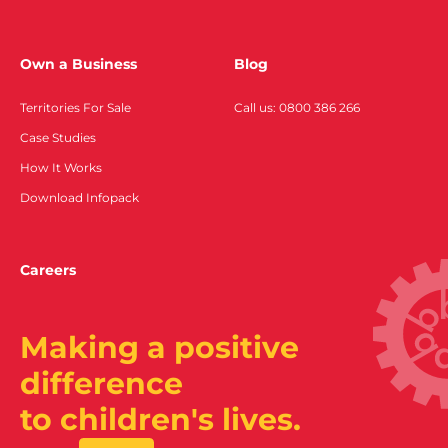
Own a Business
Blog
Territories For Sale
Call us: 0800 386 266
Case Studies
How It Works
Download Infopack
Careers
Making a positive
difference
to children's lives.