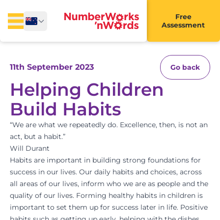
Free
Assessment
11th September 2023
Go back
Helping Children
Build Habits
“We are what we repeatedly do. Excellence, then, is not an
act, but a habit.”
Will Durant
Habits are important in building strong foundations for
success in our lives. Our daily habits and choices, across
all areas of our lives, inform who we are as people and the
quality of our lives. Forming healthy habits in children is
important to set them up for success later in life. Positive
habits such as getting up early, helping with the dishes,