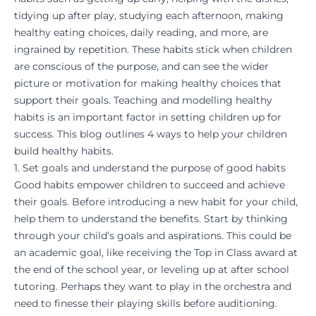
tidying up after play, studying each afternoon, making
healthy eating choices, daily reading, and more, are
ingrained by repetition. These habits stick when children
are conscious of the purpose, and can see the wider
picture or
motivation
for making healthy choices that
support their goals. Teaching and modelling healthy
habits is an important factor in setting children up for
success. This blog outlines 4 ways to help your children
build healthy habits.
1. Set goals and understand the purpose of good habits
Good habits empower children to succeed and achieve
their goals. Before introducing a new habit for your child,
help them to understand the benefits. Start by thinking
through your child’s goals and aspirations. This could be
an academic goal, like receiving the Top in Class award at
the end of the school year, or leveling up at
after school
tutoring
. Perhaps they want to play in the orchestra and
need to finesse their playing skills before auditioning.