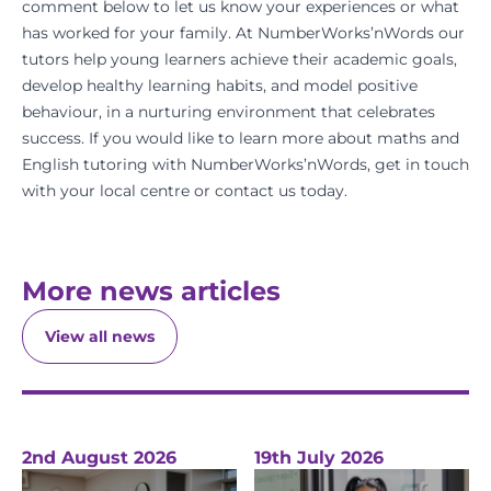
comment below to let us know your experiences or what
has worked for your family. At NumberWorks’nWords our
tutors help young learners achieve their academic goals,
develop healthy learning habits, and model positive
behaviour, in a nurturing environment that celebrates
success. If you would like to learn more about
maths
and
English
tutoring with NumberWorks’nWords,
get in touch
with your local centre
or
contact us
today.
More news articles
View all news
2nd August 2026
19th July 2026