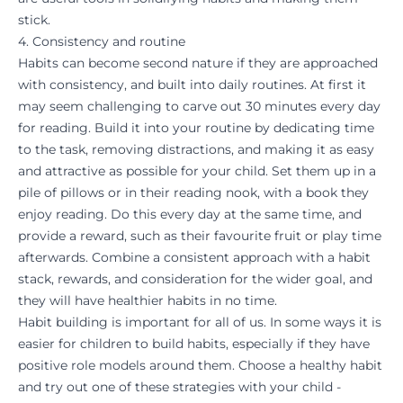
stick.
4. Consistency and routine
Habits can become second nature if they are approached
with consistency, and built into daily routines. At first it
may seem challenging to carve out 30 minutes every day
for
reading
. Build it into your routine by dedicating time
to the task, removing distractions, and making it as easy
and attractive as possible for your child. Set them up in a
pile of pillows or in their reading nook, with a book they
enjoy reading. Do this every day at the same time, and
provide a reward, such as their favourite fruit or play time
afterwards. Combine a consistent approach with a habit
stack, rewards, and consideration for the wider goal, and
they will have healthier habits in no time.
Habit building is important for all of us. In some ways it is
easier for children to build habits, especially if they have
positive role models around them. Choose a healthy habit
and try out one of these strategies with your child -