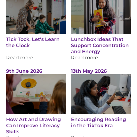
Tick Tock, Let's Learn
Lunchbox Ideas That
the Clock
Support Concentration
and Energy
Read more
Read more
9th June 2026
13th May 2026
How Art and Drawing
Encouraging Reading
Can Improve Literacy
in the TikTok Era
Skills