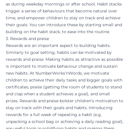
as during weekday mornings or after school. Habit stacks
trigger a series of behaviours that become natural over
time, and empower children to stay on track and achieve
their goals. You can introduce these by starting small and
building on the habit stack, to ease into the routine.
3. Rewards and praise
Rewards are an important aspect to building habits.
Similarly to goal setting, habits can be motivated by
rewards and praise. Making habits as attractive as possible
is important to motivate behaviour change and sustain
new habits. At
NumberWorks’nWords
, we motivate
children to achieve their daily tasks and bigger goals with
certificates, praise (getting the room of students to stand
and clap when a student achieves a goal), and small
prizes. Rewards and praise bolster children’s motivation to
stay on track with their goals and habits. Introducing
rewards for a full week of repeating a habit (e.g.
unpacking a school bag or achieving a daily reading goal),
are useful tools in solidifying habits and making them