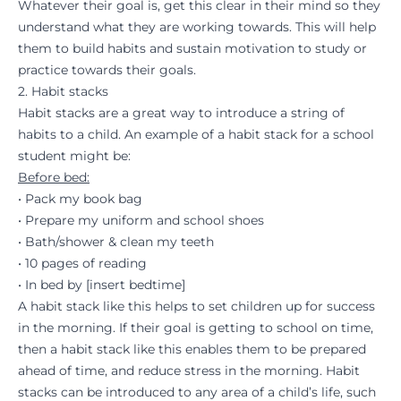
Whatever their goal is, get this clear in their mind so they
understand what they are working towards. This will help
them to build habits and sustain
m
o
tivation
to study
or
practice towards their goals.
2. Habit stacks
Habit stacks are a great way to introduce a string of
habits to a child. An example of a habit stack for a school
student might be:
Before bed:
• Pack my book bag
• Prepare my uniform and school shoes
• Bath/shower & clean my teeth
• 10 pages of reading
• In bed by [insert bedtime]
A habit stack like this helps to set children up for success
in the morning. If their goal is getting to school on time,
then a habit stack like this enables them to be prepared
ahead of time, and reduce stress in the morning. Habit
stacks can be introduced to any area of a child’s life, such