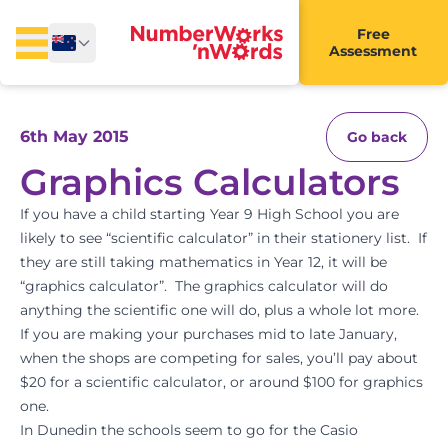
Free
Assessment
6th May 2015
Go back
Graphics Calculators
If you have a child starting Year 9 High School you are
likely to see “scientific calculator” in their stationery list. If
they are still taking mathematics in Year 12, it will be
“graphics calculator”. The graphics calculator will do
anything the scientific one will do, plus a whole lot more.
If you are making your purchases mid to late January,
when the shops are competing for sales, you’ll pay about
$20 for a scientific calculator, or around $100 for graphics
one.
In Dunedin the schools seem to go for the Casio