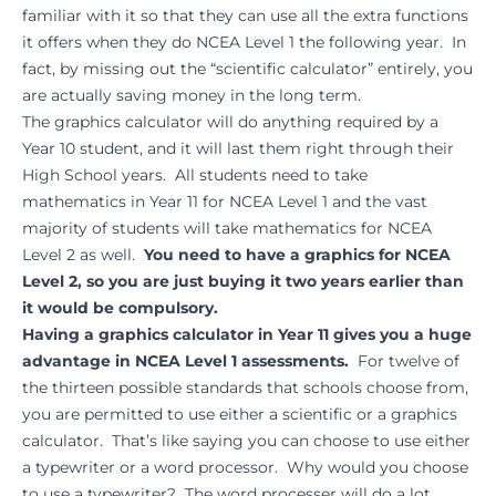
familiar with it so that they can use all the extra functions
it offers when they do NCEA Level 1 the following year. In
fact, by missing out the “scientific calculator” entirely, you
are actually saving money in the long term.
The graphics calculator will do anything required by a
Year 10 student, and it will last them right through their
High School years. All students need to take
mathematics in Year 11 for NCEA Level 1 and the vast
majority of students will take mathematics for NCEA
Level 2 as well.
You need to have a graphics for NCEA
Level 2, so you are just buying it two years earlier than
it would be compulsory.
Having a graphics calculator in Year 11 gives you a huge
advantage in NCEA Level 1 assessments.
For twelve of
the thirteen possible standards that schools choose from,
you are permitted to use either a scientific or a graphics
calculator. That’s like saying you can choose to use either
a typewriter or a word processor. Why would you choose
to use a typewriter? The word processer will do a lot