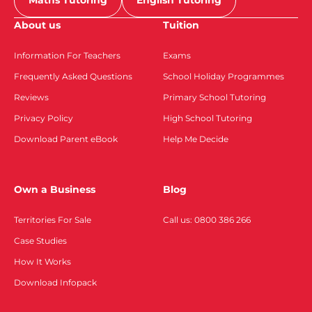
Maths Tutoring
English Tutoring
About us
Tuition
Information For Teachers
Exams
Frequently Asked Questions
School Holiday Programmes
Reviews
Primary School Tutoring
Privacy Policy
High School Tutoring
Download Parent eBook
Help Me Decide
Own a Business
Blog
Territories For Sale
Call us: 0800 386 266
Case Studies
How It Works
Download Infopack