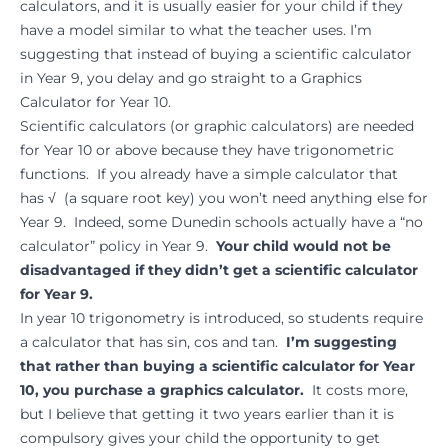
calculators, and it is usually easier for your child if they
have a model similar to what the teacher uses. I’m
suggesting that instead of buying a scientific calculator
in Year 9, you delay and go straight to a Graphics
Calculator for Year 10.
Scientific calculators (or graphic calculators) are needed
for Year 10 or above because they have trigonometric
functions. If you already have a simple calculator that
has √ (a square root key) you won’t need anything else for
Year 9. Indeed, some Dunedin schools actually have a “no
calculator” policy in Year 9.
Your child would not be
disadvantaged if they didn’t get a scientific calculator
for Year 9.
In year 10 trigonometry is introduced, so students require
a calculator that has sin, cos and tan.
I’m suggesting
that rather than buying a scientific calculator for Year
10, you purchase a graphics calculator.
It costs more,
but I believe that getting it two years earlier than it is
compulsory gives your child the opportunity to get