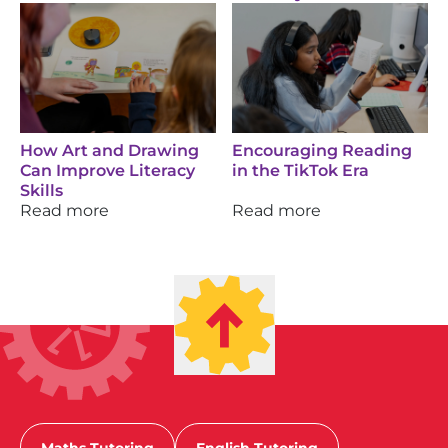
How Art and Drawing
Encouraging Reading
Can Improve Literacy
in the TikTok Era
Skills
Read more
Read more