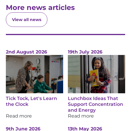
More news articles
View all news
2nd August 2026
19th July 2026
Tick Tock, Let's Learn
Lunchbox Ideas That
the Clock
Support Concentration
and Energy
Read more
Read more
9th June 2026
13th May 2026