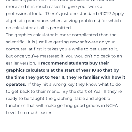
more and it is much easier to give your work a
professional look. There’s just one standard (91027 Apply
algebraic procedures when solving problems) for which
no calculator at all is permitted.
The graphics calculator is more complicated than the
scientific. It is just like getting new software on your
computer; at first it takes you a while to get used to it,
but once you’ve mastered it, you wouldn’t go back to an
earlier version.
I recommend students buy their
graphics calculators at the start of Year 10 so that by
the time they get to Year 11, they’re familiar with how it
operates.
If they hit a wrong key they know what to do
to get back to their menu. By the start of Year 11 they’re
ready to be taught the graphing, table and algebra
functions that will make getting good grades in NCEA
Level 1 so much easier.