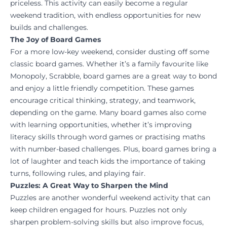
priceless. This activity can easily become a regular
weekend tradition, with endless opportunities for new
builds and challenges.
The Joy of Board Games
For a more low-key weekend, consider dusting off some
classic board games. Whether it’s a family favourite like
Monopoly, Scrabble, board games are a great way to bond
and enjoy a little friendly competition. These games
encourage critical thinking, strategy, and teamwork,
depending on the game. Many board games also come
with learning opportunities, whether it’s improving
literacy skills through word games or practising maths
with number-based challenges. Plus, board games bring a
lot of laughter and teach kids the importance of taking
turns, following rules, and playing fair.
Puzzles: A Great Way to Sharpen the Mind
Puzzles are another wonderful weekend activity that can
keep children engaged for hours. Puzzles not only
sharpen problem-solving skills but also improve focus,