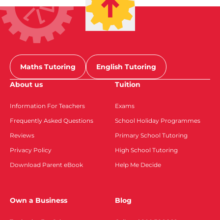
Maths Tutoring
English Tutoring
About us
Tuition
Information For Teachers
Exams
Frequently Asked Questions
School Holiday Programmes
Reviews
Primary School Tutoring
Privacy Policy
High School Tutoring
Download Parent eBook
Help Me Decide
Own a Business
Blog