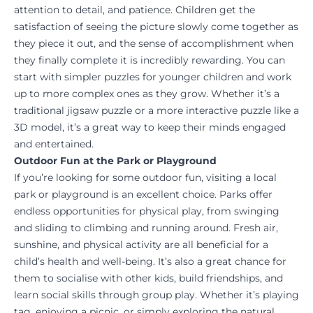
attention to detail, and patience. Children get the
satisfaction of seeing the picture slowly come together as
they piece it out, and the sense of accomplishment when
they finally complete it is incredibly rewarding. You can
start with simpler puzzles for younger children and work
up to more complex ones as they grow. Whether it’s a
traditional jigsaw puzzle or a more interactive puzzle like a
3D model, it’s a great way to keep their minds engaged
and entertained.
Outdoor Fun at the Park or Playground
If you’re looking for some outdoor fun, visiting a local
park or playground is an excellent choice. Parks offer
endless opportunities for physical play, from swinging
and sliding to climbing and running around. Fresh air,
sunshine, and physical activity are all beneficial for a
child’s health and well-being. It’s also a great chance for
them to socialise with other kids, build friendships, and
learn social skills through group play. Whether it’s playing
tag, enjoying a picnic, or simply exploring the natural