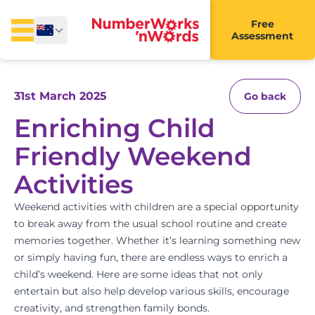
Free
Assessment
31st March 2025
Go back
Enriching Child
Friendly Weekend
Activities
Weekend activities with children are a special opportunity
to break away from the usual school routine and create
memories together. Whether it’s learning something new
or simply having fun, there are endless ways to enrich a
child’s weekend. Here are some ideas that not only
entertain but also help develop various skills, encourage
creativity, and strengthen family bonds.