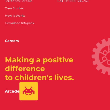
Territories For Sale
Call us: 0800 386 266
Case Studies
How It Works
Download Infopack
Careers
Making a positive
difference
to children's lives.
Arcade