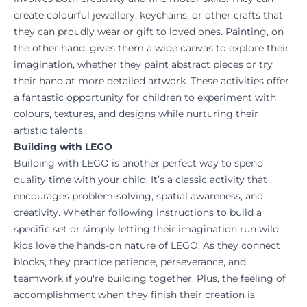
create colourful jewellery, keychains, or other crafts that
they can proudly wear or gift to loved ones. Painting, on
the other hand, gives them a wide canvas to explore their
imagination, whether they paint abstract pieces or try
their hand at more detailed artwork. These activities offer
a fantastic opportunity for children to experiment with
colours, textures, and designs while nurturing their
artistic talents.
Building with LEGO
Building with LEGO is another perfect way to spend
quality time with your child. It’s a classic activity that
encourages problem-solving, spatial awareness, and
creativity. Whether following instructions to build a
specific set or simply letting their imagination run wild,
kids love the hands-on nature of LEGO. As they connect
blocks, they practice patience, perseverance, and
teamwork if you're building together. Plus, the feeling of
accomplishment when they finish their creation is