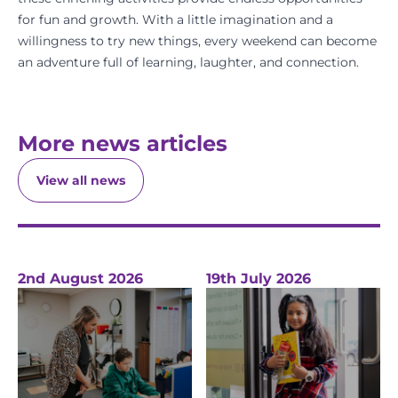
for fun and growth. With a little imagination and a
willingness to try new things, every weekend can become
an adventure full of learning, laughter, and connection.
More news articles
View all news
2nd August 2026
19th July 2026