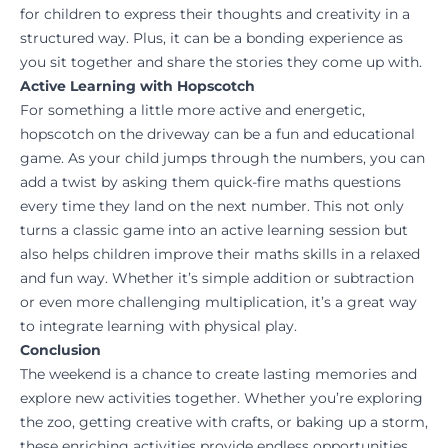
for children to express their thoughts and creativity in a
structured way. Plus, it can be a bonding experience as
you sit together and share the stories they come up with.
Active Learning with Hopscotch
For something a little more active and energetic,
hopscotch on the driveway can be a fun and educational
game. As your child jumps through the numbers, you can
add a twist by asking them quick-fire maths questions
every time they land on the next number. This not only
turns a classic game into an active learning session but
also helps children improve their maths skills in a relaxed
and fun way. Whether it’s simple addition or subtraction
or even more challenging multiplication, it’s a great way
to integrate learning with physical play.
Conclusion
The weekend is a chance to create lasting memories and
explore new activities together. Whether you’re exploring
the zoo, getting creative with crafts, or baking up a storm,
these enriching activities provide endless opportunities