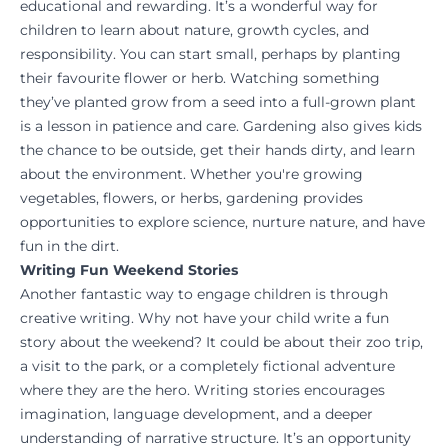
educational and rewarding. It’s a wonderful way for
children to learn about nature, growth cycles, and
responsibility. You can start small, perhaps by planting
their favourite flower or herb. Watching something
they’ve planted grow from a seed into a full-grown plant
is a lesson in patience and care. Gardening also gives kids
the chance to be outside, get their hands dirty, and learn
about the environment. Whether you're growing
vegetables, flowers, or herbs, gardening provides
opportunities to explore science, nurture nature, and have
fun in the dirt.
Writing Fun Weekend Stories
Another fantastic way to engage children is through
creative writing. Why not have your child write a fun
story about the weekend? It could be about their zoo trip,
a visit to the park, or a completely fictional adventure
where they are the hero. Writing stories encourages
imagination, language development, and a deeper
understanding of narrative structure. It’s an opportunity