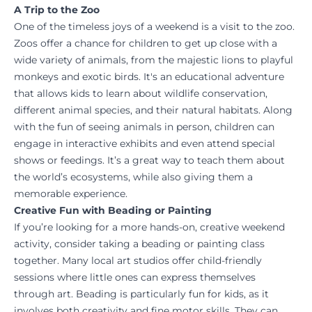
A Trip to the Zoo
One of the timeless joys of a weekend is a visit to the zoo.
Zoos offer a chance for children to get up close with a
wide variety of animals, from the majestic lions to playful
monkeys and exotic birds. It's an educational adventure
that allows kids to learn about wildlife conservation,
different animal species, and their natural habitats. Along
with the fun of seeing animals in person, children can
engage in interactive exhibits and even attend special
shows or feedings. It’s a great way to teach them about
the world’s ecosystems, while also giving them a
memorable experience.
Creative Fun with Beading or Painting
If you’re looking for a more hands-on, creative weekend
activity, consider taking a beading or painting class
together. Many local art studios offer child-friendly
sessions where little ones can express themselves
through art. Beading is particularly fun for kids, as it
involves both creativity and fine motor skills. They can