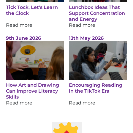
Tick Tock, Let's Learn
Lunchbox Ideas That
the Clock
Support Concentration
and Energy
Read more
Read more
9th June 2026
13th May 2026
How Art and Drawing
Encouraging Reading
Can Improve Literacy
in the TikTok Era
Skills
Read more
Read more