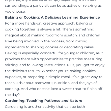
surroundings, a park visit can be as active or relaxing as
you choose.
Baking or Cooking: A Delicious Learning Experience
For a more hands-on, creative approach, baking or
cooking together is always a hit. There’s something
magical about making food from scratch, and children
love being involved in the process, from mixing
ingredients to shaping cookies or decorating cakes.
Baking is especially wonderful for younger children, as it
provides them with opportunities to practise measuring,
stirring, and following instructions. Plus, you get to enjoy
the delicious results! Whether you're baking cookies,
cupcakes, or preparing a simple meal, it’s a great way to
teach kids about teamwork, nutrition, and the joys of
cooking. And who doesn’t love a sweet treat to finish off
the day?
Gardening: Teaching Patience and Nature
Gardening is another activity that can be both