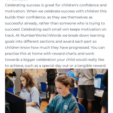
Celebrating success is great for children’s confidence and
motivation. When we celebrate success with children this
builds their confidence, as they see themselves as
successful already, rather than someone who is trying to
succeed. Celebrating each small win keeps motivation on
track. At NumberWorks’nWords we break down learning
goals into different sections and award each part so
children know how much they have progressed. You can
practise this at home with reward charts and work
towards a bigger celebration your child would really like
to achieve, such as a special day out or a tangible reward.