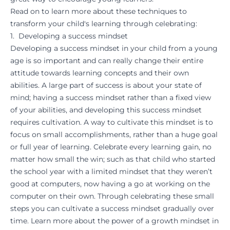
Read on to learn more about these techniques to
transform your child's learning through celebrating:
1. Developing a success mindset
Developing a success mindset in your child from a young
age is so important and can really change their entire
attitude towards learning concepts and their own
abilities. A large part of success is about your state of
mind; having a success mindset rather than a fixed view
of your abilities, and developing this success mindset
requires cultivation. A way to cultivate this mindset is to
focus on small accomplishments, rather than a huge goal
or full year of learning. Celebrate every learning gain, no
matter how small the win; such as that child who started
the school year with a limited mindset that they weren’t
good at computers, now having a go at working on the
computer on their own. Through celebrating these small
steps you can cultivate a success mindset gradually over
time. Learn more about the power of a growth mindset in