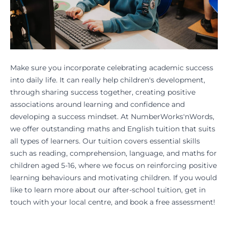
Make sure you incorporate celebrating academic success
into daily life. It can really help children's development,
through sharing success together, creating positive
associations around learning and confidence and
developing a success mindset. At NumberWorks'nWords,
we offer outstanding maths and English tuition that suits
all types of learners. Our tuition covers essential skills
such as reading, comprehension, language, and maths for
children aged 5-16, where we focus on reinforcing positive
learning behaviours and motivating children. If you would
like to learn more about our after-school tuition, get in
touch with your local centre, and
book a free assessment!