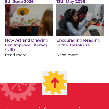
9th June 2026
13th May 2026
How Art and Drawing
Encouraging Reading
Can Improve Literacy
in the TikTok Era
Skills
Read more
Read more