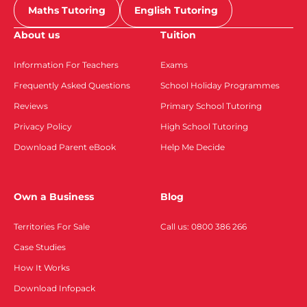
Maths Tutoring
English Tutoring
About us
Tuition
Information For Teachers
Exams
Frequently Asked Questions
School Holiday Programmes
Reviews
Primary School Tutoring
Privacy Policy
High School Tutoring
Download Parent eBook
Help Me Decide
Own a Business
Blog
Territories For Sale
Call us: 0800 386 266
Case Studies
How It Works
Download Infopack