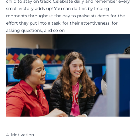
child to stay on track. Celebrate daily and remember every
small victory adds up! You can do this by finding
moments throughout the day to praise students for the
effort they put into a task, for their attentiveness, for
asking questions, and so on.
4. Motivation