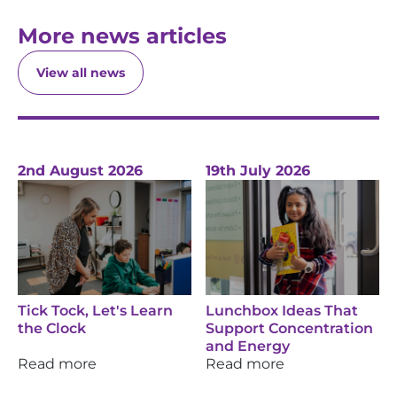
More news articles
View all news
2nd August 2026
19th July 2026
Tick Tock, Let's Learn
Lunchbox Ideas That
the Clock
Support Concentration
and Energy
Read more
Read more