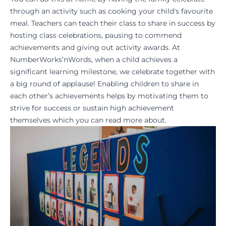
through an activity such as cooking your child's favourite
meal. Teachers can teach their class to share in success by
hosting class celebrations, pausing to commend
achievements and giving out activity awards. At
NumberWorks’nWords, when a child achieves a
significant learning milestone, we celebrate together with
a big round of applause! Enabling children to share in
each other’s achievements helps by motivating them to
strive for success or sustain high achievement
themselves which you can
read more about
.