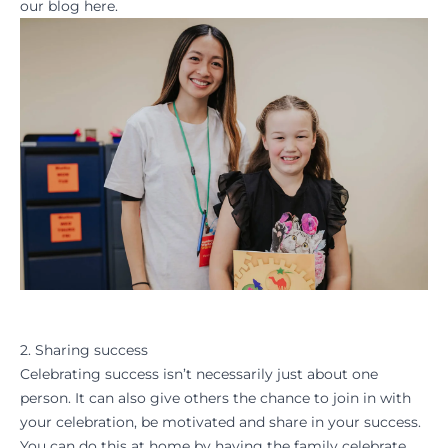
our blog
here.
2. Sharing success
Celebrating success isn’t necessarily just about one
person. It can also give others the chance to join in with
your celebration, be motivated and share in your success.
You can do this at home by having the family celebrate