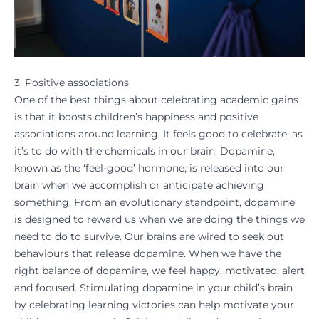
3. Positive associations
One of the best things about celebrating academic gains
is that it boosts children’s happiness and positive
associations around learning. It feels good to celebrate, as
it’s to do with the chemicals in our brain. Dopamine,
known as the ‘feel-good’ hormone, is released into our
brain when we accomplish or anticipate achieving
something. From an evolutionary standpoint, dopamine
is designed to reward us when we are doing the things we
need to do to survive. Our brains are wired to seek out
behaviours that release dopamine. When we have the
right balance of dopamine, we feel happy, motivated, alert
and focused. Stimulating dopamine in your child’s brain
by
celebrating learning victories
can help motivate your