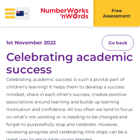
Free
Assessment
1st November 2022
Go back
Celebrating academic
success
Celebrating academic success is such a pivotal part of
children's learning! It helps them to develop a success
mindset, share in each other's success, creates positive
associations around learning and builds up learning
motivation and confidence. All too often we tend to focus
on what’s not working or is needing to be changed and
forget to purposefully stop and celebrate
. However,
reviewing progress and celebrating little steps can be a
great way to encourage young learners.