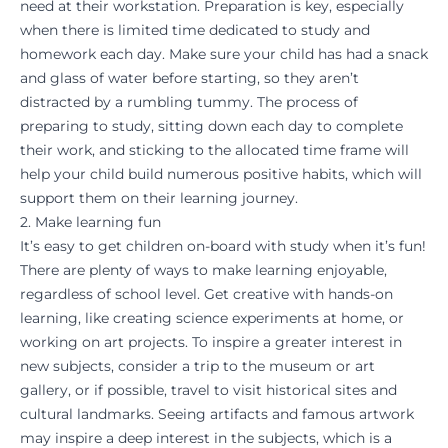
need at their workstation. Preparation is key, especially
when there is limited time dedicated to study and
homework each day. Make sure your child has had a snack
and glass of water before starting, so they aren’t
distracted by a rumbling tummy. The process of
preparing to study, sitting down each day to complete
their work, and sticking to the allocated time frame will
help your child build numerous positive habits, which will
support them on their learning journey.
2. Make learning fun
It’s easy to get children on-board with study when it’s fun!
There are plenty of ways to make learning enjoyable,
regardless of school level. Get creative with hands-on
learning, like creating science experiments at home, or
working on art projects. To inspire a greater interest in
new subjects, consider a trip to the museum or art
gallery, or if possible, travel to visit historical sites and
cultural landmarks. Seeing artifacts and famous artwork
may inspire a deep interest in the subjects, which is a