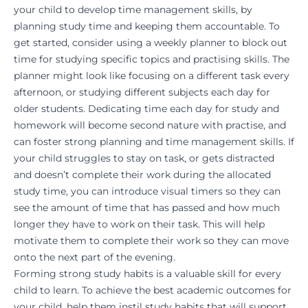
your child to develop time management skills, by
planning study time and keeping them accountable. To
get started, consider using a weekly planner to block out
time for studying specific topics and practising skills. The
planner might look like focusing on a different task every
afternoon, or studying different subjects each day for
older students. Dedicating time each day for study and
homework will become second nature with practise, and
can foster strong planning and time management skills. If
your child struggles to stay on task, or gets distracted
and doesn’t complete their work during the allocated
study time, you can introduce visual timers so they can
see the amount of time that has passed and how much
longer they have to work on their task. This will help
motivate
them to complete their work so they can move
onto the next part of the evening.
Forming strong study habits is a valuable skill for every
child to learn. To achieve the best academic outcomes for
your child, help them instil study habits that will support