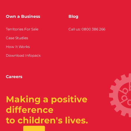
Own a Business
Blog
Territories For Sale
Call us: 0800 386 266
Case Studies
How It Works
Download Infopack
Careers
Making a positive
difference
to children's lives.