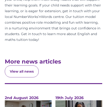
their learning goals. If your child needs support with their
learning, or is eager for extension, get in touch with your
local
NumberWorks’nWords
centre. Our tuition model
combines positive role modelling and fun with learning,
in a nurturing environment that brings out confidence in
students.
Get in touch
to learn more about
English
and
maths
tuition today!
More news articles
View all news
2nd August 2026
19th July 2026