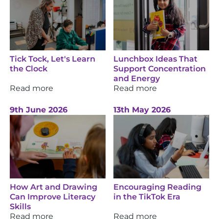
Tick Tock, Let's Learn
Lunchbox Ideas That
the Clock
Support Concentration
and Energy
Read more
Read more
9th June 2026
13th May 2026
How Art and Drawing
Encouraging Reading
Can Improve Literacy
in the TikTok Era
Skills
Read more
Read more