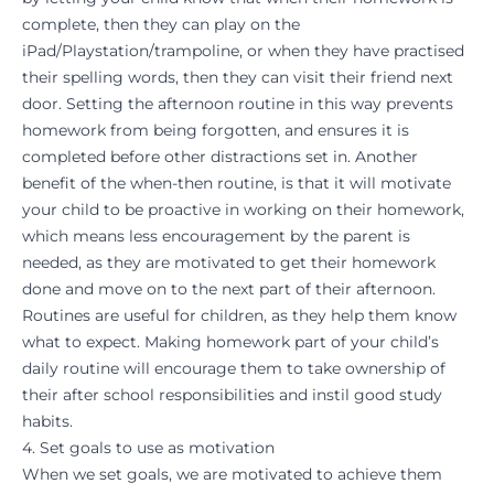
complete, then they can play on the
iPad/Playstation/trampoline, or when they have practised
their spelling words, then they can visit their friend next
door. Setting the afternoon routine in this way prevents
homework from being forgotten, and ensures it is
completed before other distractions set in. Another
benefit of the when-then routine, is that it will motivate
your child to be proactive in working on their homework,
which means less encouragement by the parent is
needed, as they are motivated to get their homework
done and move on to the next part of their afternoon.
Routines are useful for children, as they help them know
what to expect. Making homework part of your child’s
daily routine will encourage them to take ownership of
their after school responsibilities and instil good study
habits
.
4. Set goals to use as motivation
When we set goals, we are
motivated
to achieve them