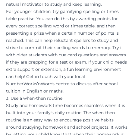
natural motivator to study and keep learning.
For younger children, try gamifying spelling or times
table practise. You can do this by awarding points for
every correct spelling word or times table, and then
presenting a prize when a certain number of points is
reached. This can help reluctant spellers to study and
strive to commit their spelling words to memory. Try it
with older students with cue card questions and answers
if they are prepping for a test or exam. If your child needs
extra support or extension, a fun learning environment
can help!
Get in touch
with your local
NumberWorks’nWords
centre to discuss after school
tuition in
English
or
maths.
3. Use a when-then routine
Study and homework time becomes seamless when it is
built into your family’s daily routine. The when-then
routine is an easy way to encourage positive
habits
around studying, homework and school projects. It works
by letting your child know that when their homework is