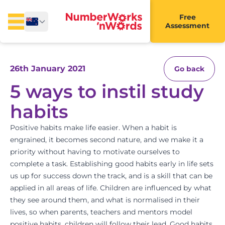
Free
Assessment
26th January 2021
Go back
5 ways to instil study
habits
Positive habits make life easier. When a habit is
engrained, it becomes second nature, and we make it a
priority without having to motivate ourselves to
complete a task. Establishing good habits early in life sets
us up for success down the track, and is a skill that can be
applied in all areas of life. Children are influenced by what
they see around them, and what is normalised in their
lives, so when parents, teachers and
mentors
model
positive habits, children will follow their lead. Good habits