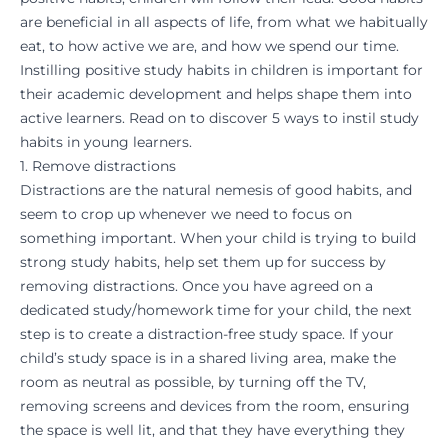
are beneficial in all aspects of life, from what we habitually
eat, to how active we are, and how we spend our time.
Instilling positive study habits in children is important for
their academic development and helps shape them into
active learners. Read on to discover 5 ways to instil study
habits in young learners.
1. Remove distractions
Distractions are the natural nemesis of good habits, and
seem to crop up whenever we need to focus on
something important. When your child is trying to build
strong study habits, help set them up for success by
removing distractions. Once you have agreed on a
dedicated study/homework time for your child, the next
step is to create a distraction-free study space. If your
child’s study space is in a shared living area, make the
room as neutral as possible, by turning off the TV,
removing screens and devices from the room, ensuring
the space is well lit, and that they have everything they