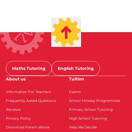
Maths Tutoring
English Tutoring
About us
Tuition
Information For Teachers
Exams
Frequently Asked Questions
School Holiday Programmes
Reviews
Primary School Tutoring
Privacy Policy
High School Tutoring
Download Parent eBook
Help Me Decide