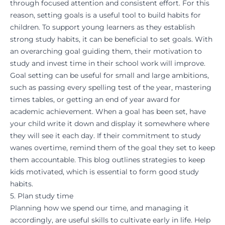
through focused attention and consistent effort. For this
reason,
setting goals
is a useful tool to build habits for
children. To support young learners as they establish
strong study habits, it can be beneficial to
set goals
. With
an overarching goal guiding them, their motivation to
study and invest time in their school work will improve.
Goal setting can be useful for small and large ambitions,
such as passing every spelling test of the year, mastering
times tables, or getting an end of year award for
academic achievement. When a goal has been set, have
your child write it down and display it somewhere where
they will see it each day. If their commitment to study
wanes overtime, remind them of the goal they set to keep
them accountable.
This blog
outlines strategies to keep
kids motivated, which is essential to form good study
habits.
5. Plan study time
Planning how we spend our time, and managing it
accordingly, are useful skills to cultivate early in life. Help