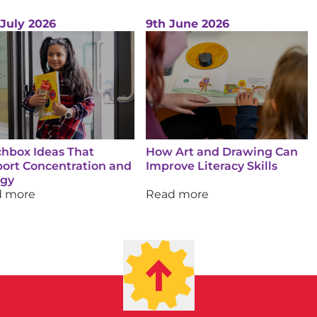
 July 2026
9th June 2026
hbox Ideas That
How Art and Drawing Can
ort Concentration and
Improve Literacy Skills
rgy
d more
Read more