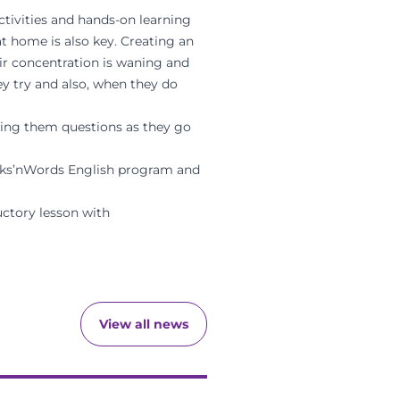
ctivities and hands-on learning
at home is also key. Creating an
eir concentration is waning and
hey try and also, when they do
sking them questions as they go
s’nWords English program
and
ctory lesson with
View all news