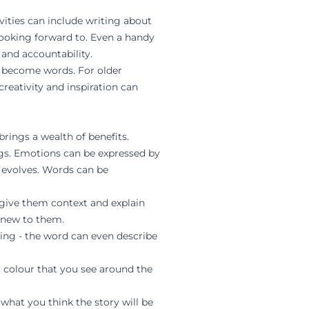
vities can include writing about
looking forward to. Even a handy
 and accountability.
rs become words. For older
reativity and inspiration can
brings a wealth of benefits.
ngs. Emotions can be expressed by
t evolves. Words can be
 give them context and explain
 new to them.
ling - the word can even describe
 colour that you see around the
what you think the story will be