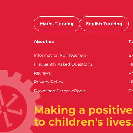
Maths Tutoring
English Tutoring
About us
Tu
Information For Teachers
E
Frequently Asked Questions
H
Reviews
Pr
Privacy Policy
Hi
Download Parent eBook
S
Making a positive
to children's lives