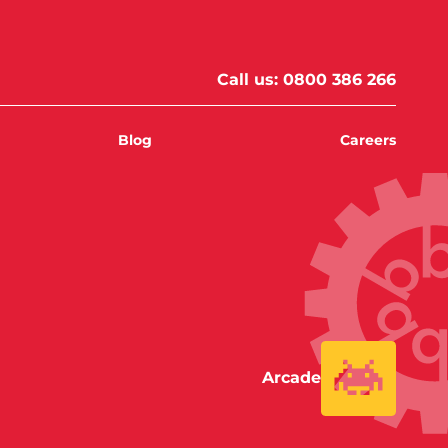
Call us:
0800 386 266
Blog
Careers
Arcade