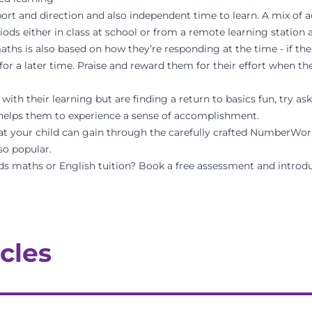
ort and direction and also independent time to learn. A mix of a
iods either in class at school or from a remote learning station 
ths is also based on how they’re responding at the time - if th
t for a later time. Praise and reward them for their effort when t
with their learning but are finding a return to basics fun, try a
s helps them to experience a sense of accomplishment.
at your child can gain through the carefully crafted
NumberWork
so popular.
ds maths or English tuition? Book a
free assessment
and introdu
cles