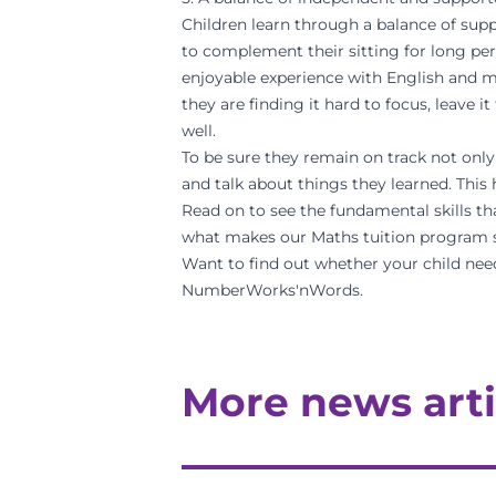
Children learn through a balance of supp
to complement their sitting for long per
enjoyable experience with English and ma
they are finding it hard to focus, leave i
well.
To be sure they remain on track not only 
and talk about things they learned. Thi
Read on to see the fundamental skills th
what makes our
Maths tuition program
Want to find out whether your child nee
NumberWorks'nWords.
More news arti