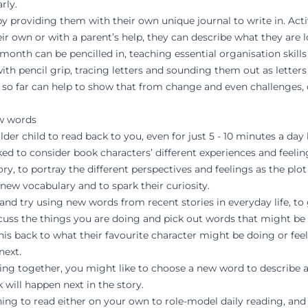
rly.
by providing them with their own unique journal to write in. Acti
r own or with a parent’s help, they can describe what they are 
 month can be pencilled in, teaching essential organisation skills
with pencil grip, tracing letters and sounding them out as lette
r so far can help to show that from change and even challenges, c
ew words
r child to read back to you, even for just 5 - 10 minutes a day 
ed to consider book characters’ different experiences and feeli
ry, to portray the different perspectives and feelings as the plo
new vocabulary and to spark their curiosity.
and try using new words from recent stories in everyday life, to
cuss the things you are doing and pick out words that might be
is back to what their favourite character might be doing or fee
next.
g together, you might like to choose a new word to describe a
 will happen next in the story.
ing to read either on your own to role-model daily reading, and 