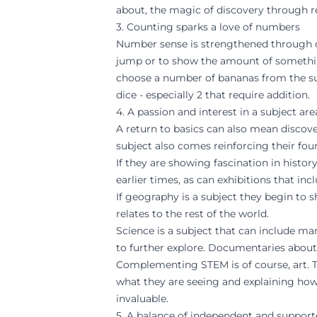
about, the magic of discovery through re
3. Counting sparks a love of numbers
Number sense is strengthened through cou
jump or to show the amount of something
choose a number of bananas from the su
dice - especially 2 that require addition.
4. A passion and interest in a subject a
A return to basics can also mean discover
subject also comes reinforcing their fou
If they are showing fascination in histo
earlier times, as can exhibitions that inc
If geography is a subject they begin to 
relates to the rest of the world.
Science is a subject that can include ma
to further explore. Documentaries about
Complementing STEM is of course, art. Ta
what they are seeing and explaining how
invaluable.
5. A balance of independent and support