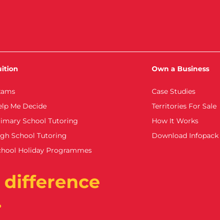
ition
Own a Business
xams
Case Studies
elp Me Decide
Territories For Sale
imary School Tutoring
How It Works
gh School Tutoring
Download Infopack
chool Holiday Programmes
 difference
.