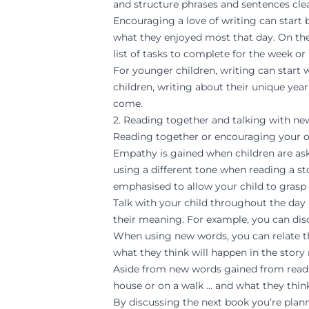
and structure phrases and sentences clea
Encouraging a love of writing can start 
what they enjoyed most that day. On thei
list of tasks to complete for the week or
For younger children, writing can start 
children, writing about their unique yea
come.
2. Reading together and talking with n
Reading together or encouraging your olde
Empathy is gained when children are ask
using a different tone when reading a sto
emphasised to allow your child to grasp 
Talk with your child throughout the day 
their meaning. For example, you can dis
When using new words, you can relate th
what they think will happen in the story 
Aside from new words gained from readin
house or on a walk … and what they think
By discussing the next book you’re plann