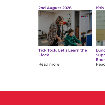
2nd August 2026
19th
Tick Tock, Let's Learn the
Lunc
Clock
Supp
Ene
Read more
Rea