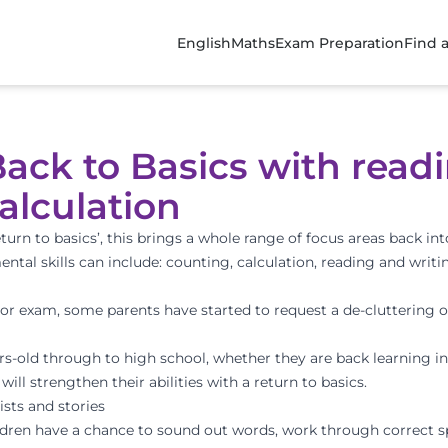
English
Maths
Exam Preparation
Find 
ack to Basics with readi
alculation
urn to basics’, this brings a whole range of focus areas back int
ental skills can include: counting, calculation, reading and writ
t or exam, some parents have started to request a de-cluttering o
ears-old through to high school, whether they are back learning i
ill strengthen their abilities with a return to basics.
ists and stories
ildren have a chance to sound out words, work through correct s