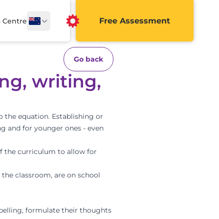
Free Assessment
a Centre
Go back
ng, writing,
o the equation. Establishing or
ing and for younger ones - even
f the curriculum to allow for
n the classroom, are on school
pelling, formulate their thoughts