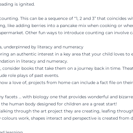
ading is ignited.
nting. This can be a sequence of “1, 2 and 3” that coincides wit
, like adding berries into a pancake mix when cooking or when
permarket. Other fun ways to introduce counting can involve 
rea, underpinned by literacy and numeracy
ing an authentic interest in a key area that your child loves to 
ndation in literacy and numeracy.
ry, consider books that take them on a journey back in time. Thea
lude role plays of past events.
show a love of, projects from home can include a fact file on the
ny facets … with biology one that provides wonderful and bizarre 
 the human body designed for children are a great start!
lking through the art project they are creating, leafing through
 colours work, shapes interact and perspective is created from 
ed learning