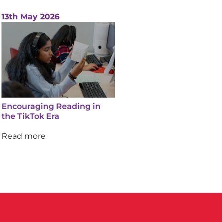
13th May 2026
Encouraging Reading in
the TikTok Era
Read more