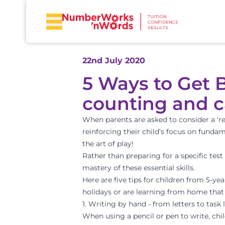
22nd July 2020
5 Ways to Get B
counting and c
When parents are asked to consider a ‘ret
reinforcing their child’s focus on fundam
the art of play!
Rather than preparing for a specific tes
mastery of these essential skills.
Here are five tips for children from 5-y
holidays or are learning from home that w
1. Writing by hand - from letters to task l
When using a pencil or pen to write, ch