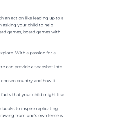
h an action like leading up to a
 asking your child to help
card games, board games with
explore. With a passion for a
tre can provide a snapshot into
ir chosen country and how it
facts that your child might like
 books to inspire replicating
drawing from one’s own lense is