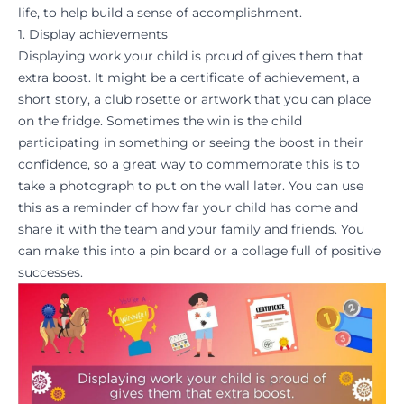
life, to help build a sense of
accomplishment
.
1. Display achievements
Displaying work your child is proud of gives them that
extra boost. It might be a certificate of achievement, a
short story, a club rosette or artwork that you can place
on the fridge. Sometimes the win is the child
participating in something or seeing the boost in their
confidence
, so a great way to commemorate this is to
take a photograph to put on the wall later. You can use
this as a reminder of how far your child has come and
share it with the team and your family and friends. You
can make this into a pin board or a collage full of positive
successes.