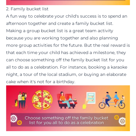
2. Family bucket list
A fun way to
celebrate
your child's success is to spend an
afternoon together and create a family bucket list.
Making a group bucket list is a great team activity
because you are working together and also planning
more group activities for the future. But the real
reward
is
that each time your child has achieved a milestone, they
can choose something off the family bucket list for you
all to do as a celebration. For instance, booking a karaoke
night, a tour of the local stadium, or buying an elaborate
cake when it's not for a birthday.