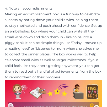
4. Note all accomplishments
Making an accomplishment box is a fun way to celebrate
success by noting down your child's wins, helping them
to stay
motivated
and push ahead with confidence. Set up
an embellished box where your child can write all their
small wins down and drop them in - like coins into a
piggy bank. It can be simple things like 'Today I moved up
a
reading level
' or 'Listened to mum when she asked me
to collect the dinner plates’. The box works well to help
celebrate small wins as well as larger
milestones
. If your
child feels like they aren't getting anywhere, you can get
them to read out a handful of achievements from the box
to remind them of their
progress
.