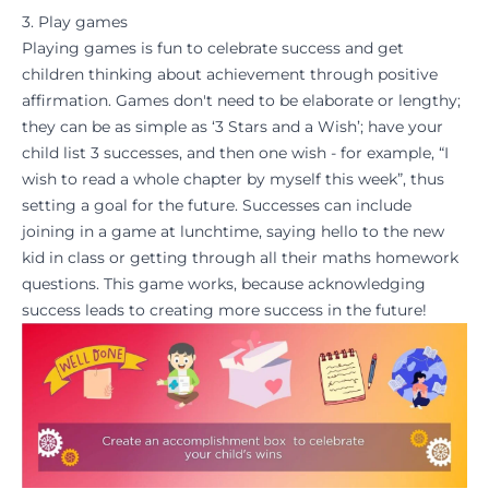
3. Play games
Playing games is fun to celebrate success and get
children thinking about achievement through
positive
affirmation
. Games don't need to be elaborate or lengthy;
they can be as simple as ‘3 Stars and a Wish’; have your
child list 3 successes, and then one wish - for example, “I
wish to read a whole chapter by myself this week”, thus
setting a
goal for the future
. Successes can include
joining in a game at lunchtime, saying hello to the new
kid in class or getting through all their
maths
homework
questions. This game works, because acknowledging
success leads to creating more success in the future!