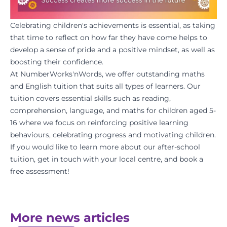
Celebrating children's achievements is essential, as taking
that time to reflect on how far they have come helps to
develop a sense of pride and a positive
mindset
, as well as
boosting their confidence.
At
NumberWorks'nWords
, we offer outstanding
maths
and
English tuition
that suits all types of learners. Our
tuition covers essential skills such as reading,
comprehension, language, and maths for children aged 5-
16 where we focus on reinforcing positive learning
behaviours, celebrating progress and motivating children.
If you would like to learn more about our after-school
tuition, get in touch with your l
ocal centre
, and
book a
free assessment
!
More news articles