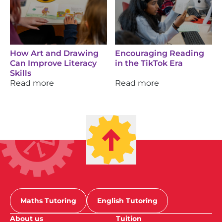
How Art and Drawing
Encouraging Reading
Can Improve Literacy
in the TikTok Era
Skills
Read more
Read more
Maths Tutoring
English Tutoring
About us
Tuition