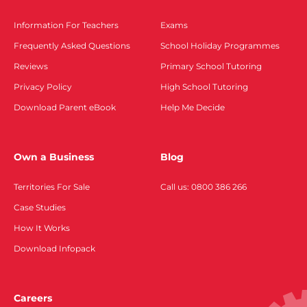
Information For Teachers
Exams
Frequently Asked Questions
School Holiday Programmes
Reviews
Primary School Tutoring
Privacy Policy
High School Tutoring
Download Parent eBook
Help Me Decide
Own a Business
Blog
Territories For Sale
Call us: 0800 386 266
Case Studies
How It Works
Download Infopack
Careers