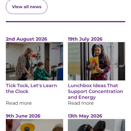
View all news
2nd August 2026
19th July 2026
Tick Tock, Let's Learn
Lunchbox Ideas That
the Clock
Support Concentration
and Energy
Read more
Read more
9th June 2026
13th May 2026