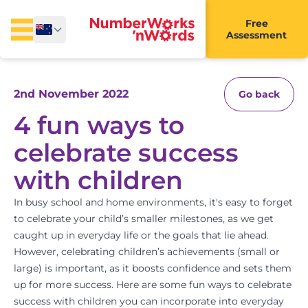
Free
Assessment
2nd November 2022
Go back
4 fun ways to
celebrate success
with children
In busy school and home environments, it's easy to forget
to celebrate your child’s smaller milestones, as we get
caught up in everyday life or the
goals
that lie ahead.
However, celebrating children’s achievements (small or
large) is important, as it boosts confidence and sets them
up for more success. Here are some fun ways to
celebrate
success with children you can incorporate into everyday