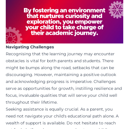
Navigating Challenges
Recognising that the learning journey may encounter
obstacles is vital for both parents and students. There
might be bumps along the road, setbacks that can be
discouraging. However, maintaining a positive outlook
and acknowledging progress is imperative. Challenges
serve as opportunities for growth, instilling resilience and
focus, invaluable qualities that will serve your child well
throughout their lifetime.
Seeking assistance is equally crucial. As a parent, you
need not navigate your child's educational path alone. A
wealth of support is available. Do not hesitate to reach