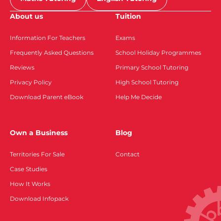
About us
Tuition
Information For Teachers
Exams
Frequently Asked Questions
School Holiday Programmes
Reviews
Primary School Tutoring
Privacy Policy
High School Tutoring
Download Parent eBook
Help Me Decide
Own a Business
Blog
Territories For Sale
Contact
Case Studies
How It Works
Download Infopack