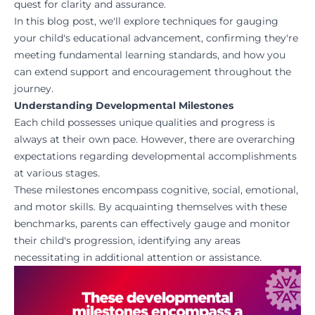
quest for clarity and assurance.
In this blog post, we'll explore techniques for gauging
your child's educational advancement, confirming they're
meeting fundamental learning standards, and how you
can extend support and encouragement throughout the
journey.
Understanding Developmental Milestones
Each child possesses unique qualities and progress is
always at their own pace. However, there are overarching
expectations regarding developmental accomplishments
at various stages.
These milestones encompass cognitive, social, emotional,
and motor skills. By acquainting themselves with these
benchmarks, parents can effectively gauge and monitor
their child's progression, identifying any areas
necessitating in additional attention or assistance.