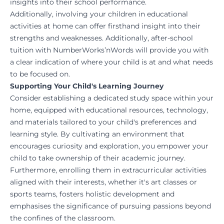
insights into their school performance.
Additionally, involving your children in educational
activities at home can offer firsthand insight into their
strengths and weaknesses.
Additionally, after-school
tuition with
NumberWorks’nWords
will provide you with
a clear indication of where your child is at and what needs
to be focused on.
Supporting Your Child's Learning Journey
Consider establishing a dedicated study space within your
home, equipped with educational resources, technology,
and materials tailored to your child's preferences and
learning style. By cultivating an environment that
encourages curiosity and exploration, you empower your
child to take ownership of their academic journey.
Furthermore, enrolling them in extracurricular activities
aligned with their interests, whether it's art classes or
sports teams, fosters holistic development and
emphasises the significance of pursuing passions beyond
the confines of the classroom.