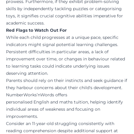
prowess. Furthermore, if they exhibit problem-solving
skills by independently tackling puzzles or categorising
toys, it signifies crucial cognitive abilities imperative for
academic success.
Red Flags to Watch Out For
While each child progresses at a unique pace, specific
indicators might signal potential learning challenges.
Persistent difficulties in particular areas, a lack of
improvement over time, or changes in behaviour related
to learning tasks could indicate underlying issues
deserving attention.
Parents should rely on their instincts and seek guidance if
they harbour concerns about their child's development.
NumberWorks’nWords
offers
personalised
English
and
maths
tuition, helping identify
individual areas of weakness and focusing on
improvements.
Consider an 11-year-old struggling consistently with
reading comprehension despite additional support at