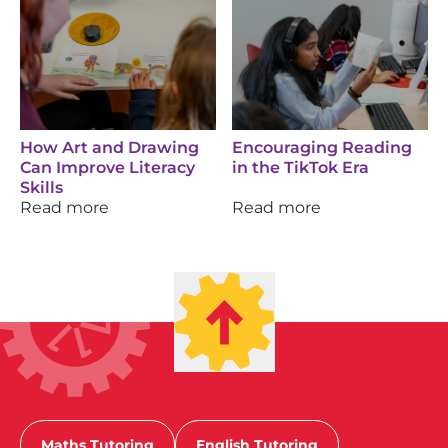
How Art and Drawing
Encouraging Reading
Can Improve Literacy
in the TikTok Era
Skills
Read more
Read more
Maths Tutoring
English Tutoring