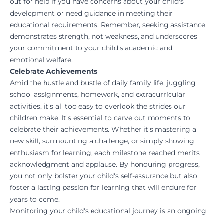
out for help if you have concerns about your child's
development or need guidance in meeting their
educational requirements. Remember, seeking assistance
demonstrates strength, not weakness, and underscores
your commitment to your child's academic and
emotional welfare.
Celebrate Achievements
Amid the hustle and bustle of daily family life, juggling
school assignments, homework, and extracurricular
activities, it's all too easy to overlook the strides our
children make. It's essential to carve out moments to
celebrate their achievements. Whether it's mastering a
new skill, surmounting a challenge, or simply showing
enthusiasm for learning, each milestone reached merits
acknowledgment and applause. By honouring progress,
you not only bolster your child's self-assurance but also
foster a lasting passion for learning that will endure for
years to come.
Monitoring your child's educational journey is an ongoing