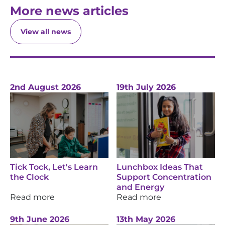
More news articles
View all news
2nd August 2026
19th July 2026
Tick Tock, Let's Learn
Lunchbox Ideas That
the Clock
Support Concentration
and Energy
Read more
Read more
9th June 2026
13th May 2026