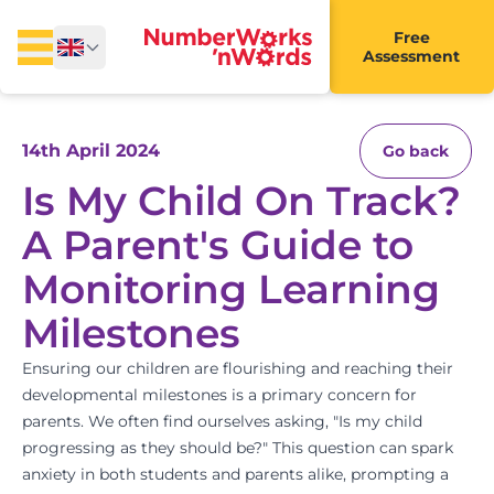
Free
Assessment
14th April 2024
Go back
Is My Child On Track?
A Parent's Guide to
Monitoring Learning
Milestones
Ensuring our children are flourishing and reaching their
developmental milestones is a primary concern for
parents. We often find ourselves asking, "Is my child
progressing as they should be?" This question can spark
anxiety in both students and parents alike, prompting a