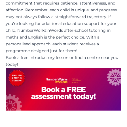
commitment that requires patience, attentiveness, and
affection. Remember, each child is unique, and progress
may not always follow a straightforward trajectory. If
you’re looking for additional education support for your
child, NumberWorks’nWords after-school tutoring in
maths and English is the perfect choice. With a
personalised approach, each student receives a
programme designed just for them!
Book a
free introductory lesson
or
find a centre
near you
today!