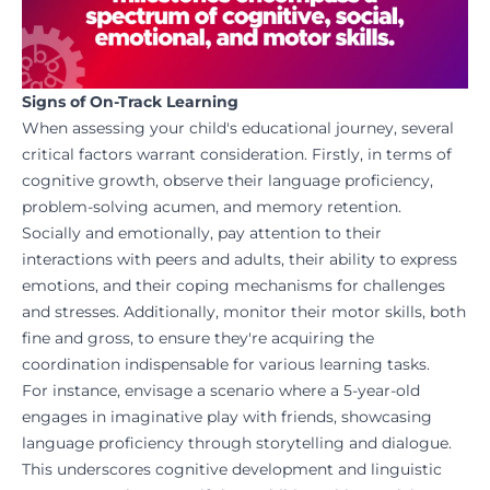
Signs of On-Track Learning
When assessing your child's educational journey, several
critical factors warrant consideration. Firstly, in terms of
cognitive growth, observe their language proficiency,
problem-solving acumen, and memory retention.
Socially and emotionally, pay attention to their
interactions with peers and adults, their ability to express
emotions, and their coping mechanisms for challenges
and stresses. Additionally, monitor their motor skills, both
fine and gross, to ensure they're acquiring the
coordination indispensable for various learning tasks.
For instance, envisage a scenario where a 5-year-old
engages in imaginative play with friends, showcasing
language proficiency through storytelling and dialogue.
This underscores cognitive development and linguistic