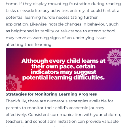
home. If they display mounting frustration during reading
tasks or evade literacy activities entirely, it could hint at a
potential learning hurdle necessitating further
exploration. Likewise, notable changes in behaviour, such
as heightened irritability or reluctance to attend school,
may serve as warning signs of an underlying issue
affecting their learning.
Strategies for Monitoring Learning Progress
Thankfully, there are numerous strategies available for
parents to monitor their child's academic journey
effectively. Consistent communication with your children,
teachers, and school administration can provide valuable