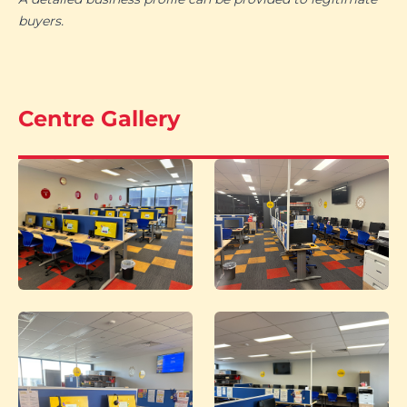
buyers.
Centre Gallery