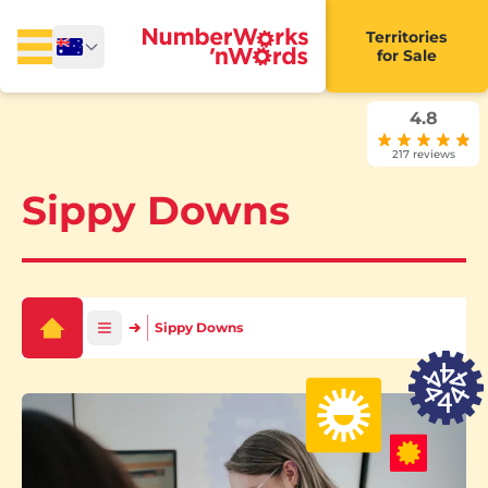
Territories
for Sale
4.8
217 reviews
Sippy Downs
Sippy Downs