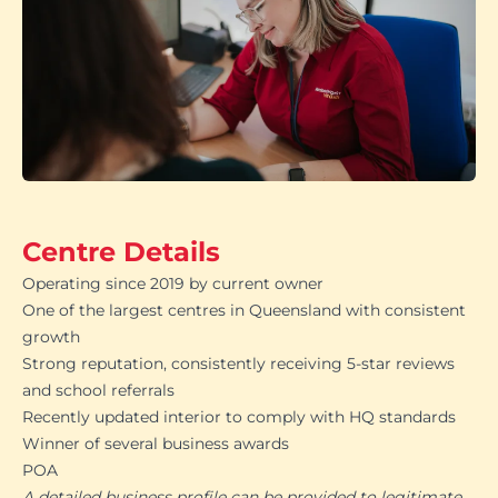
Centre Details
Operating since 2019 by current owner
One of the largest centres in Queensland with consistent
growth
Strong reputation, consistently receiving 5-star reviews
and school referrals
Recently updated interior to comply with HQ standards
Winner of several business awards
POA
A detailed business profile can be provided to legitimate