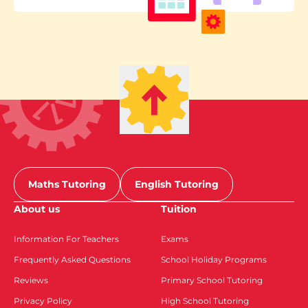
Maths Tutoring
English Tutoring
About us
Tuition
Information For Teachers
Exams
Frequently Asked Questions
School Holiday Programs
Reviews
Primary School Tutoring
Privacy Policy
High School Tutoring