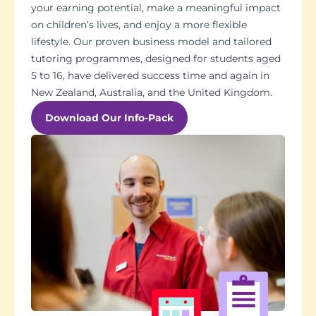
your earning potential, make a meaningful impact
on children’s lives, and enjoy a more flexible
lifestyle. Our proven business model and tailored
tutoring programmes, designed for students aged
5 to 16, have delivered success time and again in
New Zealand, Australia, and the United Kingdom.
Download Our Info-Pack