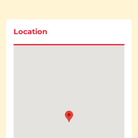
Location