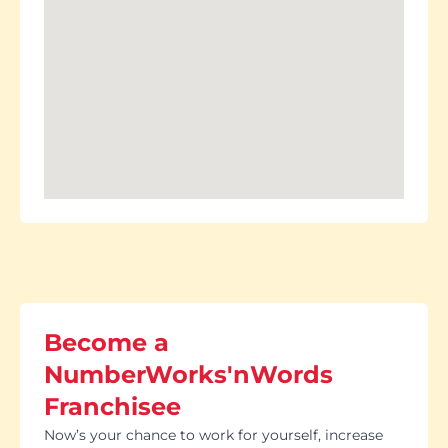
Become a
NumberWorks'nWords
Franchisee
Now’s your chance to work for yourself, increase