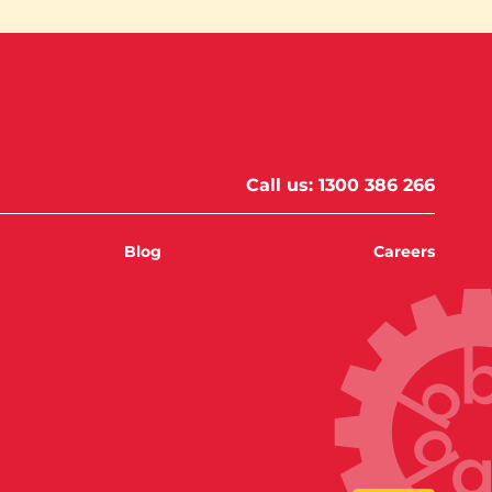
Call us:
1300 386 266
Blog
Careers