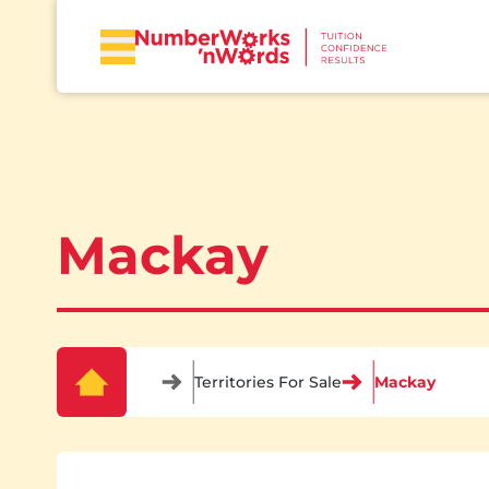
Mackay
Territories For Sale
Mackay