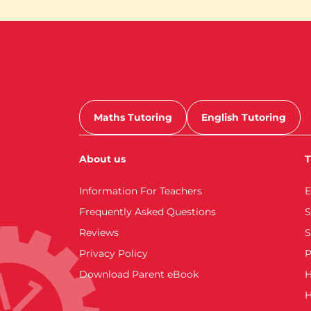
Maths Tutoring
English Tutoring
About us
T
Information For Teachers
E
Frequently Asked Questions
S
Reviews
S
Privacy Policy
P
Download Parent eBook
H
H