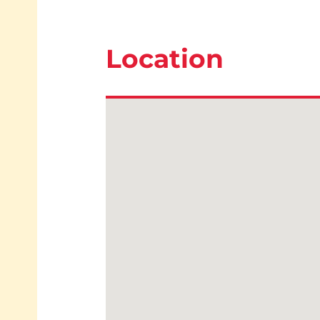
Location