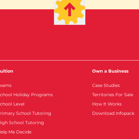
uition
Own a Business
xams
Case Studies
chool Holiday Programs
Territories For Sale
chool Level
How It Works
rimary School Tutoring
Download Infopack
igh School Tutoring
elp Me Decide