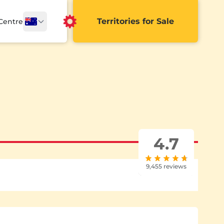
Territories for Sale
 Centre
4.7
9,455 reviews