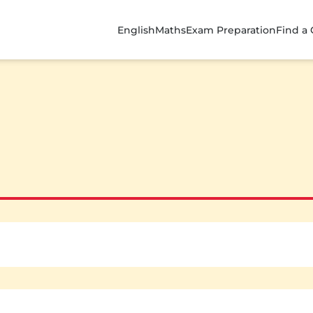
English
Maths
Exam Preparation
Find a