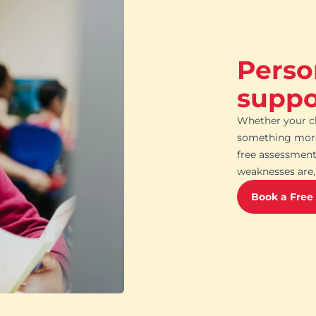
Perso
suppor
Whether your ch
something more 
free assessment
weaknesses are, 
Book a Free