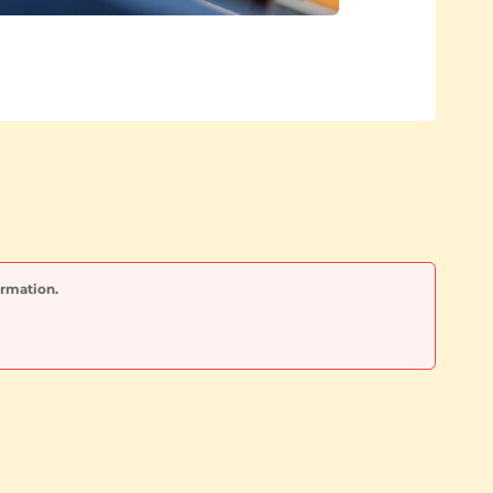
ormation.