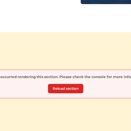
 occurred rendering this section. Please check the console for more inf
Reload section