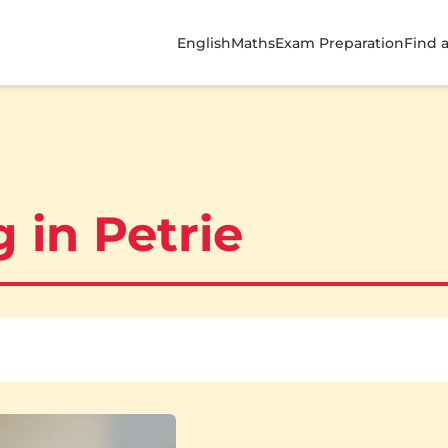
English
Maths
Exam Preparation
Find 
 in Petrie