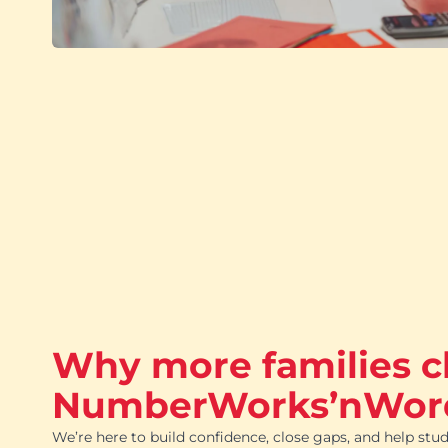
Why more families 
NumberWorks’nWor
We’re here to build confidence, close gaps, and help stud