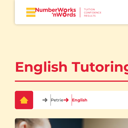
English Tutoring
Petrie
English