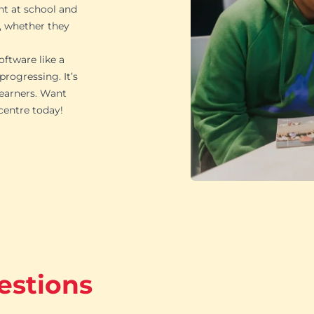
ht at school and
, whether they
oftware like a
rogressing. It’s
learners. Want
 centre today!
estions