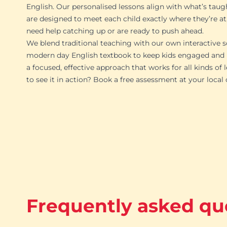
English. Our personalised lessons align with what’s taug
are designed to meet each child exactly where they’re at
need help catching up or are ready to push ahead.
We blend traditional teaching with our own interactive s
modern day English textbook to keep kids engaged and p
a focused, effective approach that works for all kinds of 
to see it in action? Book a free assessment at your local
Frequently asked qu