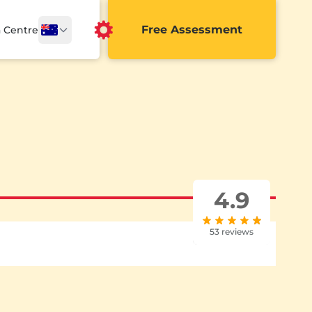
Free Assessment
a Centre
4.9
53 reviews