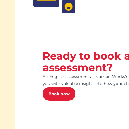
Ready to book 
assessment?
An English assessment at NumberWorks’nW
you with valuable insight into how your chi
Book now