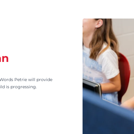
an
ords Petrie will provide
ld is progressing.