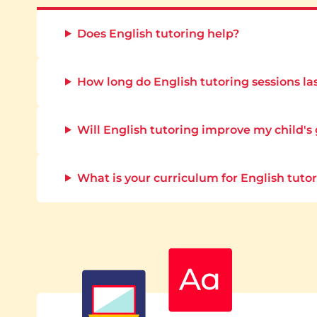
Does English tutoring help?
How long do English tutoring sessions la
Will English tutoring improve my child's
What is your curriculum for English tuto