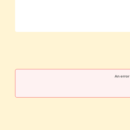
An error