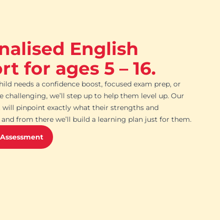
nalised English
t for ages 5 – 16.
ild needs a confidence boost, focused exam prep, or
challenging, we’ll step up to help them level up. Our
 will pinpoint exactly what their strengths and
and from there we’ll build a learning plan just for them.
 Assessment