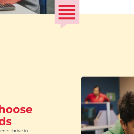
choose
ds
ents thrive in