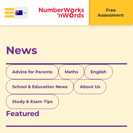
Free
Assessment
News
Advice for Parents
Maths
English
School & Education News
About Us
Study & Exam Tips
Featured