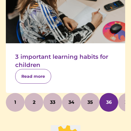
3 important learning habits for
children
Read more
1
2
33
34
35
36
37