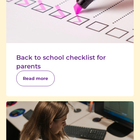
Back to school checklist for
parents
Read more