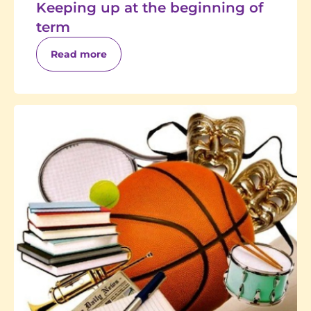
Keeping up at the beginning of
term
Read more