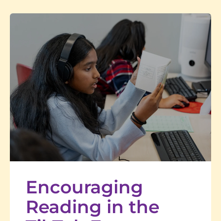
Encouraging
Reading in the