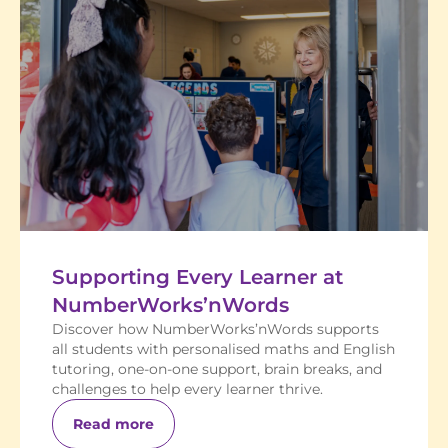
Supporting Every Learner at
NumberWorks’nWords
Discover how NumberWorks’nWords supports
all students with personalised maths and English
tutoring, one-on-one support, brain breaks, and
challenges to help every learner thrive.
Read more