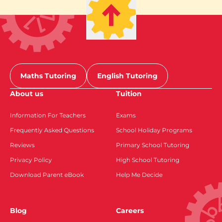
Maths Tutoring
English Tutoring
About us
Tuition
Information For Teachers
Exams
Frequently Asked Questions
School Holiday Programs
Reviews
Primary School Tutoring
Privacy Policy
High School Tutoring
Download Parent eBook
Help Me Decide
Blog
Careers