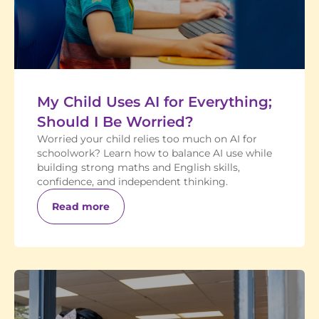
My Child Uses AI for Everything;
Should I Be Worried?
Worried your child relies too much on AI for
schoolwork? Learn how to balance AI use while
building strong maths and English skills,
confidence, and independent thinking.
Read more