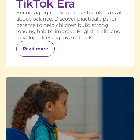
TikTok Era
Encouraging reading in the TikTok era is all
about balance. Discover practical tips for
parents to help children build strong
reading habits, improve English skills, and
develop a lifelong love of books.
Read more