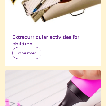
Extracurricular activities for
children
Read more