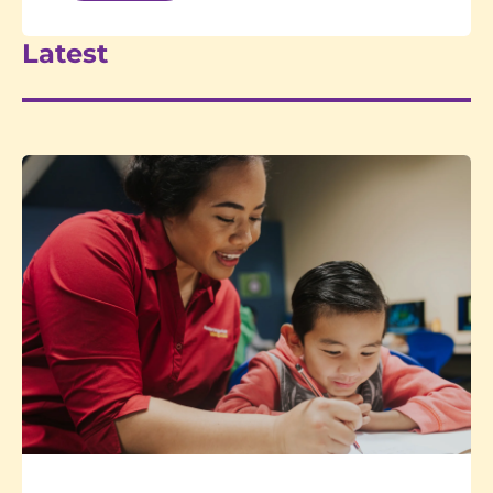
Latest