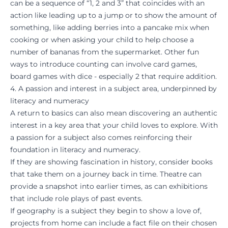
can be a sequence of “1, 2 and 3” that coincides with an
action like leading up to a jump or to show the amount of
something, like adding berries into a pancake mix when
cooking or when asking your child to help choose a
number of bananas from the supermarket. Other fun
ways to introduce counting can involve card games,
board games with dice - especially 2 that require addition.
4. A passion and interest in a subject area, underpinned by
literacy and numeracy
A return to basics can also mean discovering an authentic
interest in a key area that your child loves to explore. With
a passion for a subject also comes reinforcing their
foundation in literacy and numeracy.
If they are showing fascination in history, consider books
that take them on a journey back in time. Theatre can
provide a snapshot into earlier times, as can exhibitions
that include role plays of past events.
If geography is a subject they begin to show a love of,
projects from home can include a fact file on their chosen