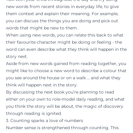
new words from recent stories in everyday life, to give
them context and explain their meaning. For example,
you can discuss the things you are doing and pick out
words that might be new to them.
When using new words, you can relate this back to what
their favourite character might be doing or feeling - the
word can even describe what they think will happen in the
story next.
Aside from new words gained from reading together, you
might like to choose a new word to describe a colour that
you see around the house or on a walk … and what they
think will happen next in the story.
By discussing the next book you’re planning to read
either on your own to role-model daily reading, and what
you think the story will be about, the magic of discovery
through reading is ignited.
3. Counting sparks a love of numbers
Number sense is strengthened through counting. This