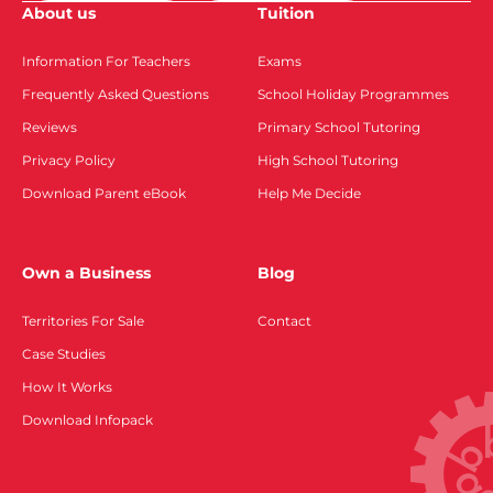
About us
Tuition
Information For Teachers
Exams
Frequently Asked Questions
School Holiday Programmes
Reviews
Primary School Tutoring
Privacy Policy
High School Tutoring
Download Parent eBook
Help Me Decide
Own a Business
Blog
Territories For Sale
Contact
Case Studies
How It Works
Download Infopack