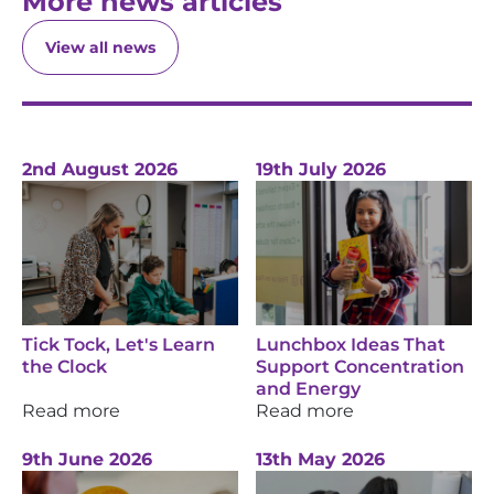
More news articles
View all news
2nd August 2026
19th July 2026
Tick Tock, Let's Learn
Lunchbox Ideas That
the Clock
Support Concentration
and Energy
Read more
Read more
9th June 2026
13th May 2026