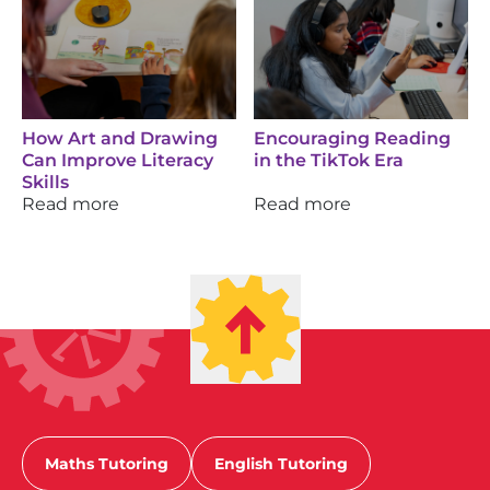
How Art and Drawing
Encouraging Reading
Can Improve Literacy
in the TikTok Era
Skills
Read more
Read more
Maths Tutoring
English Tutoring