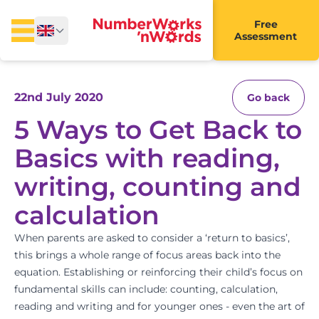
Free
Assessment
22nd July 2020
Go back
5 Ways to Get Back to
Basics with reading,
writing, counting and
calculation
When parents are asked to consider a ‘return to basics’,
this brings a whole range of focus areas back into the
equation. Establishing or reinforcing their child’s focus on
fundamental skills can include: counting, calculation,
reading and writing and for younger ones - even the art of