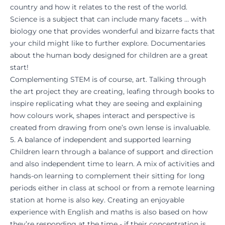
country and how it relates to the rest of the world.
Science is a subject that can include many facets … with
biology one that provides wonderful and bizarre facts that
your child might like to further explore. Documentaries
about the human body designed for children are a great
start!
Complementing STEM is of course, art. Talking through
the art project they are creating, leafing through books to
inspire replicating what they are seeing and explaining
how colours work, shapes interact and perspective is
created from drawing from one’s own lense is invaluable.
5. A balance of independent and supported learning
Children learn through a balance of support and direction
and also independent time to learn. A mix of activities and
hands-on learning to complement their sitting for long
periods either in class at school or from a remote learning
station at home is also key. Creating an enjoyable
experience with English and maths is also based on how
they’re responding at the time - if their concentration is