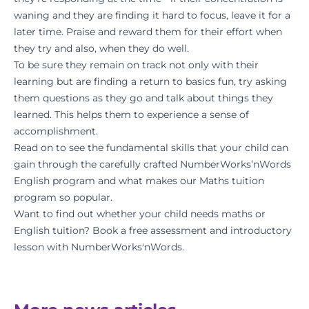
waning and they are finding it hard to focus, leave it for a
later time. Praise and reward them for their effort when
they try and also, when they do well.
To be sure they remain on track not only with their
learning but are finding a return to basics fun, try asking
them questions as they go and talk about things they
learned. This helps them to experience a sense of
accomplishment.
Read on to see the fundamental skills that your child can
gain through the carefully crafted
NumberWorks’nWords
English program
and what makes our
Maths tuition
program
so popular.
Want to find out whether your child needs maths or
English tuition? Book a
free assessment
and introductory
lesson with NumberWorks'nWords.