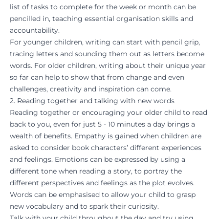
list of tasks to complete for the week or month can be
pencilled in, teaching essential organisation skills and
accountability.
For younger children, writing can start with pencil grip,
tracing letters and sounding them out as letters become
words. For older children, writing about their unique year
so far can help to show that from change and even
challenges, creativity and inspiration can come.
2. Reading together and talking with new words
Reading together or encouraging your older child to read
back to you, even for just 5 - 10 minutes a day brings a
wealth of benefits. Empathy is gained when children are
asked to consider book characters’ different experiences
and feelings. Emotions can be expressed by using a
different tone when reading a story, to portray the
different perspectives and feelings as the plot evolves.
Words can be emphasised to allow your child to grasp
new vocabulary and to spark their curiosity.
Talk with your child throughout the day and try using