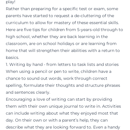
play!
Rather than preparing for a specific test or exam, some
parents have started to request a de-cluttering of the
curriculum to allow for mastery of these essential skills.
Here are five tips for children from 5-years-old through to
high school, whether they are back learning in the
classroom, are on school holidays or are learning from
home that will strengthen their abilities with a return to
basics.
1. Writing by hand - from letters to task lists and stories
When using a pencil or pen to write, children have a
chance to sound out words, work through correct
spelling, formulate their thoughts and structure phrases
and sentences clearly.
Encouraging a love of writing can start by providing
them with their own unique journal to write in. Activities
can include writing about what they enjoyed most that
day. On their own or with a parent’s help, they can
describe what they are looking forward to. Even a handy