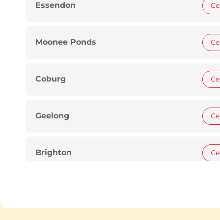
Essendon
Ce
Moonee Ponds
Ce
Coburg
Ce
Geelong
Ce
Brighton
Ce
Glen Waverley
Ce