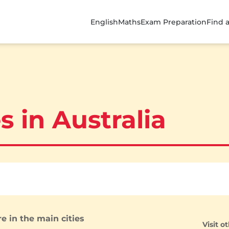
English
Maths
Exam Preparation
Find 
s in Australia
e in the main cities
Visit o