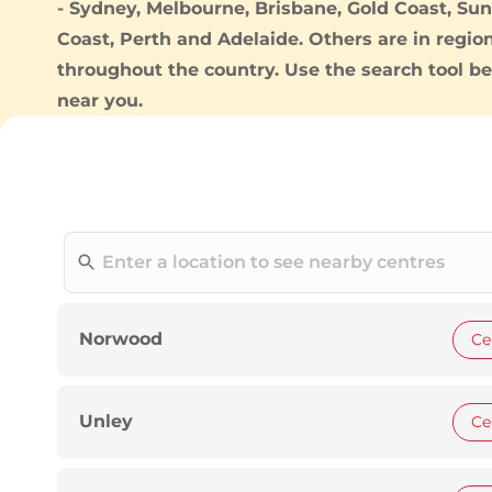
-
Sydney
,
Melbourne
,
Brisbane
,
Gold Coast
,
Sun
Coast
,
Perth
and
Adelaide
. Others are in regio
throughout the country. Use the search tool be
near you.
Norwood
Ce
Unley
Ce