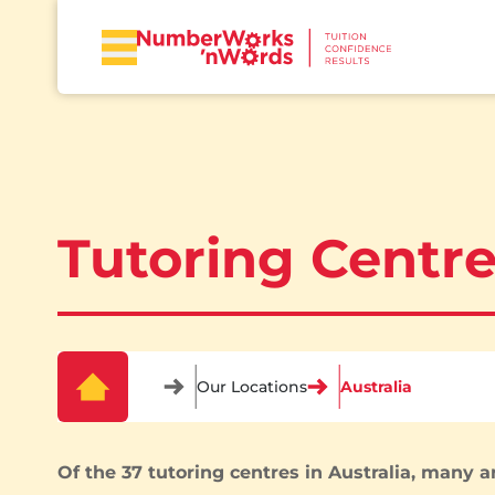
Tutoring Centre
Our Locations
Australia
Of the 37 tutoring centres in Australia, many ar