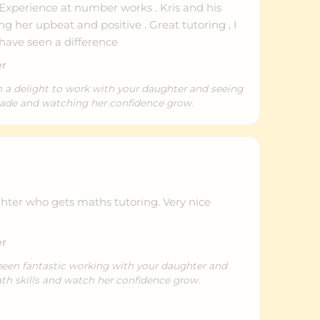
 Experience at number works . Kris and his
g her upbeat and positive . Great tutoring , I
have seen a difference
er
n a delight to work with your daughter and seeing
made and watching her confidence grow.
ghter who gets maths tutoring. Very nice
er
been fantastic working with your daughter and
th skills and watch her confidence grow.