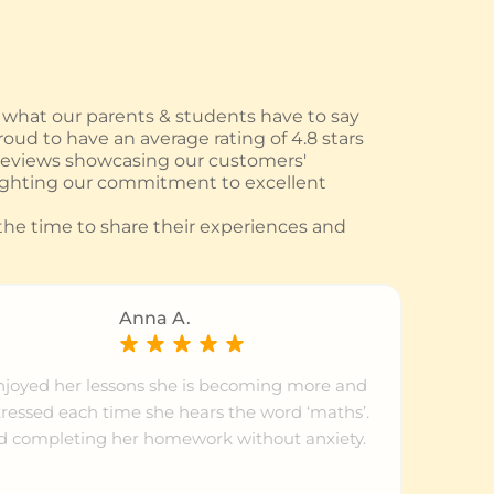
hat our parents & students have to say
oud to have an average rating of 4.8 stars
 reviews showcasing our customers'
ighting our commitment to excellent
he time to share their experiences and
Anna A.
njoyed her lessons she is becoming more and
tressed each time she hears the word ‘maths’.
d completing her homework without anxiety.