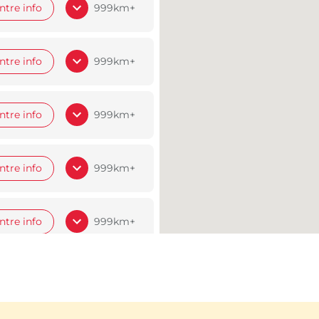
ntre info
999km+
ntre info
999km+
ntre info
999km+
ntre info
999km+
ntre info
999km+
ntre info
999km+