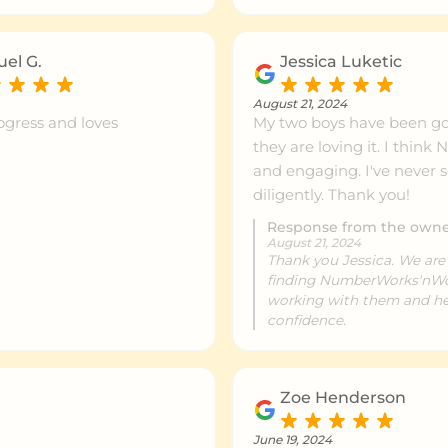
ntre info
999km+
el G.
Jessica Luketic
ntre info
999km+
August 21, 2024
ogress and loves
My two boys have been g
they are loving it. I thi
ntre info
999km+
and engaging. I've never
diligently. Thank you!
Response from the own
ntre info
999km+
August 21, 2024
Thank you Jessica. We are
finding NumberWorks'nWor
working with them and he
ntre info
999km+
confidence.
ntre info
999km+
Zoe Henderson
June 19, 2024