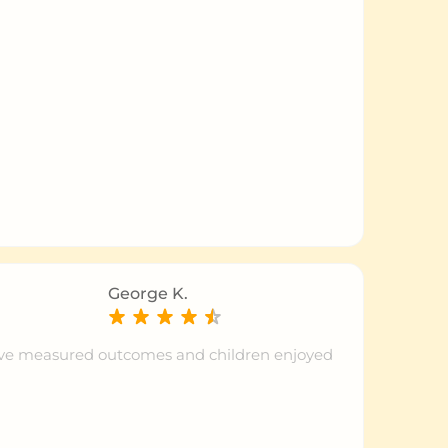
George K.
tive measured outcomes and children enjoyed