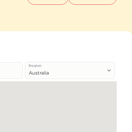
Region
Australia