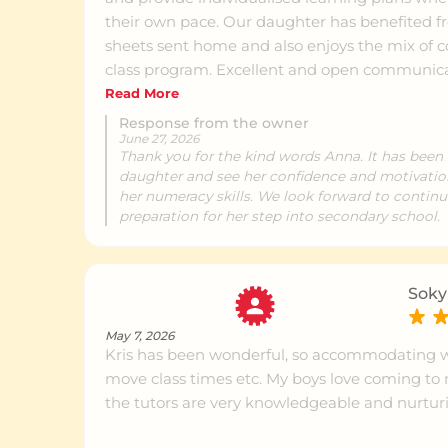
Mount Gravatt
Ce
their own pace. Our daughter has benefited from the short homework
sheets sent home and also enjoys the mix of
class program. Excellent and open communication from Manager Kris
Carina
Ce
at Brighton. We are confident our daughter will be prepared and
Read More
engaged in her learning journey moving forwar
Response from the owner
June 27, 2026
Thank you for the kind words Anna. It has been 
Subiaco
Ce
daughter and see her confidence and motivatio
her numeracy skills. We look forward to continu
preparation for her step into secondary school.
Rouse Hill
Ce
Soky
Oran Park
Ce
May 7, 2026
Kris has been wonderful, so accommodating 
move class times etc. My boys love coming t
Oxenford
Ce
the tutors are very knowledgeable and nurtur