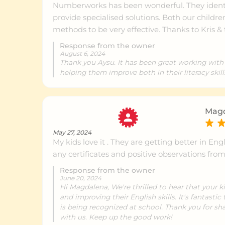
Numberworks has been wonderful. They identi
Erina
Ce
provide specialised solutions. Both our childre
methods to be very effective. Thanks to Kris &
Response from the owner
Gladesville
Ce
August 6, 2024
Thank you Aysu. It has been great working with
helping them improve both in their literacy skill
Chatswood
Ce
Magd
Mona Vale
Ce
May 27, 2024
My kids love it . They are getting better in En
any certificates and positive observations fro
Leichhardt
Ce
Response from the owner
June 20, 2024
Hi Magdalena, We're thrilled to hear that your 
and improving their English skills. It's fantasti
North Sydney
Ce
is being recognized at school. Thank you for sha
with us. Keep up the good work!