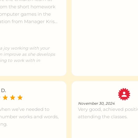
ntre info
999km+
 computer games in the
ntre info
999km+
d to secondary school :)
a joy working with your
ntre info
999km+
n improve as she develops
ing to work with in
ntre info
999km+
 D.
ntre info
999km+
November 30, 2024
when we’ve needed to
Very good, achieved posi
o number works and words,
attending the classes.
ntre info
999km+
ing.