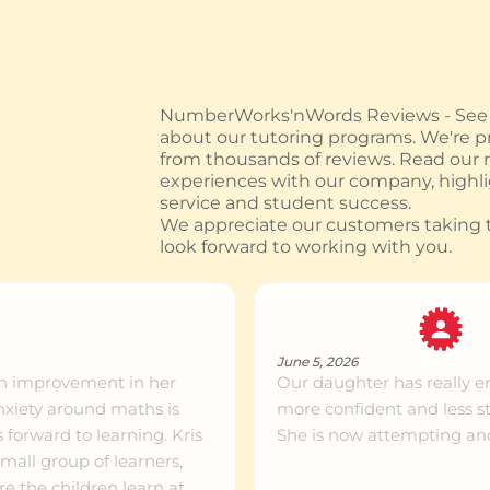
ntre info
999km+
ntre info
999km+
NumberWorks'nWords Reviews - See w
about our tutoring programs. We're pr
from thousands of reviews. Read our
ntre info
999km+
experiences with our company, highl
service and student success.
We appreciate our customers taking t
look forward to working with you.
ntre info
999km+
ntre info
999km+
June 5, 2026
ch improvement in her
Our daughter has really e
more confident and less s
ntre info
999km+
forward to learning. Kris
She is now attempting an
all group of learners,
e the children learn at