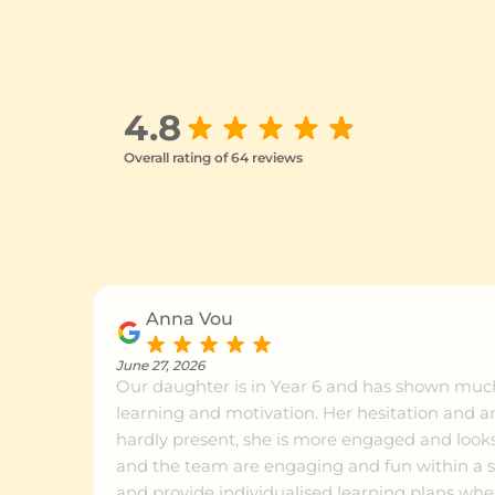
Petrie
Ce
Sippy Downs
Ce
4.8
Overall rating of 64 reviews
Indooroopilly
Ce
Ashgrove
Ce
Anna Vou
Chermside
Ce
June 27, 2026
Our daughter is in Year 6 and has shown mu
learning and motivation. Her hesitation and anxiety around maths is
Clayfield
Ce
hardly present, she is more engaged and looks 
and the team are engaging and fun within a sm
and provide individualised learning plans wher