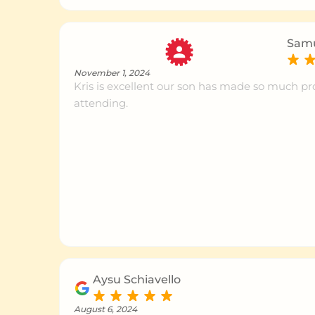
Baulkham Hills
Ce
Samu
Pennant Hills
Ce
November 1, 2024
Kris is excellent our son has made so much pr
attending.
Epping
Ce
Burleigh
Ce
St Ives
Ce
Concord
Ce
Aysu Schiavello
August 6, 2024