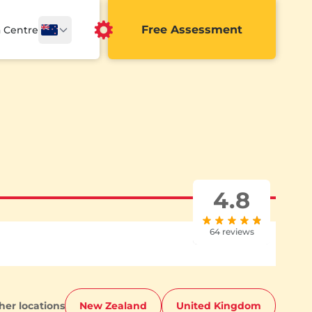
Free Assessment
a Centre
4.8
64 reviews
ther locations
New Zealand
United Kingdom