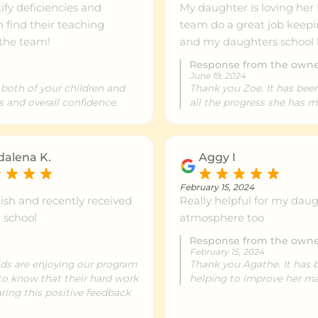
fy deficiencies and
My daughter is loving her
ntre info
999km+
n find their teaching
team do a great job keepin
 the team!
and my daughters school 
Response from the own
ntre info
999km+
June 19, 2024
 both of your children and
Thank you Zoe. It has bee
s and overall confidence.
all the progress she has 
ntre info
999km+
alena K.
Aggy I
ntre info
999km+
February 15, 2024
glish and recently received
Really helpful for my dau
m school
atmosphere too
ntre info
999km+
Response from the own
February 15, 2024
kids are enjoying our program
Thank you Agathe. It has 
c to know that their hard work
helping to improve her ma
ntre info
999km+
ring this positive feedback