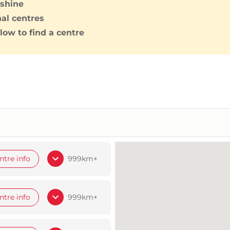
shine
nal centres
low to find a centre
ntre info
999km+
ntre info
999km+