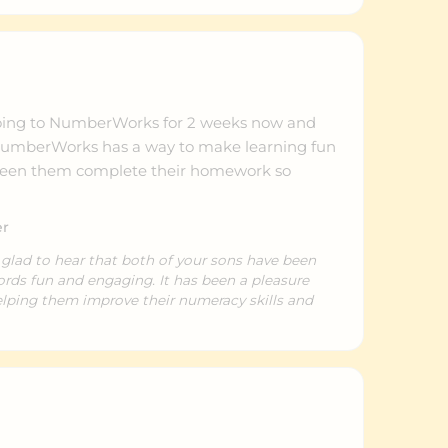
oing to NumberWorks for 2 weeks now and
nk NumberWorks has a way to make learning fun
 seen them complete their homework so
er
 glad to hear that both of your sons have been
ds fun and engaging. It has been a pleasure
lping them improve their numeracy skills and