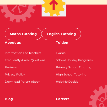
Maths Tutoring
English Tutoring
About us
Tuition
Information For Teachers
Exams
Frequently Asked Questions
School Holiday Programs
Reviews
Primary School Tutoring
Privacy Policy
High School Tutoring
Download Parent eBook
Help Me Decide
Blog
Careers