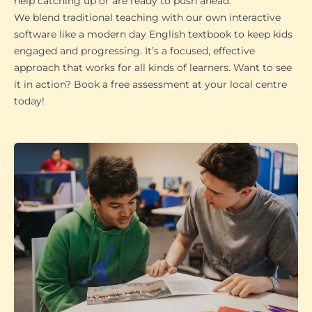
help catching up or are ready to push ahead.
We blend traditional teaching with our own interactive
software like a modern day English textbook to keep kids
engaged and progressing. It’s a focused, effective
approach that works for all kinds of learners. Want to see
it in action? Book a free assessment at your local centre
today!