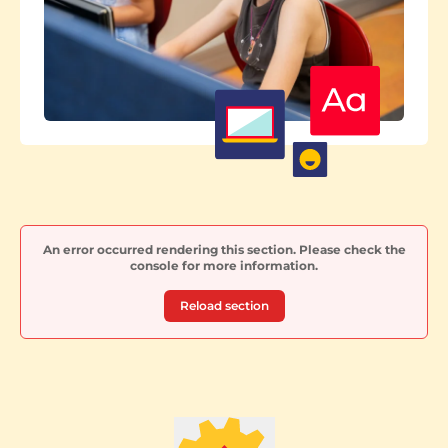
An error occurred rendering this section. Please check the
console for more information.
Reload section