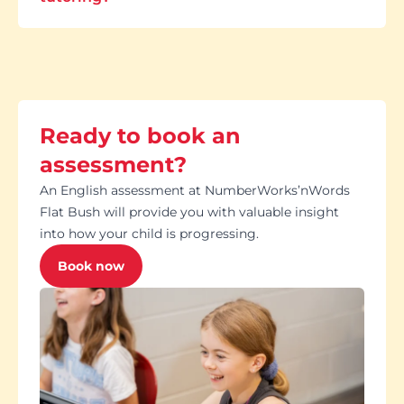
Ready to book an
assessment?
An English assessment at NumberWorks’nWords
Flat Bush will provide you with valuable insight
into how your child is progressing.
Book now