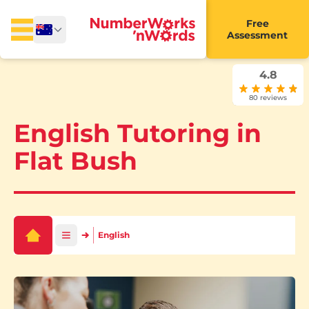
Free
Assessment
4.8
80 reviews
English Tutoring in
Flat Bush
English