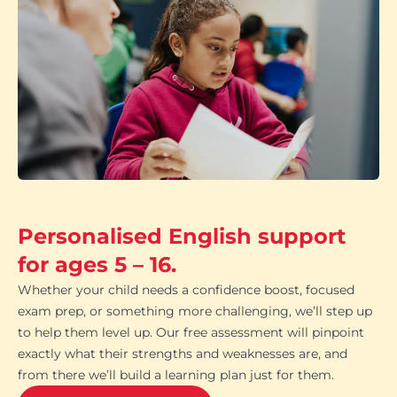
Personalised English support
for ages 5 – 16.
Whether your child needs a confidence boost, focused
exam prep, or something more challenging, we’ll step up
to help them level up. Our free assessment will pinpoint
exactly what their strengths and weaknesses are, and
from there we’ll build a learning plan just for them.