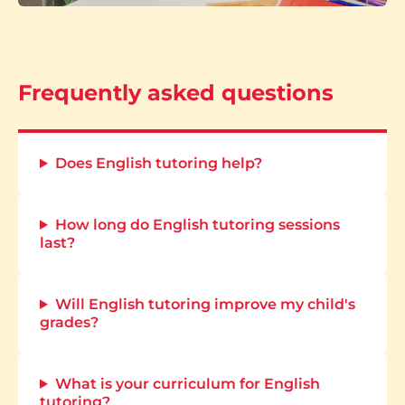
Frequently asked questions
Does English tutoring help?
How long do English tutoring sessions
last?
Will English tutoring improve my child's
grades?
What is your curriculum for English
tutoring?