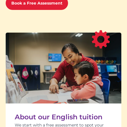
Book a Free Assessment
About our English tuition
We start with a free assessment to spot your