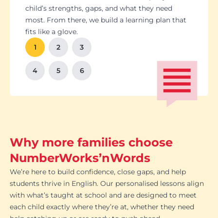
Students set goals with us, so they stay focused
Got a test coming up? We’ll tailor lessons to
child’s strengths, gaps, and what they need
and feel proud of their progress. You'll get
tackle it head-on plus help with homework and
most. From there, we build a learning plan that
Our tutoring follows the school curriculum, so
We’re happy to chat with school teachers to
And yes, lessons are fun. Because when kids
regular updates too. There’s no guesswork, just
revision tips. We also know the exam systems
fits like a glove.
every session builds skills that actually matter in
make sure our support lines up with what’s
enjoy learning, the progress takes care of itself.
clear results.
inside and out, so your child’s always preparing
class.
happening in the classroom.
1
2
3
the smart way.
4
5
6
Why more families choose
NumberWorks’nWords
We’re here to build confidence, close gaps, and help
students thrive in English. Our personalised lessons align
with what’s taught at school and are designed to meet
each child exactly where they’re at, whether they need