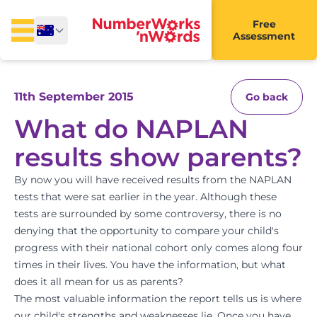
Free
Assessment
11th September 2015
Go back
What do NAPLAN
results show parents?
By now you will have received results from the NAPLAN
tests that were sat earlier in the year. Although these
tests are surrounded by some controversy, there is no
denying that the opportunity to compare your child's
progress with their national cohort only comes along four
times in their lives. You have the information, but what
does it all mean for us as parents?
The most valuable information the report tells us is where
our child's strengths and weaknesses lie. Once you have