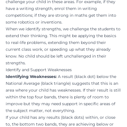
challenge your child in these areas. For example, if they
have a writing strength, enrol them in writing
competitions; if they are strong in maths get them into
some robotics or inventions.
When we identify strengths, we challenge the students to
extend their thinking. This might be applying the basics
to real-life problems, extending them beyond their
current class work, or speeding up what they already
know. No child should be left unchallenged in their
strengths.
Identify and Support Weaknesses
Identifying Weaknesses:
A result (black dot) below the
National Average (black triangle) suggests that this is an
area where your child has weaknesses. If their result is still
within the top four bands, there is plenty of room to
improve but they may need support in specific areas of
the subject matter, not everything.
If your child has any results (black dots) within, or close
to, the bottom two bands, they are achieving below or