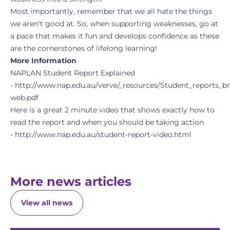
Most importantly, remember that we all hate the things
we aren't good at. So, when supporting weaknesses, go at
a pace that makes it fun and develops confidence as these
are the cornerstones of lifelong learning!
More Information
NAPLAN Student Report Explained
-
http://www.nap.edu.au/verve/_resources/Student_reports_b
web.pdf
Here is a great 2 minute video that shows exactly how to
read the report and when you should be taking action
- http://www.nap.edu.au/student-report-video.html
More news articles
View all news