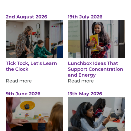
2nd August 2026
19th July 2026
Tick Tock, Let's Learn
Lunchbox Ideas That
the Clock
Support Concentration
and Energy
Read more
Read more
9th June 2026
13th May 2026