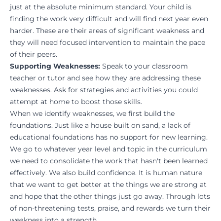
just at the absolute minimum standard. Your child is
finding the work very difficult and will find next year even
harder. These are their areas of significant weakness and
they will need focused intervention to maintain the pace
of their peers.
Supporting Weaknesses:
Speak to your classroom
teacher or tutor and see how they are addressing these
weaknesses. Ask for strategies and activities you could
attempt at home to boost those skills.
When we identify weaknesses, we first build the
foundations. Just like a house built on sand, a lack of
educational foundations has no support for new learning.
We go to whatever year level and topic in the curriculum
we need to consolidate the work that hasn't been learned
effectively. We also build confidence. It is human nature
that we want to get better at the things we are strong at
and hope that the other things just go away. Through lots
of non-threatening tests, praise, and rewards we turn their
weakness into a strength.