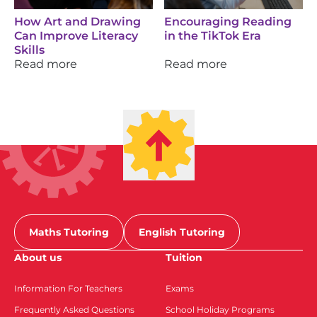
How Art and Drawing
Encouraging Reading
Can Improve Literacy
in the TikTok Era
Skills
Read more
Read more
Maths Tutoring
English Tutoring
About us
Tuition
Information For Teachers
Exams
Frequently Asked Questions
School Holiday Programs