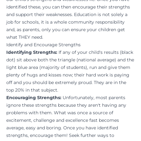
identified these, you can then encourage their strengths
and support their weaknesses. Education is not solely a
job for schools, it is a whole community responsibility
and, as parents, only you can ensure your children get
what THEY need.
Identify and Encourage Strengths
Identifying Strengths:
If any of your child's results (black
dot) sit above both the triangle (national average) and the
light blue area (majority of students), run and give them
plenty of hugs and kisses now; their hard work is paying
off and you should be extremely proud. They are in the
top 20% in that subject.
Encouraging Strengths:
Unfortunately, most parents
ignore these strengths because they aren't having any
problems with them. What was once a source of
excitement, challenge and excellence fast becomes
average, easy and boring. Once you have identified
strengths, encourage them! Seek further ways to