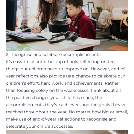
2. Recognise and celebrate accomplishments
It’s easy to fall into the trap of only reflecting on the
things our children need to improve on. However, end-of-
year reflections also provide us a chance to
celebrate
our
children’s effort, hard work, and achievements. Rather
than focusing solely on the weaknesses, think about all
the positive changes your child has made, the
accomplishments they’ve achieved, and the goals they’ve
reached throughout the year. No matter how big or small,
make use of end-of-year reflections to recognise and
celebrate your child’s successes
.