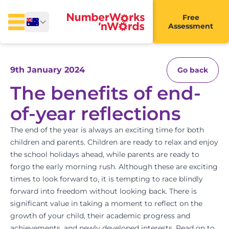
Free
Assessment
9th January 2024
Go back
The benefits of end-
of-year reflections
The end of the year is always an exciting time for both
children and parents. Children are ready to relax and enjoy
the school holidays ahead, while parents are ready to
forgo the early morning rush. Although these are exciting
times to look forward to, it is tempting to race blindly
forward into freedom without looking back. There is
significant value in taking a moment to reflect on the
growth of your child, their academic progress and
achievements, and newly developed interests. Read on to