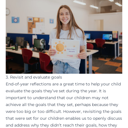
3. Revisit and evaluate goals
End-of-year reflections are a great time to help your child
evaluate the
goals
they’ve set during the year. It is
important to understand that our children may not
achieve all the goals that they set, perhaps because they
were too big or too difficult. However, revisiting the goals
that were set for our children enables us to openly discuss
and address why they
didn’t reach their goals
, how they