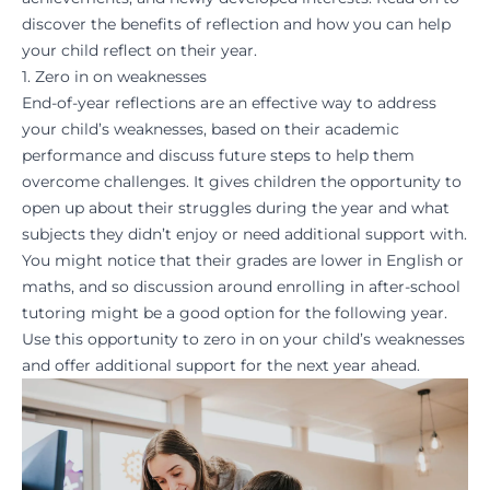
discover the benefits of reflection and how you can help
your child reflect on their year.
1. Zero in on weaknesses
End-of-year
reflections
are an effective way to address
your child’s weaknesses, based on their academic
performance and discuss future steps to help them
overcome challenges. It gives children the opportunity to
open up about their struggles during the year and what
subjects they didn’t enjoy or need additional support with.
You might notice that their grades are lower in
English or
maths
, and so discussion around enrolling in
after-school
tutoring
might be a good option for the following year.
Use this opportunity to zero in on your child’s weaknesses
and offer additional support for the next year ahead.