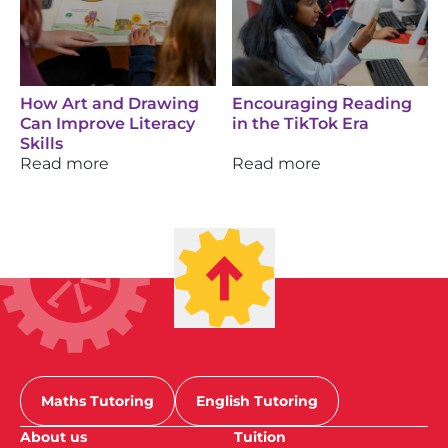
How Art and Drawing
Encouraging Reading
Can Improve Literacy
in the TikTok Era
Skills
Read more
Read more
Maths Tutoring
English Tutoring
About us
Tuition