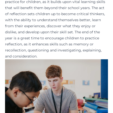
practice for children, as it builds upon vital
learning skills
that will benefit them beyond their school years. The act
of reflection sets children up to become
critical thinkers
,
with the ability to understand themselves better, learn
from their experiences, discover what they enjoy or
dislike, and develop upon their skill set. The end of the
year is a great time to encourage children to practice
reflection, as it enhances skills such as memory or
recollection, questioning and investigating, explaining,
and consideration.