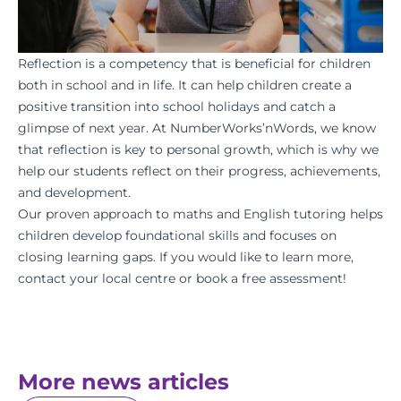
Reflection is a competency that is beneficial for children
both in school and in life. It can help children create a
positive transition into school holidays and catch a
glimpse of next year. At
NumberWorks’nWords
, we know
that reflection is key to personal growth, which is why we
help our students reflect on their progress, achievements,
and development.
Our proven approach to
maths
and
English
tutoring helps
children develop foundational skills and focuses on
closing learning gaps. If you would like to learn more,
contact your local centre
or
book a free assessment
!
More news articles