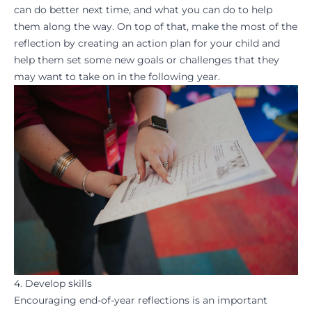
can do better next time, and what you can do to help
them along the way. On top of that, make the most of the
reflection by creating an action plan for your child and
help them
set some new goals
or challenges that they
may want to take on in the following year.
4. Develop skills
Encouraging end-of-year reflections is an important