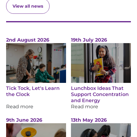
View all news
2nd August 2026
19th July 2026
Tick Tock, Let's Learn
Lunchbox Ideas That
the Clock
Support Concentration
and Energy
Read more
Read more
9th June 2026
13th May 2026