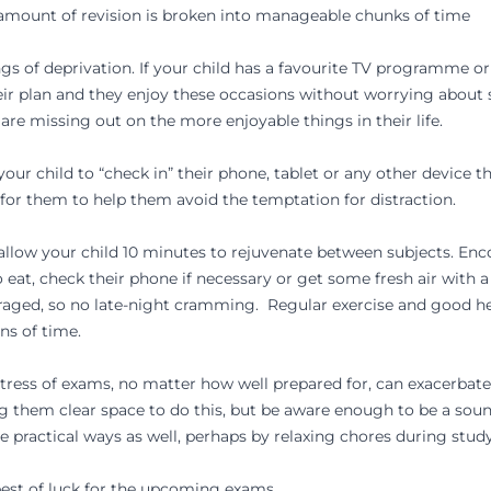
 amount of revision is broken into manageable chunks of time
ngs of deprivation. If your child has a favourite TV programme 
their plan and they enjoy these occasions without worrying abou
ey are missing out on the more enjoyable things in their life.
our child to “check in” their phone, tablet or any other device 
for them to help them avoid the temptation for distraction.
allow your child 10 minutes to rejuvenate between subjects. En
eat, check their phone if necessary or get some fresh air with a
raged, so no late-night cramming. Regular exercise and good hea
ns of time.
ress of exams, no matter how well prepared for, can exacerbate 
ng them clear space to do this, but be aware enough to be a sou
 practical ways as well, perhaps by relaxing chores during stud
best of luck for the upcoming exams.