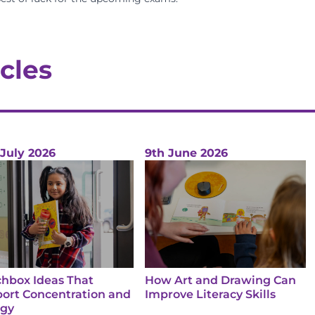
cles
 July 2026
9th June 2026
hbox Ideas That
How Art and Drawing Can
ort Concentration and
Improve Literacy Skills
rgy