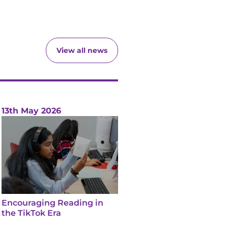
View all news
13th May 2026
Encouraging Reading in
the TikTok Era