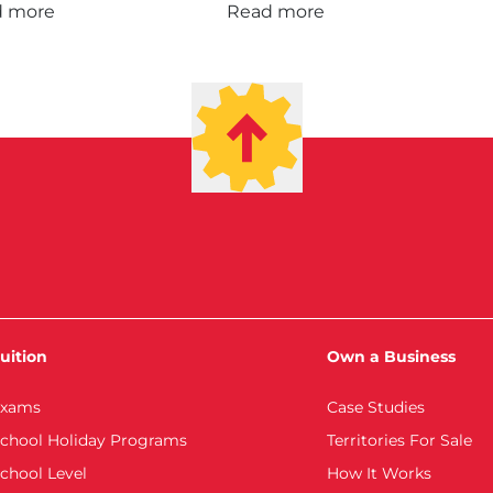
d more
Read more
uition
Own a Business
xams
Case Studies
chool Holiday Programs
Territories For Sale
chool Level
How It Works