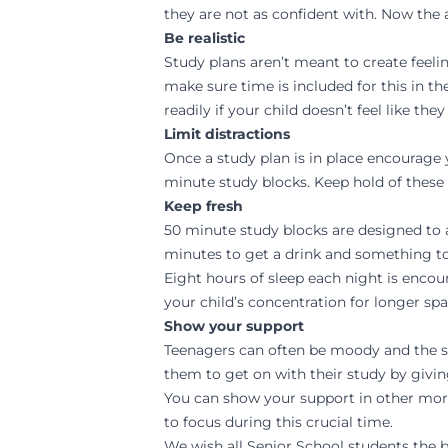
they are not as confident with. Now the
Be realistic
Study plans aren’t meant to create feeli
make sure time is included for this in 
readily if your child doesn’t feel like th
Limit distractions
Once a study plan is in place encourage y
minute study blocks. Keep hold of these 
Keep fresh
50 minute study blocks are designed to 
minutes to get a drink and something to 
Eight hours of sleep each night is encou
your child’s concentration for longer spa
Show your support
Teenagers can often be moody and the st
them to get on with their study by givi
You can show your support in other more
to focus during this crucial time.
We wish all Senior School students the 