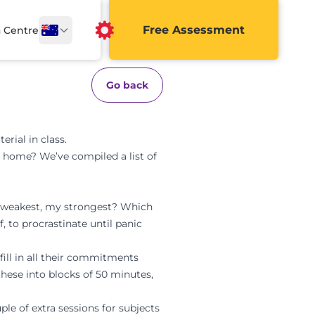
Free Assessment
a Centre
Go back
rial in class.
t home? We’ve compiled a list of
my weakest, my strongest? Which
 to procrastinate until panic
 fill in all their commitments
hese into blocks of 50 minutes,
le of extra sessions for subjects