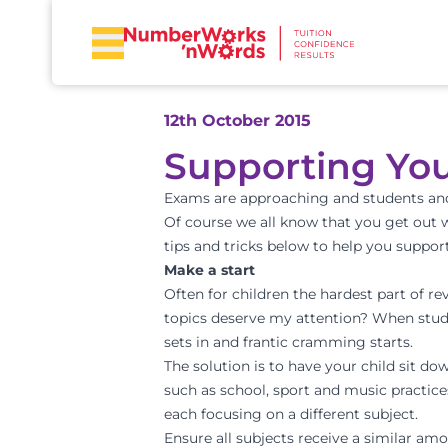
12th October 2015
Supporting You
Exams are approaching and students and t
Of course we all know that you get out w
tips and tricks below to help you support
Make a start
Often for children the hardest part of r
topics deserve my attention? When study 
sets in and frantic cramming starts.
The solution is to have your child sit do
such as school, sport and music practice
each focusing on a different subject.
Ensure all subjects receive a similar am