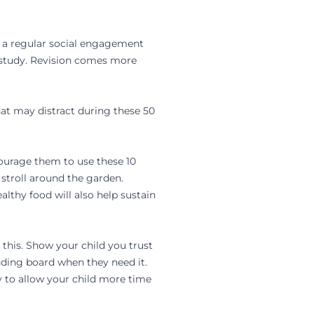
or a regular social engagement
t study. Revision comes more
that may distract during these 50
courage them to use these 10
 stroll around the garden.
lthy food will also help sustain
this. Show your child you trust
nding board when they need it.
y to allow your child more time