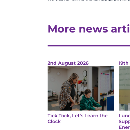
More news arti
2nd August 2026
19th
Tick Tock, Let's Learn the
Lunc
Clock
Supp
Ene