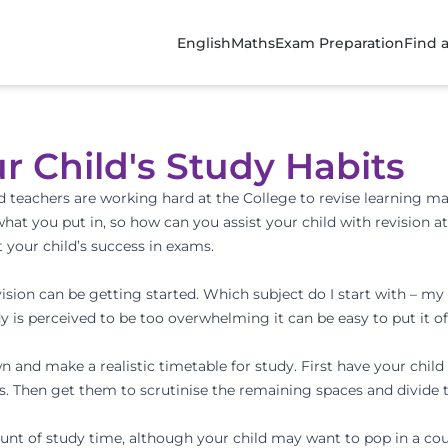
English
Maths
Exam Preparation
Find 
r Child's Study Habits
eachers are working hard at the College to revise learning mate
hat you put in, so how can you assist your child with revision a
 your child’s success in exams.
evision can be getting started. Which subject do I start with – 
is perceived to be too overwhelming it can be easy to put it off,
wn and make a realistic timetable for study. First have your child
s. Then get them to scrutinise the remaining spaces and divide t
ount of study time, although your child may want to pop in a coup