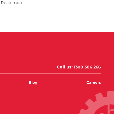
Read more
Call us:
1300 386 266
Blog
Careers