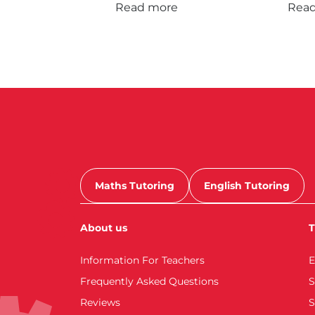
Read more
Rea
Maths Tutoring
English Tutoring
About us
T
Information For Teachers
E
Frequently Asked Questions
S
Reviews
S