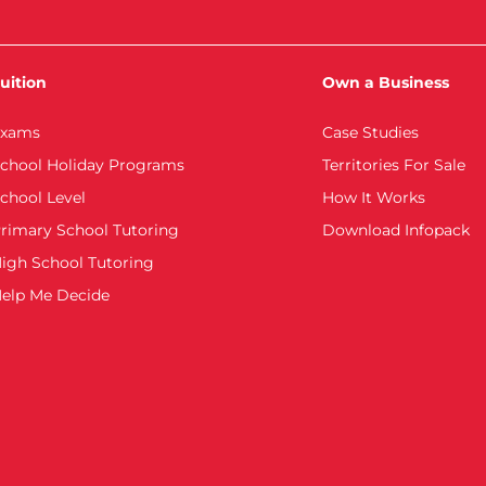
uition
Own a Business
xams
Case Studies
chool Holiday Programs
Territories For Sale
chool Level
How It Works
rimary School Tutoring
Download Infopack
igh School Tutoring
elp Me Decide