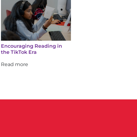
Encouraging Reading in
the TikTok Era
Read more