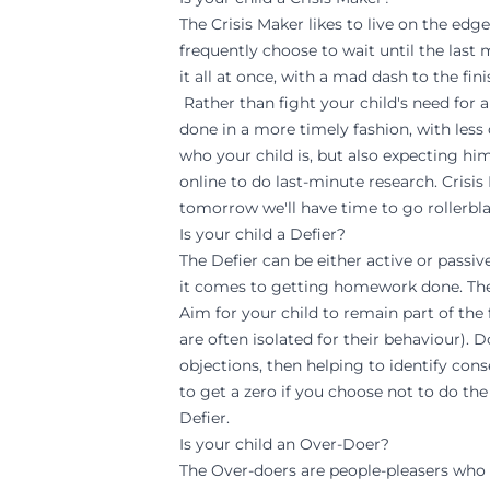
The Crisis Maker likes to live on the edg
frequently choose to wait until the last 
it all at once, with a mad dash to the finis
Rather than fight your child's need for a
done in a more timely fashion, with less 
who your child is, but also expecting hi
online to do last-minute research. Crisis
tomorrow we'll have time to go rollerbla
Is your child a Defier?
The Defier can be either active or passi
it comes to getting homework done. The 
Aim for your child to remain part of the 
are often isolated for their behaviour). 
objections, then helping to identify cons
to get a zero if you choose not to do the
Defier.
Is your child an Over-Doer?
The Over-doers are people-pleasers who 