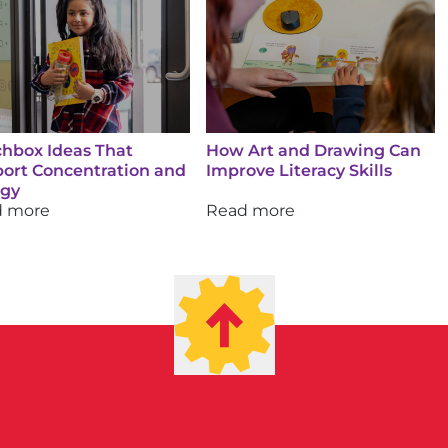
hbox Ideas That
How Art and Drawing Can
ort Concentration and
Improve Literacy Skills
rgy
d more
Read more