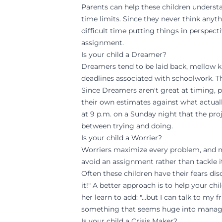
Parents can help these children understa
time limits. Since they never think anyth
difficult time putting things in perspect
assignment.
Is your child a Dreamer?
Dreamers tend to be laid back, mellow ki
deadlines associated with schoolwork. Th
Since Dreamers aren't great at timing, 
their own estimates against what actuall
at 9 p.m. on a Sunday night that the pro
between
trying
and
doing
.
Is your child a Worrier?
Worriers maximize every problem, and min
avoid an assignment rather than tackle i
Often these children have their fears d
it!" A better approach is to help your ch
her learn to add: "…but I can talk to my 
something that seems huge into manage
Is your child a Crisis Maker?