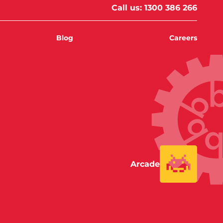
Call us:
1300 386 266
Blog
Careers
Arcade