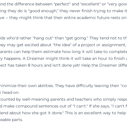
nd the difference between "perfect" and "excellent" or "very good
ing they do is "good enough," they never finish trying to make it
ive -- they might think that their entire academic future rests o
ds who'd rather "hang out" than "get going." They tend not to th
ey may get excited about "the idea" of a project or assignment, 
parents can help them estimate how long it will take to complet
y happens. A Dreamer might think it will take an hour to finish
ject has taken 8 hours and isn't done yet! Help the Dreamer diffe
imize their own abilities. They have difficulty leaving their "c
t head-on.
iscounted by well-meaning parents and teachers who simply resp
ild make compound sentences out of "I can't." If she says, "I can'
friend about how she got it done." This is an excellent way to he
able parts.