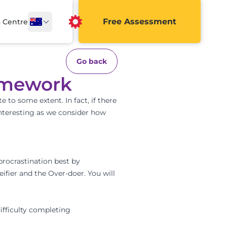
Free Assessment
a Centre
Go back
homework
e to some extent. In fact, if there
 interesting as we consider how
procrastination best by
eifier and the Over-doer. You will
difficulty completing