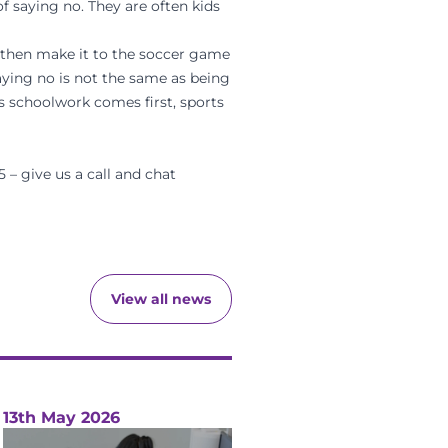
f saying no. They are often kids
nd then make it to the soccer game
aying no is not the same as being
s schoolwork comes first, sports
5 – give us a call and chat
View all news
13th May 2026