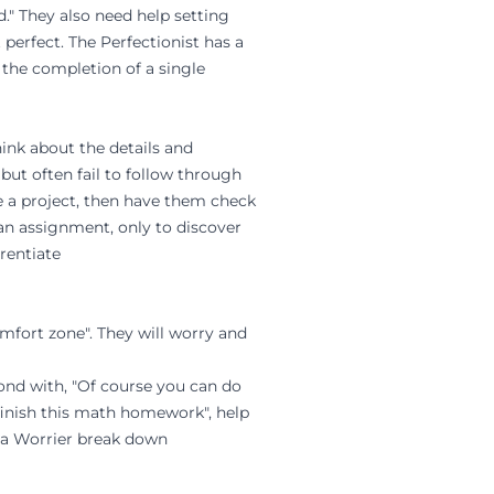
." They also need help setting
 perfect. The Perfectionist has a
n the completion of a single
ink about the details and
but often fail to follow through
e a project, then have them check
 an assignment, only to discover
rentiate
omfort zone". They will worry and
ond with, "Of course you can do
t finish this math homework", help
lp a Worrier break down