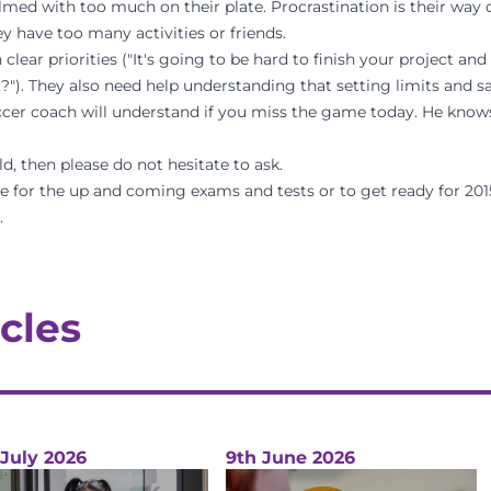
med with too much on their plate. Procrastination is their way o
y have too many activities or friends.
clear priorities ("It's going to be hard to finish your project a
"). They also need help understanding that setting limits and s
ccer coach will understand if you miss the game today. He know
d, then please do not hesitate to ask.
pare for the up and coming exams and tests or to get ready for 201
.
cles
 July 2026
9th June 2026