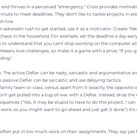
e and thrives in a perceived “emergency." Crisis provides motivati
minute to meet deadlines. They don't like to tackle projects in pi
h line.
n adrenalin rush to get started, use it as a motivator. Create "fa
chaos in the household. For example, set the deadline a day earl
m to understand that you can't stop working on the computer all
 Makers love challenges, so make it a game with a prize: "If you g
ding."
ve. The active Defier can be nasty, sarcastic and argumentative a
passive Defier can be sarcastic and use delaying tactics
family team or class, versus apart from it (exactly the opposite 
Don't get pulled into a tug-of-war with a Defier. Instead, drop th
equences ("Yes, it may be stupid to have to do this project, I can
 work, so you might want to go ahead and just get it done.") It's 
often put in too much work on their assignments. They say yes 