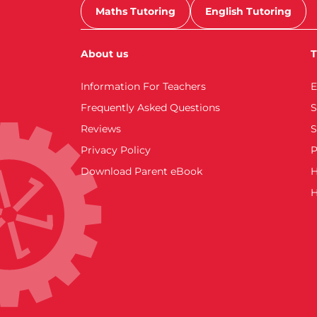
Maths Tutoring
English Tutoring
About us
T
Information For Teachers
E
Frequently Asked Questions
S
Reviews
S
Privacy Policy
P
Download Parent eBook
H
H