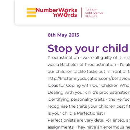
6th May 2015
Stop your chil
Procrastination - we’re all guilty of it i
was a Bachelor of Procrastination - I’d a
our children tackle tasks put in front o
http://life.familyeducation.com/behavior
Ideas for Coping with Our Children Who
Dealing with your child’s procrastination
identifying personality traits - the Perf
recognise the traits your children best fit
Is your child a Perfectionist?
Perfectionists are very detail-oriented, 
assignments. They have an enormous need 