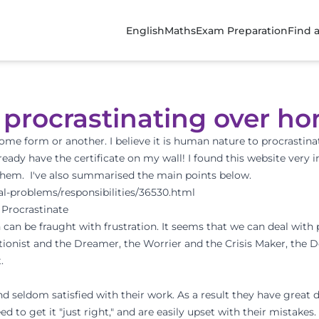
English
Maths
Exam Preparation
Find 
d procrastinating over 
n some form or another. I believe it is human nature to procrastinat
lready have the certificate on my wall! I found this website very
f them. I've also summarised the main points below.
al-problems/responsibilities/36530.html
 Procrastinate
 can be fraught with frustration. It seems that we can deal with 
ectionist and the Dreamer, the Worrier and the Crisis Maker, the D
.
and seldom satisfied with their work. As a result they have great 
to get it "just right," and are easily upset with their mistakes.