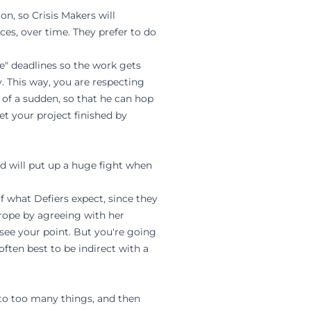
on, so Crisis Makers will
eces, over time. They prefer to do
ke" deadlines so the work gets
y. This way, you are respecting
 of a sudden, so that he can hop
et your project finished by
nd will put up a huge fight when
of what Defiers expect, since they
e rope by agreeing with her
 see your point. But you're going
often best to be indirect with a
to too many things, and then