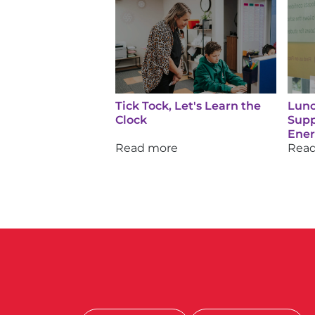
Tick Tock, Let's Learn the
Lunc
Clock
Supp
Ene
Read more
Rea