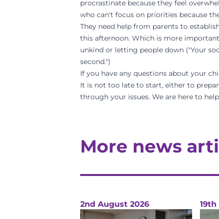
procrastinate because they feel overwhel
who can't focus on priorities because the
They need help from parents to establish 
this afternoon. Which is more important?
unkind or letting people down ("Your so
second.")
If you have any questions about your chil
It is not too late to start, either to pre
through your issues. We are here to help
More news arti
2nd August 2026
19th