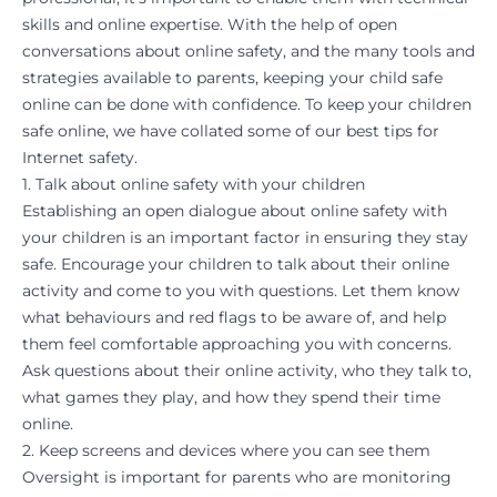
skills and online expertise. With the help of open
conversations about online safety, and the many tools and
strategies available to parents, keeping your child safe
online can be done with confidence. To keep your children
safe online, we have collated some of our best tips for
Internet safety.
1. Talk about online safety with your children
Establishing an open dialogue about online safety with
your children is an important factor in ensuring they stay
safe. Encourage your children to talk about their online
activity and come to you with questions. Let them know
what behaviours and red flags to be aware of, and help
them feel comfortable approaching you with concerns.
Ask questions about their online activity, who they talk to,
what games they play, and how they spend their time
online.
2. Keep screens and devices where you can see them
Oversight is important for parents who are monitoring