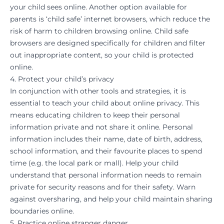
your child sees online. Another option available for
parents is ‘child safe’ internet browsers, which reduce the
risk of harm to children browsing online. Child safe
browsers are designed specifically for children and filter
out inappropriate content, so your child is protected
online.
4. Protect your child’s privacy
In conjunction with other tools and strategies, it is
essential to teach your child about online privacy. This
means educating children to keep their personal
information private and not share it online. Personal
information includes their name, date of birth, address,
school information, and their favourite places to spend
time (e.g. the local park or mall). Help your child
understand that personal information needs to remain
private for security reasons and for their safety. Warn
against oversharing, and help your child maintain sharing
boundaries online.
5. Practice online stranger danger