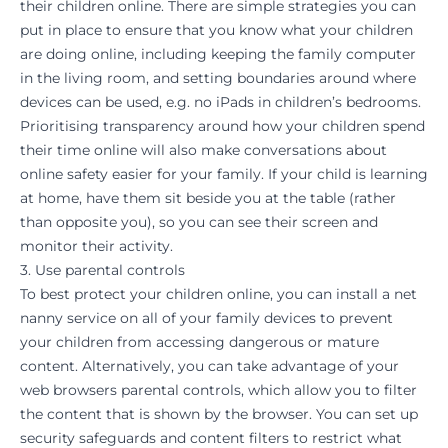
their children online. There are simple strategies you can
put in place to ensure that you know what your children
are doing online, including keeping the family computer
in the living room, and setting boundaries around where
devices can be used, e.g. no iPads in children’s bedrooms.
Prioritising transparency around how your children spend
their time online will also make conversations about
online safety easier for your family. If your child is
learning
at home
, have them sit beside you at the table (rather
than opposite you), so you can see their screen and
monitor their activity.
3. Use parental controls
To best protect your children online, you can install a
net
nanny
service on all of your family devices to prevent
your children from accessing dangerous or mature
content. Alternatively, you can take advantage of your
web browsers parental controls, which allow you to filter
the content that is shown by the browser. You can set up
security safeguards and content filters to restrict what