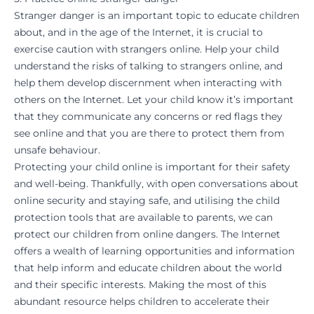
Stranger danger is an important topic to educate children
about, and in the age of the Internet, it is crucial to
exercise caution with strangers online. Help your child
understand the risks of talking to strangers online, and
help them develop discernment when interacting with
others on the Internet. Let your child know it’s important
that they communicate any concerns or red flags they
see online and that you are there to protect them from
unsafe behaviour.
Protecting your child online is important for their safety
and well-being. Thankfully, with open conversations about
online security and staying safe, and utilising the child
protection tools that are available to parents, we can
protect our children from online dangers. The Internet
offers a wealth of learning opportunities and information
that help inform and educate children about the world
and their specific interests. Making the most of this
abundant resource helps children to accelerate their