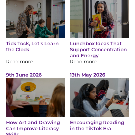
Tick Tock, Let's Learn
Lunchbox Ideas That
the Clock
Support Concentration
and Energy
Read more
Read more
9th June 2026
13th May 2026
How Art and Drawing
Encouraging Reading
Can Improve Literacy
in the TikTok Era
Skills