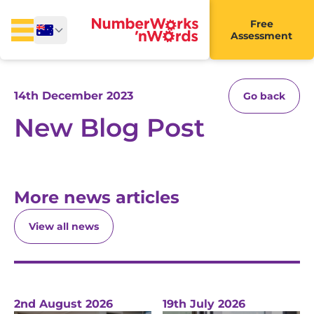
Free
Assessment
14th December 2023
Go back
New Blog Post
More news articles
View all news
2nd August 2026
19th July 2026