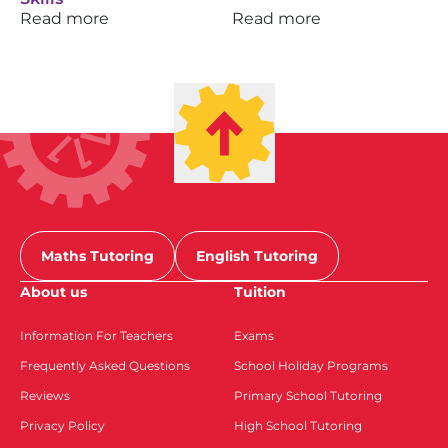
Read more
Read more
Maths Tutoring
English Tutoring
About us
Tuition
Information For Teachers
Exams
Frequently Asked Questions
School Holiday Programs
Reviews
Primary School Tutoring
Privacy Policy
High School Tutoring