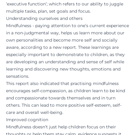
‘executive function’; which refers to our ability to juggle
multiple tasks, plan, set goals and focus.
Understanding ourselves and others
Mindfulness - paying attention to one’s current experience
in a non-judgmental way, helps us learn more about our
own personalities and become more self and socially
aware, according to a
new report.
These learnings are
especially important to demonstrate to children, as they
are developing an understanding and sense of self while
learning and discovering new thoughts, emotions and
sensations.
This report also indicated that practising mindfulness
encourages self-compassion, as children learn to be kind
and compassionate towards themselves and in turn
others. This can lead to more positive self-esteem, self-
care and overall well-being.
Improved cognition
Mindfulness doesn’t just help children focus on their
thoughts or help them stay calm,
evidence suggests
it