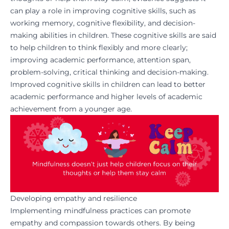
can play a role in improving cognitive skills, such as
working memory, cognitive flexibility, and decision-
making abilities in children. These cognitive skills are said
to help children to think flexibly and more clearly;
improving academic performance, attention span,
problem-solving, critical thinking and decision-making.
Improved cognitive skills in children can lead to better
academic performance and higher levels of academic
achievement from a younger age.
Developing empathy and resilience
Implementing mindfulness practices can promote
empathy and compassion towards others. By being