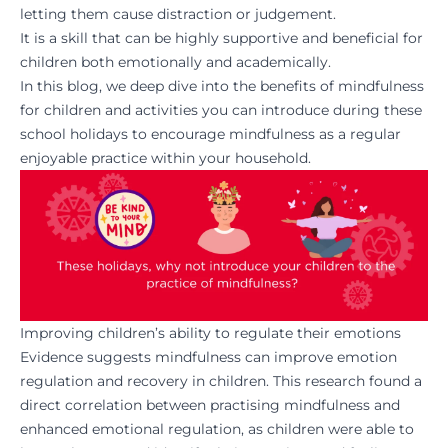
letting them cause distraction or judgement.
It is a skill that can be highly supportive and beneficial for
children both emotionally and academically.
In this blog, we deep dive into the benefits of mindfulness
for children and activities you can introduce during these
school holidays to encourage mindfulness as a regular
enjoyable practice within your household.
Improving children’s ability to regulate their emotions
Evidence suggests
mindfulness can improve emotion
regulation and recovery in children. This research found a
direct correlation between practising mindfulness and
enhanced emotional regulation, as children were able to