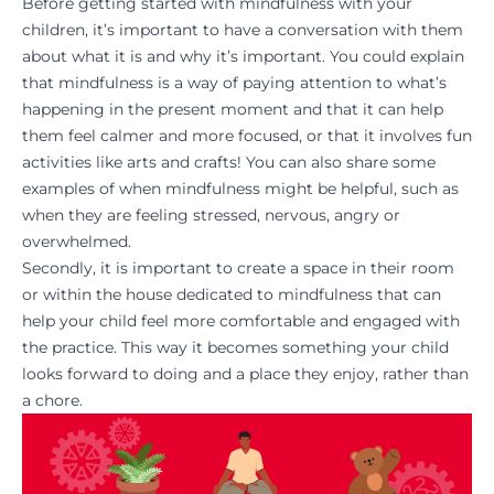
Before getting started with mindfulness with your
children, it’s important to have a conversation with them
about what it is and why it’s important. You could explain
that mindfulness is a way of paying attention to what’s
happening in the present moment and that it can help
them feel calmer and more focused, or that it involves fun
activities like arts and crafts! You can also share some
examples of when mindfulness might be helpful, such as
when they are feeling stressed, nervous, angry or
overwhelmed.
Secondly, it is important to create a space in their room
or within the house dedicated to mindfulness that can
help your child feel more comfortable and engaged with
the practice. This way it becomes something your child
looks forward to doing and a place they enjoy, rather than
a chore.