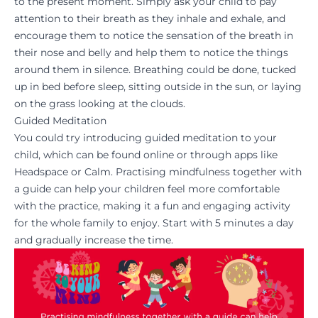
to the present moment. Simply ask your child to pay
attention to their breath as they inhale and exhale, and
encourage them to notice the sensation of the breath in
their nose and belly and help them to notice the things
around them in silence. Breathing could be done, tucked
up in bed before sleep, sitting outside in the sun, or laying
on the grass looking at the clouds.
Guided Meditation
You could try introducing guided meditation to your
child, which can be found online or through apps like
Headspace or Calm. Practising mindfulness together with
a guide can help your children feel more comfortable
with the practice, making it a fun and engaging activity
for the whole family to enjoy. Start with 5 minutes a day
and gradually increase the time.