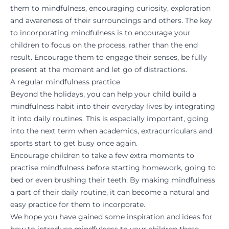
them to mindfulness, encouraging curiosity, exploration
and awareness of their surroundings and others. The key
to incorporating mindfulness is to encourage your
children to focus on the process, rather than the end
result. Encourage them to engage their senses, be fully
present at the moment and let go of distractions.
A regular mindfulness practice
Beyond the holidays, you can help your child build a
mindfulness habit into their everyday lives by integrating
it into daily routines. This is especially important, going
into the next term when academics, extracurriculars and
sports start to get busy once again.
Encourage children to take a few extra moments to
practise mindfulness before starting homework, going to
bed or even brushing their teeth. By making mindfulness
a part of their daily routine, it can become a natural and
easy practice for them to incorporate.
We hope you have gained some inspiration and ideas for