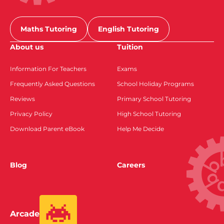
Maths Tutoring
English Tutoring
About us
Tuition
Information For Teachers
Exams
Frequently Asked Questions
School Holiday Programs
Reviews
Primary School Tutoring
Privacy Policy
High School Tutoring
Download Parent eBook
Help Me Decide
Blog
Careers
Arcade