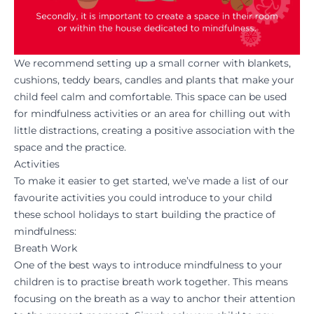
We recommend setting up a small corner with blankets,
cushions, teddy bears, candles and plants that make your
child feel calm and comfortable. This space can be used
for mindfulness activities or an area for chilling out with
little distractions, creating a positive association with the
space and the practice.
Activities
To make it easier to get started, we’ve made a list of our
favourite activities you could introduce to your child
these school holidays to start building the practice of
mindfulness:
Breath Work
One of the best ways to introduce mindfulness to your
children is to practise breath work together. This means
focusing on the breath as a way to anchor their attention