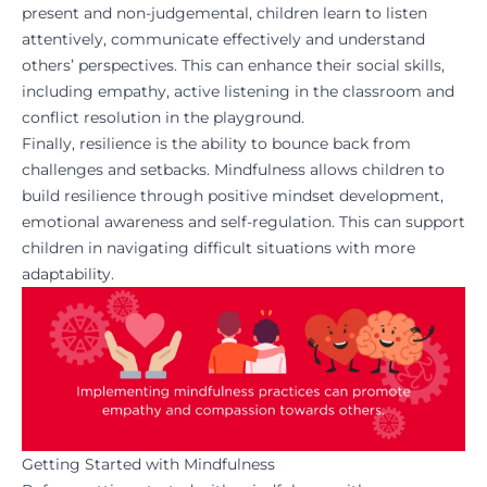
present and non-judgemental, children learn to listen
attentively, communicate effectively and understand
others’ perspectives. This can enhance their social skills,
including empathy, active listening in the classroom and
conflict resolution in the playground.
Finally, resilience is the ability to bounce back from
challenges and setbacks. Mindfulness allows children to
build resilience through positive mindset development,
emotional awareness and self-regulation. This can support
children in navigating difficult situations with more
adaptability.
Getting Started with Mindfulness