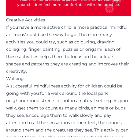
Creative Activities
If you have a more active child, a more practical ‘mindful
art focus’ could be the way to go. There are many
activities you could try, such as colouring, drawing,
collaging, finger painting, puzzles or origami. Each of
these activities helps them to focus on the colours,
shapes and patterns they are creating and improves their
creativity.
Walking
A successful mindfulness activity for children could be
going with you for a walk around the local park,
neighbourhood streets or out in a natural setting. As you
walk, get them to count as many birds, animals or bugs
they see. Encourage them to walk slowly and pay
attention to all the sensations in their feet, the sounds
around them and the creatures they see. This activity can