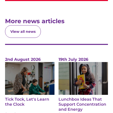
More news articles
View all news
2nd August 2026
19th July 2026
Tick Tock, Let's Learn
Lunchbox Ideas That
the Clock
Support Concentration
and Energy