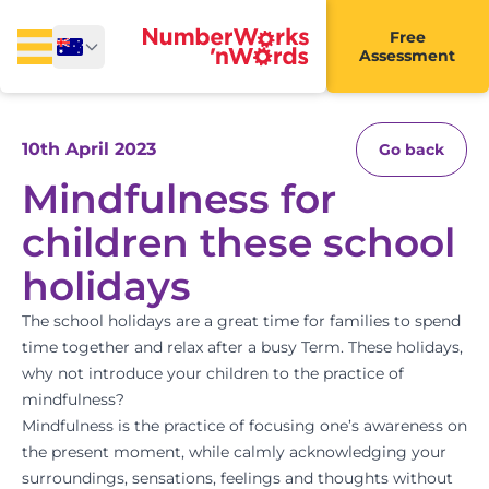
Free
Assessment
10th April 2023
Go back
Mindfulness for
children these school
holidays
The school holidays are a great time for families to spend
time together and relax after a busy Term. These holidays,
why not introduce your children to the practice of
mindfulness?
Mindfulness is the practice of focusing one’s awareness on
the present moment, while calmly acknowledging your
surroundings, sensations, feelings and thoughts without