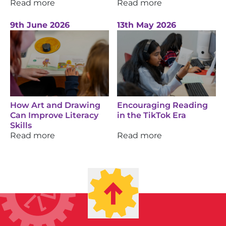
Read more
Read more
9th June 2026
13th May 2026
How Art and Drawing
Encouraging Reading
Can Improve Literacy
in the TikTok Era
Skills
Read more
Read more