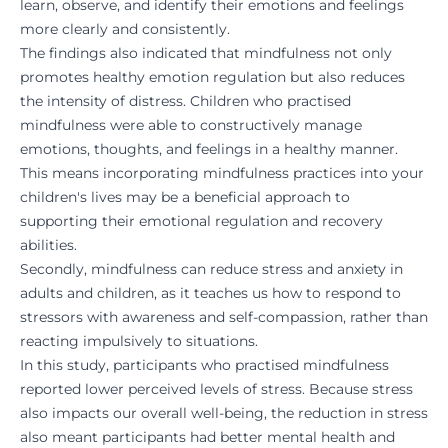
learn, observe, and identify their emotions and feelings
more clearly and consistently.
The findings also indicated that mindfulness not only
promotes healthy emotion regulation but also reduces
the intensity of distress. Children who practised
mindfulness were able to constructively manage
emotions, thoughts, and feelings in a healthy manner.
This means incorporating mindfulness practices into your
children's lives may be a beneficial approach to
supporting their emotional regulation and recovery
abilities.
Secondly, mindfulness can reduce stress and anxiety in
adults and children, as it teaches us how to respond to
stressors with awareness and self-compassion, rather than
reacting impulsively to situations.
In this study,
participants who practised mindfulness
reported lower perceived levels of stress. Because stress
also impacts our overall well-being, the reduction in stress
also meant participants had better mental health and