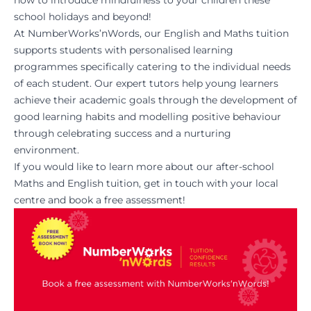
how to introduce mindfulness to your children these
school holidays and beyond!
At NumberWorks’nWords, our English and Maths tuition
supports students with personalised learning
programmes specifically catering to the individual needs
of each student. Our expert tutors help young learners
achieve their academic goals through the development of
good learning habits and modelling positive behaviour
through celebrating success and a nurturing
environment.
If you would like to learn more about our after-school
Maths and English tuition, get in touch with your local
centre and
book a free assessment
!