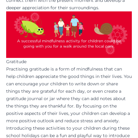
connect them with the present moment and develop a
deeper appreciation for their surroundings.
Gratitude
Practising gratitude is a form of mindfulness that can
help children appreciate the good things in their lives. You
can encourage your children to write down or share
things they are grateful for each day, or even create a
gratitude journal or jar where they can add notes about
the things they are thankful for. By focusing on the
positive aspects of their lives, your children can develop a
more positive outlook and reduce stress and anxiety.
Introducing these activities to your children during these
school holidays can be a fun and playful way to introduce