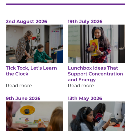
2nd August 2026
19th July 2026
Tick Tock, Let's Learn
Lunchbox Ideas That
the Clock
Support Concentration
and Energy
Read more
Read more
9th June 2026
13th May 2026