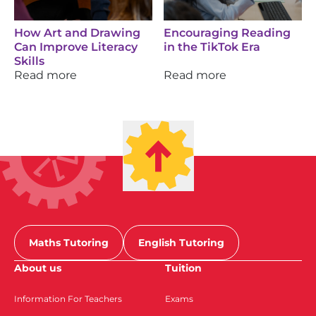
How Art and Drawing
Encouraging Reading
Can Improve Literacy
in the TikTok Era
Skills
Read more
Read more
Maths Tutoring
English Tutoring
About us
Tuition
Information For Teachers
Exams