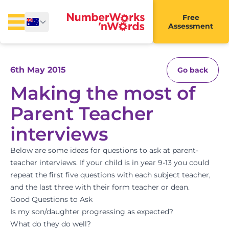
Free
Assessment
6th May 2015
Go back
Making the most of
Parent Teacher
interviews
Below are some ideas for questions to ask at parent-
teacher interviews. If your child is in year 9-13 you could
repeat the first five questions with each subject teacher,
and the last three with their form teacher or dean.
Good Questions to Ask
Is my son/daughter progressing as expected?
What do they do well?