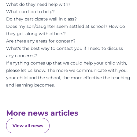
What do they need help with?
What can I do to help?
Do they participate well in class?
Does my son/daughter seem settled at school? How do
they get along with others?
Are there any areas for concern?
What's the best way to contact you if I need to discuss
any concerns?
If anything comes up that we could help your child with,
please let us know. The more we communicate with you,
your child and the school, the more effective the teaching
and learning becomes.
More news articles
View all news