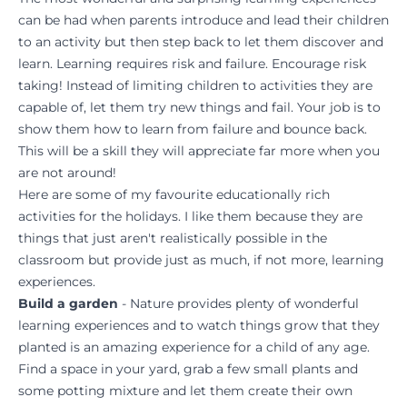
can be had when parents introduce and lead their children
to an activity but then step back to let them discover and
learn. Learning requires risk and failure. Encourage risk
taking! Instead of limiting children to activities they are
capable of, let them try new things and fail. Your job is to
show them how to learn from failure and bounce back.
This will be a skill they will appreciate far more when you
are not around!
Here are some of my favourite educationally rich
activities for the holidays. I like them because they are
things that just aren't realistically possible in the
classroom but provide just as much, if not more, learning
experiences.
Build a garden
- Nature provides plenty of wonderful
learning experiences and to watch things grow that they
planted is an amazing experience for a child of any age.
Find a space in your yard, grab a few small plants and
some potting mixture and let them create their own