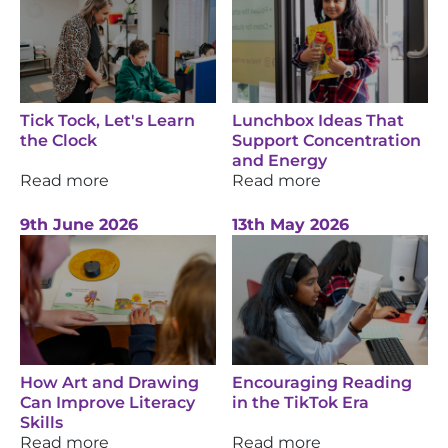
Tick Tock, Let's Learn
Lunchbox Ideas That
the Clock
Support Concentration
and Energy
Read more
Read more
9th June 2026
13th May 2026
How Art and Drawing
Encouraging Reading
Can Improve Literacy
in the TikTok Era
Skills
Read more
Read more