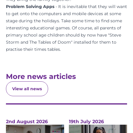
Problem Solving Apps
- It is inevitable that they will want
to get onto the computers and mobile devices at some
stage during the holidays. Take some time to find some
interesting educational games. Of course, all parents of
primary school age children should by now have "Steve
Storm and The Tables of Doom" installed for them to
practise their times tables.
More news articles
View all news
2nd August 2026
19th July 2026