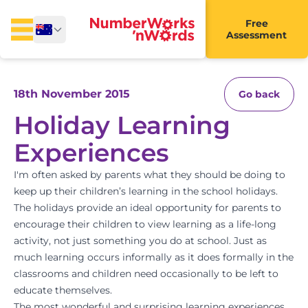
Free
Assessment
18th November 2015
Go back
Holiday Learning
Experiences
I'm often asked by parents what they should be doing to
keep up their children’s learning in the school holidays.
The holidays provide an ideal opportunity for parents to
encourage their children to view learning as a life-long
activity, not just something you do at school. Just as
much learning occurs informally as it does formally in the
classrooms and children need occasionally to be left to
educate themselves.
The most wonderful and surprising learning experiences