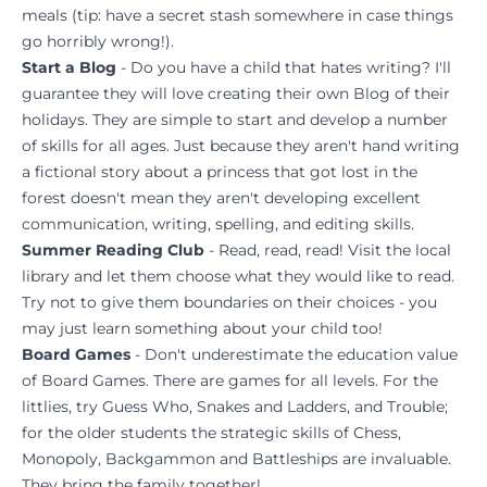
meals (tip: have a secret stash somewhere in case things
go horribly wrong!).
Start a Blog
- Do you have a child that hates writing? I'll
guarantee they will love creating their own Blog of their
holidays. They are simple to start and develop a number
of skills for all ages. Just because they aren't hand writing
a fictional story about a princess that got lost in the
forest doesn't mean they aren't developing excellent
communication, writing, spelling, and editing skills.
Summer Reading Club
- Read, read, read! Visit the local
library and let them choose what they would like to read.
Try not to give them boundaries on their choices - you
may just learn something about your child too!
Board Games
- Don't underestimate the education value
of Board Games. There are games for all levels. For the
littlies, try Guess Who, Snakes and Ladders, and Trouble;
for the older students the strategic skills of Chess,
Monopoly, Backgammon and Battleships are invaluable.
They bring the family together!