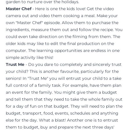
garden to nurture over the holidays.
Master Chef
- Here is one the kids love! Get the video
camera out and video them cooking a meal. Make your
own "Master Chef" episode. Allow them to purchase the
ingredients, measure them out and follow the recipe. You
could even take direction on the filming from them. The
older kids may like to edit the final production on the
computer. The learning opportunities are endless in one
simple activity like this!
Trust Me
- Do you dare to completely and sincerely trust
your child? This is another favourite, particularly for the
seniors! In "Trust Me" you will entrust your child to a take
full control of a family task. For example, have them plan
an event for the family. You might give them a budget
and tell them that they need to take the whole family out
for a day of fun on that budget. They will need to plan the
budget, transport, food, events, schedules and anything
else for the day. What a blast! Another one is to entrust
them to budget, buy and prepare the next three days'