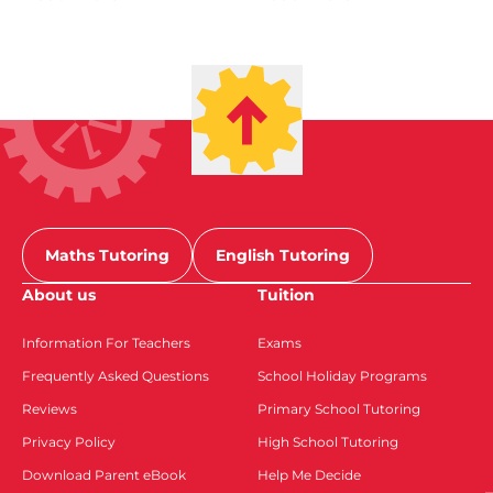
Maths Tutoring
English Tutoring
About us
Tuition
Information For Teachers
Exams
Frequently Asked Questions
School Holiday Programs
Reviews
Primary School Tutoring
Privacy Policy
High School Tutoring
Download Parent eBook
Help Me Decide