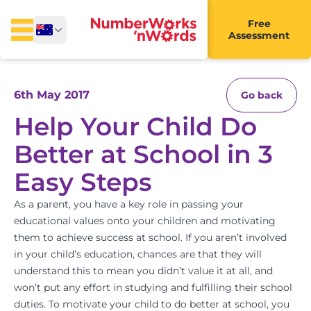
Free
Assessment
6th May 2017
Go back
Help Your Child Do
Better at School in 3
Easy Steps
As a parent, you have a key role in passing your
educational values onto your children and motivating
them to achieve success at school. If you aren’t involved
in your child’s education, chances are that they will
understand this to mean you didn’t value it at all, and
won’t put any effort in studying and fulfilling their school
duties. To motivate your child to do better at school, you