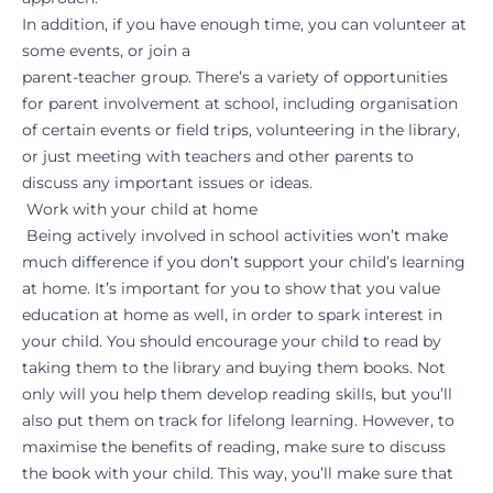
In addition, if you have enough time, you can volunteer at
some events, or join a
parent-teacher group. There’s a variety of opportunities
for parent involvement at school, including organisation
of certain events or field trips, volunteering in the library,
or just meeting with teachers and other parents to
discuss any important issues or ideas.
Work with your child at home
Being actively involved in school activities won’t make
much difference if you don’t support your child’s learning
at home. It’s important for you to show that you value
education at home as well, in order to spark interest in
your child. You should encourage your child to read by
taking them to the library and buying them books. Not
only will you help them develop reading skills, but you’ll
also put them on track for lifelong learning. However, to
maximise the benefits of reading, make sure to discuss
the book with your child. This way, you’ll make sure that