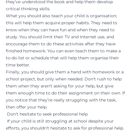
they’ve understood the book and help them develop
critical thinking skills.
What you should also teach your child is organisation;
this will help them acquire proper habits. They need to
know when they can have fun and when they need to
study. You should limit their TV and Internet use, and
encourage them to do these activities after they have
finished homework. You can even teach them to make a
to-do list or schedule that will help them organise their
time better.
Finally, you should give them a hand with homework or a
school project, but only when needed. Don’t rush to help
them when they aren’t asking for your help, but give
them enough time to do their assignment on their own. If
you notice that they’re really struggling with the task,
then offer your help.
Don’t hesitate to seek professional help
If your child is still struggling at school despite your
efforts, you shouldn’t hesitate to ask for professional help.