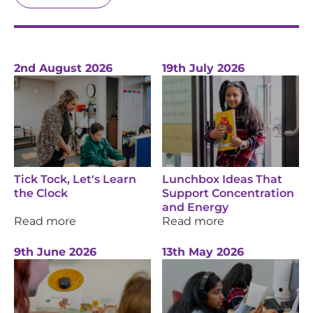
2nd August 2026
19th July 2026
Tick Tock, Let's Learn
Lunchbox Ideas That
the Clock
Support Concentration
and Energy
Read more
Read more
9th June 2026
13th May 2026