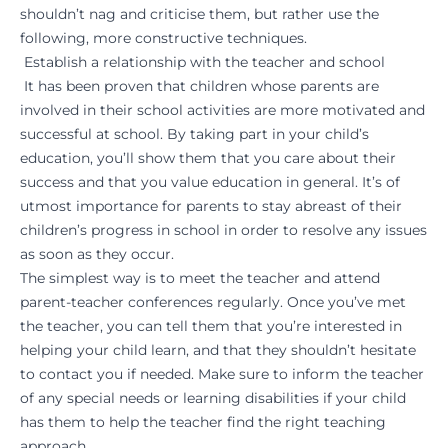
shouldn’t nag and criticise them, but rather use the
following, more constructive techniques.
Establish a relationship with the teacher and school
It has been proven that children whose parents are
involved in their school activities are more motivated and
successful at school. By taking part in your child’s
education, you’ll show them that you care about their
success and that you value education in general. It’s of
utmost importance for parents to stay abreast of their
children’s progress in school in order to resolve any issues
as soon as they occur.
The simplest way is to meet the teacher and attend
parent-teacher conferences regularly. Once you’ve met
the teacher, you can tell them that you’re interested in
helping your child learn, and that they shouldn’t hesitate
to contact you if needed. Make sure to inform the teacher
of any special needs or learning disabilities if your child
has them to help the teacher find the right teaching
approach.