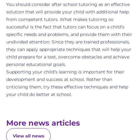
You should consider after school tutoring as an effective
solution
that will provide your child with additional help
from competent tutors. What makes tutoring so
successful is the fact that tutors can focus on a child’s
specific needs and problems, and provide them with their
undivided attention. Since they are trained professionals,
they can apply appropriate techniques that will help your
child prepare for a test, overcome obstacles and achieve
personal educational goals.
Supporting your child’s learning is important for their
development and success at school. Rather than
criticising them, try these effective techniques and help
your child do better at school.
More news articles
View all news