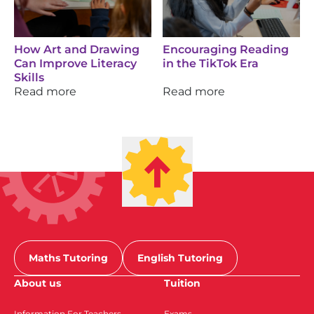
How Art and Drawing
Encouraging Reading
Can Improve Literacy
in the TikTok Era
Skills
Read more
Read more
Maths Tutoring
English Tutoring
About us
Tuition
Information For Teachers
Exams