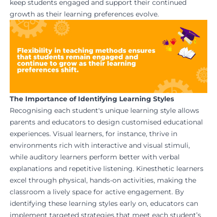
keep students engaged and support their continued
growth as their learning preferences evolve.
The Importance of Identifying Learning Styles
Recognising each student's unique learning style allows
parents and educators to design customised educational
experiences. Visual learners, for instance, thrive in
environments rich with interactive and visual stimuli,
while auditory learners perform better with verbal
explanations and repetitive listening. Kinesthetic learners
excel through physical, hands-on activities, making the
classroom a lively space for active engagement. By
identifying these learning styles early on, educators can
implement targeted strategies that meet each student’s