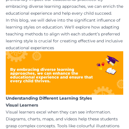
embracing diverse learning approaches, we can enrich the
educational experience and help every child succeed.
In this blog, we will delve into the significant influence of
learning styles on education. We'll explore how adapting
teaching methods to align with each student’s preferred
learning style is crucial for creating effective and inclusive
educational experiences
Understanding Different Learning Styles
Visual Learners
Visual learners excel when they can see information.
Diagrams, charts, maps, and videos help these students
grasp complex concepts. Tools like colourful illustrations