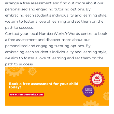
arrange a free assessment and find out more about our
personalised and engaging tutoring options. By
embracing each student’s individuality and learning style,
we aim to foster a love of learning and set them on the
path to success.
Contact your local NumberWorks’nWords centre
to
book
a free assessmen
t and discover more about our
personalised and engaging tutoring options. By
embracing each student’s individuality and learning style,
we aim to foster a love of learning and set them on the
path to success.