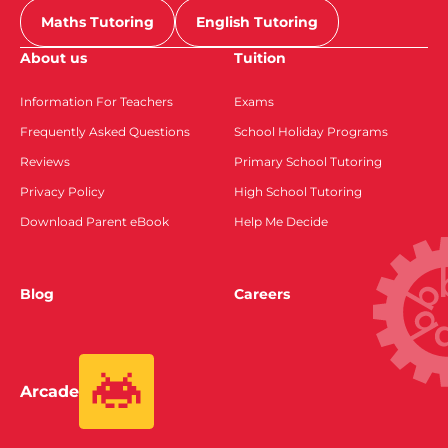
Maths Tutoring
English Tutoring
About us
Tuition
Information For Teachers
Exams
Frequently Asked Questions
School Holiday Programs
Reviews
Primary School Tutoring
Privacy Policy
High School Tutoring
Download Parent eBook
Help Me Decide
Blog
Careers
Arcade