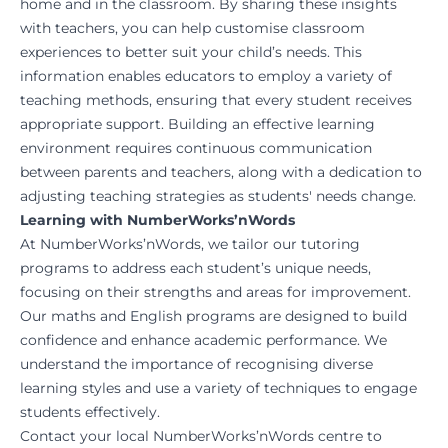
home and in the classroom. By sharing these insights
with teachers, you can help customise classroom
experiences to better suit your child’s needs. This
information enables educators to employ a variety of
teaching methods, ensuring that every student receives
appropriate support. Building an effective learning
environment requires continuous communication
between parents and teachers, along with a dedication to
adjusting teaching strategies as students' needs change.
Learning with NumberWorks’nWords
At NumberWorks’nWords, we tailor our tutoring
programs to address each student’s unique needs,
focusing on their strengths and areas for improvement.
Our maths and English programs are designed to build
confidence and enhance academic performance. We
understand the importance of recognising diverse
learning styles and use a variety of techniques to engage
students effectively.
Contact your local NumberWorks’nWords centre to