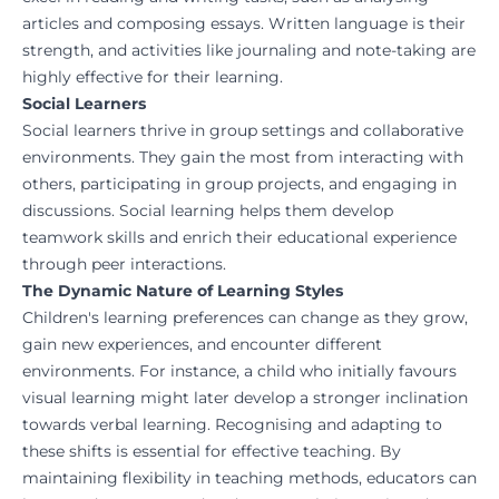
articles and composing essays. Written language is their
strength, and activities like journaling and note-taking are
highly effective for their learning.
Social Learners
Social learners thrive in group settings and collaborative
environments. They gain the most from interacting with
others, participating in group projects, and engaging in
discussions. Social learning helps them develop
teamwork skills and enrich their educational experience
through peer interactions.
The Dynamic Nature of Learning Styles
Children's learning preferences can change as they grow,
gain new experiences, and encounter different
environments. For instance, a child who initially favours
visual learning might later develop a stronger inclination
towards verbal learning. Recognising and adapting to
these shifts is essential for effective teaching. By
maintaining flexibility in teaching methods, educators can