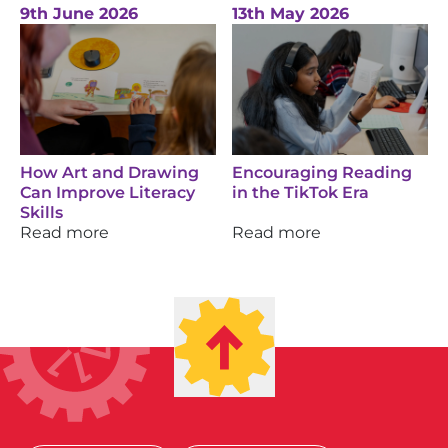
9th June 2026
13th May 2026
How Art and Drawing
Encouraging Reading
Can Improve Literacy
in the TikTok Era
Skills
Read more
Read more