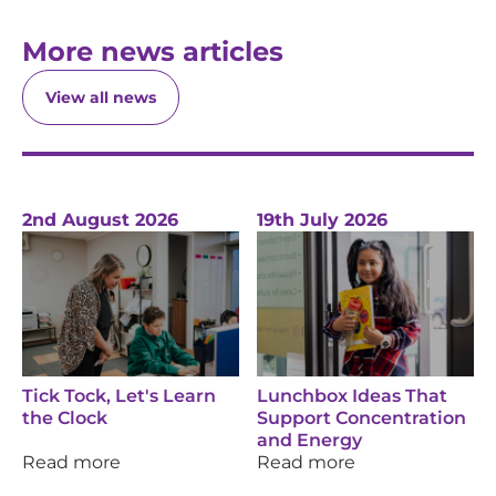
More news articles
View all news
2nd August 2026
19th July 2026
Tick Tock, Let's Learn
Lunchbox Ideas That
the Clock
Support Concentration
and Energy
Read more
Read more