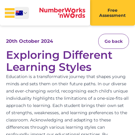
Free
Assessment
20th October 2024
Go back
Exploring Different
Learning Styles
Education is a transformative journey that shapes young
minds and sets them on their future paths. In our diverse
and ever-changing world, recognising each child's unique
individuality highlights the limitations of a one-size-fits-all
approach to learning. Each student brings their own set
of strengths, weaknesses, and learning preferences to the
classroom. Acknowledging and adapting to these
differences through various learning styles can
profoundly impact our educational practices. By