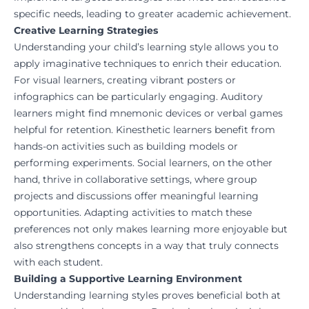
specific needs, leading to greater academic achievement.
Creative Learning Strategies
Understanding your child’s learning style allows you to
apply imaginative techniques to enrich their education.
For visual learners, creating vibrant posters or
infographics can be particularly engaging. Auditory
learners might find mnemonic devices or verbal games
helpful for retention. Kinesthetic learners benefit from
hands-on activities such as building models or
performing experiments. Social learners, on the other
hand, thrive in collaborative settings, where group
projects and discussions offer meaningful learning
opportunities. Adapting activities to match these
preferences not only makes learning more enjoyable but
also strengthens concepts in a way that truly connects
with each student.
Building a Supportive Learning Environment
Understanding learning styles proves beneficial both at