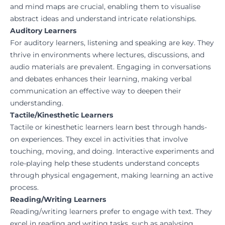
and mind maps are crucial, enabling them to visualise
abstract ideas and understand intricate relationships.
Auditory Learners
For auditory learners, listening and speaking are key. They
thrive in environments where lectures, discussions, and
audio materials are prevalent. Engaging in conversations
and debates enhances their learning, making verbal
communication an effective way to deepen their
understanding.
Tactile/Kinesthetic Learners
Tactile or kinesthetic learners learn best through hands-
on experiences. They excel in activities that involve
touching, moving, and doing. Interactive experiments and
role-playing help these students understand concepts
through physical engagement, making learning an active
process.
Reading/Writing Learners
Reading/writing learners prefer to engage with text. They
excel in reading and writing tasks, such as analysing