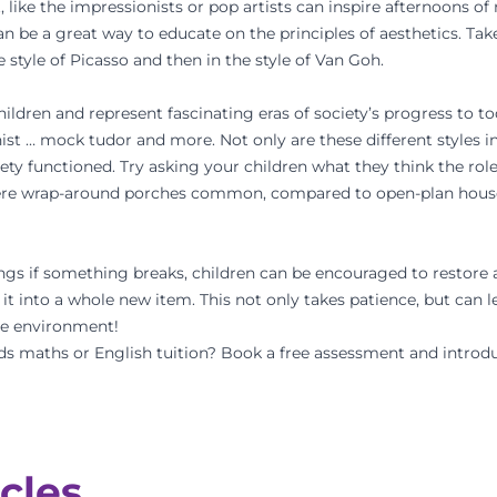
, like the impressionists or pop artists can inspire afternoons o
an be a great way to educate on the principles of aesthetics. Take
 style of Picasso and then in the style of Van Goh.
ildren and represent fascinating eras of society’s progress to to
st … mock tudor and more. Not only are these different styles i
ciety functioned. Try asking your children what they think the rol
ere wrap-around porches common, compared to open-plan houses
gs if something breaks, children can be encouraged to restore a
t into a whole new item. This not only takes patience, but can le
the environment!
ds maths or English tuition? Book a
free assessment
and introdu
cles