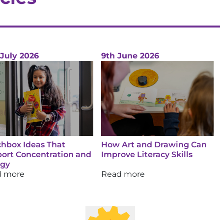
 July 2026
9th June 2026
hbox Ideas That
How Art and Drawing Can
ort Concentration and
Improve Literacy Skills
rgy
d more
Read more