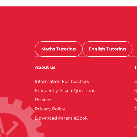
Maths Tutoring
English Tutoring
About us
T
Information For Teachers
E
Frequently Asked Questions
S
Reviews
S
Privacy Policy
P
Download Parent eBook
H
H