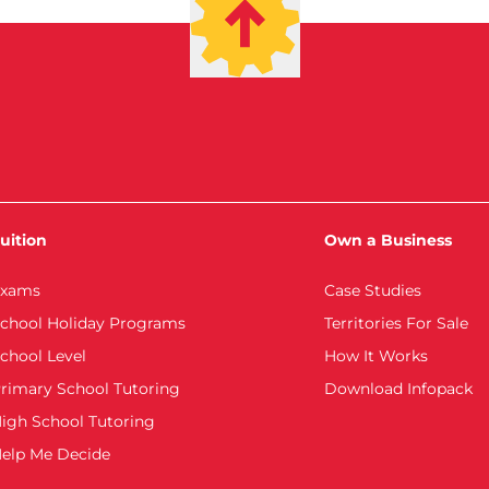
uition
Own a Business
xams
Case Studies
chool Holiday Programs
Territories For Sale
chool Level
How It Works
rimary School Tutoring
Download Infopack
igh School Tutoring
elp Me Decide