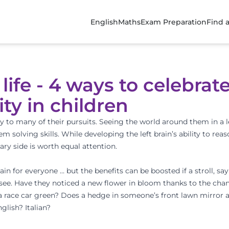
English
Maths
Exam Preparation
Find 
 life - 4 ways to celebrat
ity in children
ty to many of their pursuits. Seeing the world around them in a l
em solving skills. While developing the left brain’s ability to reas
y side is worth equal attention.
ain for everyone … but the benefits can be boosted if a stroll, sa
see. Have they noticed a new flower in bloom thanks to the cha
, a race car green? Does a hedge in someone’s front lawn mirror a
glish? Italian?