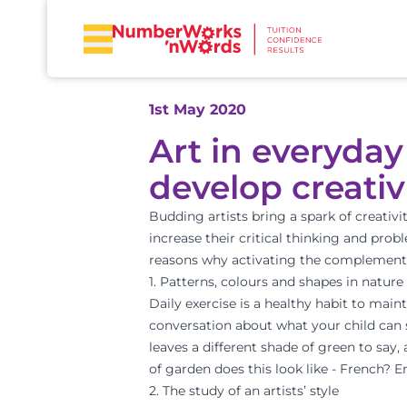
1st May 2020
Art in everyday
develop creativ
Budding artists bring a spark of creativi
increase their critical thinking and probl
reasons why activating the complementar
1. Patterns, colours and shapes in nature
Daily exercise is a healthy habit to maint
conversation about what your child can 
leaves a different shade of green to say
of garden does this look like - French? En
2. The study of an artists’ style