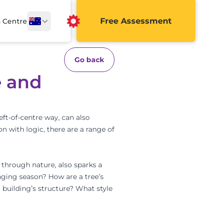
Free Assessment
a Centre
Go back
e and
eft-of-centre way, can also
on with logic, there are a range of
y through nature, also sparks a
nging season? How are a tree’s
 building’s structure? What style