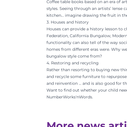
Coffee table books based on an era of art
styles. Seeing through an artists’ lense c
kitchen… imagine drawing the fruit in the
3. Houses and history
Houses can provide a history lesson to ch
Federation, California Bungalow, Moderni
functionality can also tell of the way so
homes from different eras were. Why w
bungalow style come from?
4. Restoring and recycling
Rather than resorting to buying new thin
and recycle some furniture to repurpose i
and reinvention … and is also good for 
Want to find out whether your child nee
NumberWorks'nWords.
More news arti