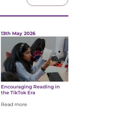
13th May 2026
Encouraging Reading in
the TikTok Era
Read more