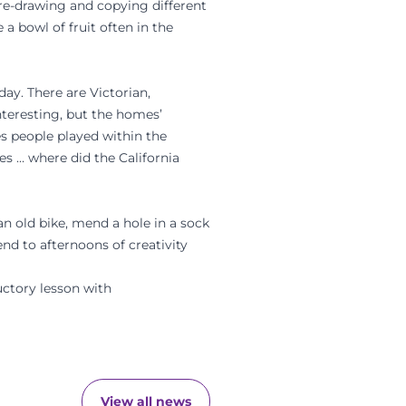
f re-drawing and copying different
 a bowl of fruit often in the
day. There are Victorian,
nteresting, but the homes’
es people played within the
 … where did the California
n old bike, mend a hole in a sock
nd to afternoons of creativity
ctory lesson with
View all news