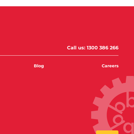
Call us:
1300 386 266
Blog
Careers