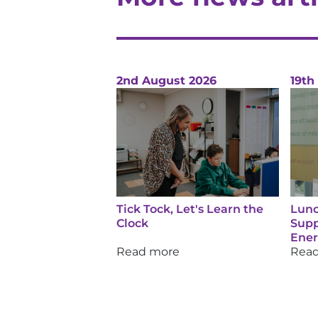
2nd August 2026
19th
Tick Tock, Let's Learn the
Lunc
Clock
Supp
Ene
Read more
Rea