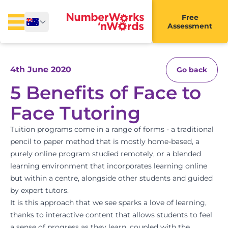
Free
Assessment
4th June 2020
Go back
5 Benefits of Face to
Face Tutoring
Tuition programs come in a range of forms - a traditional
pencil to paper method that is mostly home-based, a
purely online program studied remotely, or a blended
learning environment that incorporates learning online
but within a centre, alongside other students and guided
by expert tutors.
It is this approach that we see sparks a love of learning,
thanks to interactive content that allows students to feel
a sense of progress as they learn, coupled with the