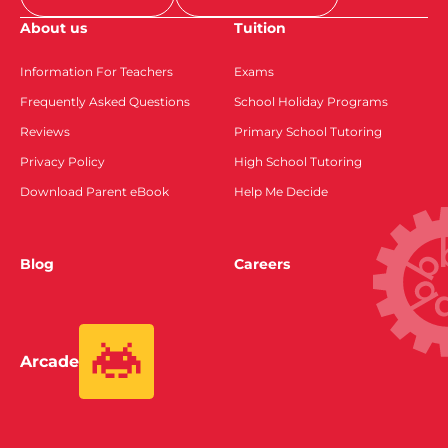
About us
Tuition
Information For Teachers
Exams
Frequently Asked Questions
School Holiday Programs
Reviews
Primary School Tutoring
Privacy Policy
High School Tutoring
Download Parent eBook
Help Me Decide
Blog
Careers
Arcade