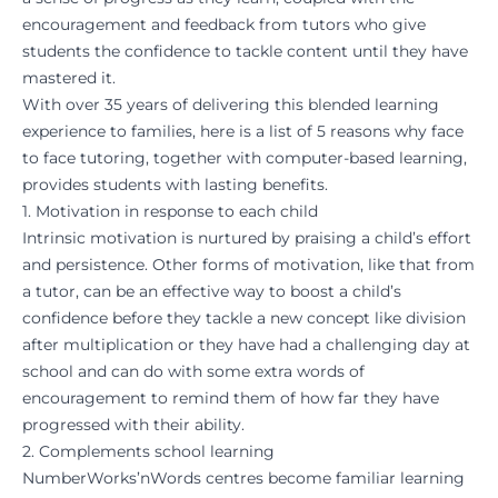
encouragement and feedback from tutors who give
students the confidence to tackle content until they have
mastered it.
With over 35 years of delivering this blended learning
experience to families, here is a list of 5 reasons why face
to face tutoring, together with computer-based learning,
provides students with lasting benefits.
1. Motivation in response to each child
Intrinsic motivation is nurtured by praising a child’s effort
and persistence. Other forms of motivation, like that from
a tutor, can be an effective way to boost a child’s
confidence before they tackle a new concept like division
after multiplication or they have had a challenging day at
school and can do with some extra words of
encouragement to remind them of how far they have
progressed with their ability.
2. Complements school learning
NumberWorks’nWords centres become familiar learning