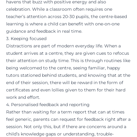
havens that buzz with positive energy and also
celebration. While a classroom often requires one
teacher’s attention across 20-30 pupils, the centre-based
learning is where a child can benefit with one-on-one
guidance and feedback in real time.
3. Keeping focused
Distractions are part of modern everyday life. When a
student arrives at a centre, they are given cues to refocus
their attention on study time. This is through routines like
being welcomed to the centre, seeing familiar, happy
tutors stationed behind students, and knowing that at the
end of their session, there will be reward in the form of
certificates and even lollies given to them for their hard
work and effort.
4. Personalised feedback and reporting
Rather than waiting for a term report that can at times
feel generic, parents can request for feedback right after a
session. Not only this, but if there are concerns around a
child’s knowledge gaps or understanding, trouble-