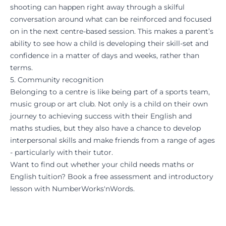
shooting can happen right away through a skilful
conversation around what can be reinforced and focused
on in the next centre-based session. This makes a parent’s
ability to see how a child is developing their skill-set and
confidence in a matter of days and weeks, rather than
terms.
5. Community recognition
Belonging to a centre is like being part of a sports team,
music group or art club. Not only is a child on their own
journey to achieving success with their English and
maths studies, but they also have a chance to develop
interpersonal skills and make friends from a range of ages
- particularly with their tutor.
Want to find out whether your child needs maths or
English tuition? Book a
free assessment
and introductory
lesson with NumberWorks'nWords.