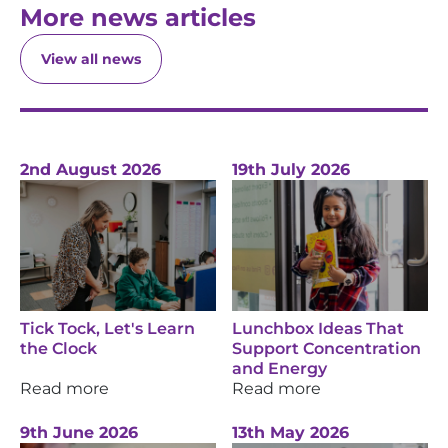
More news articles
View all news
2nd August 2026
19th July 2026
Tick Tock, Let's Learn
Lunchbox Ideas That
the Clock
Support Concentration
and Energy
Read more
Read more
9th June 2026
13th May 2026