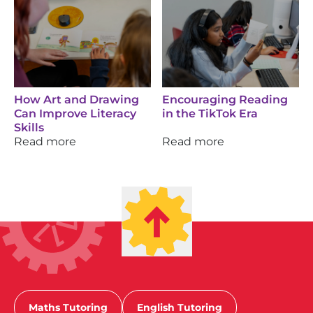
How Art and Drawing
Encouraging Reading
Can Improve Literacy
in the TikTok Era
Skills
Read more
Read more
Maths Tutoring
English Tutoring