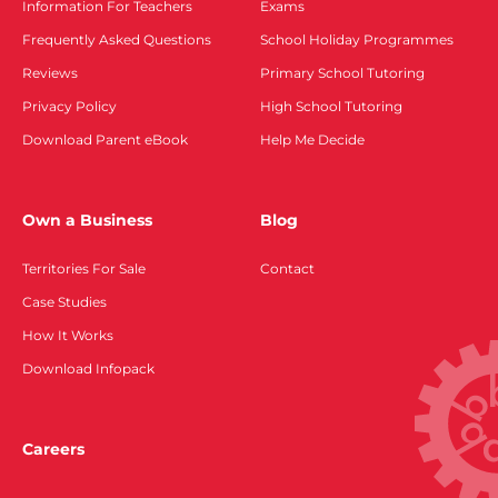
Information For Teachers
Exams
Frequently Asked Questions
School Holiday Programmes
Reviews
Primary School Tutoring
Privacy Policy
High School Tutoring
Download Parent eBook
Help Me Decide
Own a Business
Blog
Territories For Sale
Contact
Case Studies
How It Works
Download Infopack
Careers