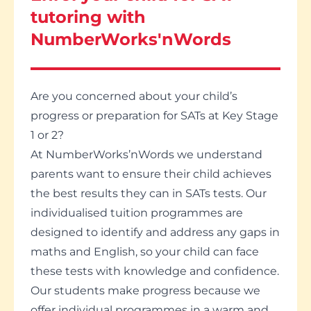
tutoring with
NumberWorks'nWords
Are you concerned about your child’s
progress or preparation for SATs at Key Stage
1 or 2?
At NumberWorks’nWords we understand
parents want to ensure their child achieves
the best results they can in SATs tests. Our
individualised tuition programmes are
designed to identify and address any gaps in
maths and English, so your child can face
these tests with knowledge and confidence.
Our students make progress because we
offer individual programmes in a warm and