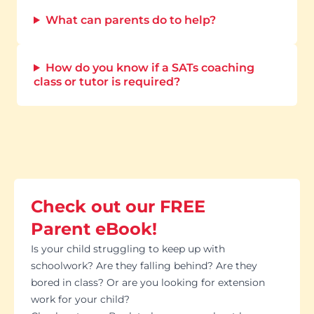
What can parents do to help?
How do you know if a SATs coaching
class or tutor is required?
Check out our FREE
Parent eBook!
Is your child struggling to keep up with
schoolwork? Are they falling behind? Are they
bored in class? Or are you looking for extension
work for your child?