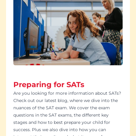
Preparing for SATs
Are you looking for more information about SATs?
Check out our latest blog, where we dive into the
nuances of the SAT exam. We cover the exam
questions in the SAT exams, the different key
stages and how to best prepare your child for
success. Plus we also dive into how you can