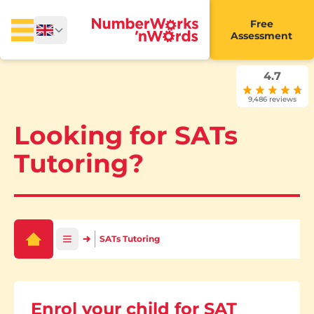
Free
Assessment
4.7
9,486 reviews
Looking for SATs
Tutoring?
SATs Tutoring
Enrol your child for SAT