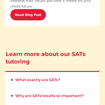
interpret their results and what it means for your
child's future.
Read Blog Post
Learn more about our SATs
tutoring
What exactly are SATs?
Why are SATs results so important?