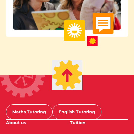
Maths Tutoring
English Tutoring
About us
Tuition