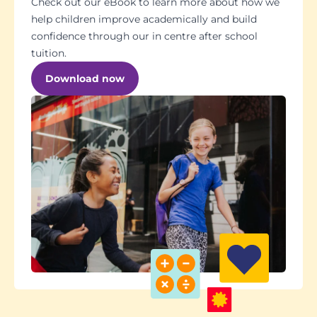
Check out our eBook to learn more about how we
help children improve academically and build
confidence through our in centre after school
tuition.
Download now