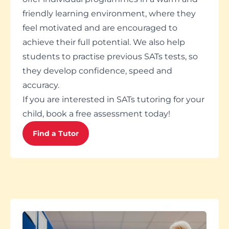
friendly learning environment, where they
feel motivated and are encouraged to
achieve their full potential. We also help
students to practise previous SATs tests, so
they develop confidence, speed and
accuracy.
If you are interested in SATs tutoring for your
child, book a free assessment today!
Find a Tutor