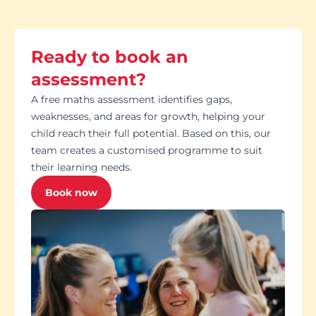
Ready to book an
assessment?
A free maths assessment identifies gaps,
weaknesses, and areas for growth, helping your
child reach their full potential. Based on this, our
team creates a customised programme to suit
their learning needs.
Book now