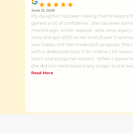
June 13, 2026
My daughter has been taking maths lessons f
gained a lot of confidence ; she has even start
months ago -at her request- and, once again,
time; she got 45/55 at her end of year 9 science
very happy she has made such progress. She 
with a dedicated tutor (1 for maths, 1 for scien
them and enjoys her lessons . When I asked her 
she did not need lessons any longer as she w
school, she insisted that she wanted to keep o
Read More
Would definitely recommend that place.
Natasha Richardson