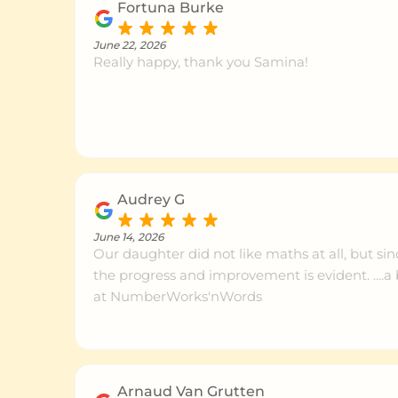
Fortuna Burke
June 22, 2026
Really happy, thank you Samina!
Audrey G
June 14, 2026
Our daughter did not like maths at all, but sin
the progress and improvement is evident. ....
at NumberWorks'nWords
Arnaud Van Grutten