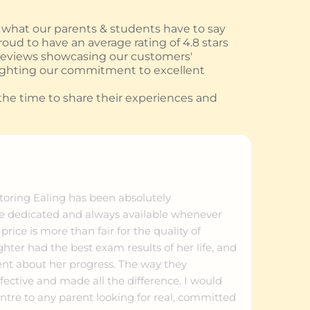
hat our parents & students have to say
oud to have an average rating of 4.8 stars
 reviews showcasing our customers'
ighting our commitment to excellent
he time to share their experiences and
ring Ealing has been absolutely
re dedicated and always available whenever
ice is more than fair for the quality of
ter had the best exam results of her life, and
dent about her progress. The way they
fective and made all the difference. I would
tre to any parent looking for real, committed