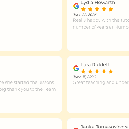
Lydia Howarth
June 22, 2026
Really happy with the tut
number of years at Numbe
Lara Riddett
June 13, 2026
ce she started the lessons
Great teaching and under
a big thank you to the Team
Janka Tomasovicova