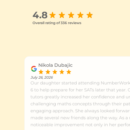
4.8
Overall rating of 336 reviews
Nikola Dubajic
July 26, 2026
Our daughter started attending NumberWorks
6 to help prepare for her SATs later that year. Celia and her team of
tutors greatly increased her confidence and 
challenging maths concepts through their pat
engaging approach. She always looked forward
made several new friends along the way. As a result, we saw a
noticeable improvement not only in her perfo