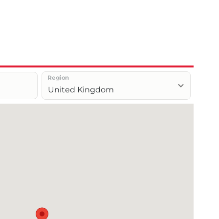
Region
United Kingdom