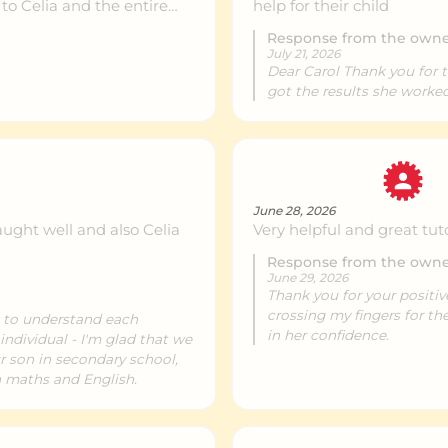
 to Celia and the entire
help for their child
both her mathematical
Response from the own
pily recommend them to
July 21, 2026
Dear Carol Thank you for 
got the results she worke
June 28, 2026
ught well and also Celia
Very helpful and great tut
Response from the own
June 29, 2026
Thank you for your positiv
crossing my fingers for t
s to understand each
in her confidence.
individual - I'm glad that we
r son in secondary school,
h maths and English.