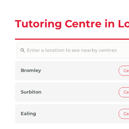
Tutoring Centre in 
Bromley
Ce
Surbiton
Ce
Ealing
Ce