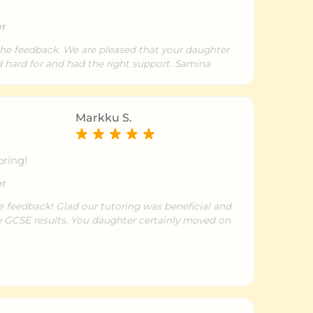
er
the feedback. We are pleased that your daughter
d hard for and had the right support. Samina
Markku S.
oring!
er
e feedback! Glad our tutoring was beneficial and
he GCSE results. You daughter certainly moved on