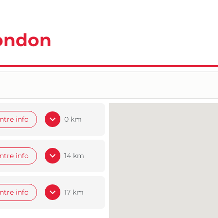
London
ntre info
0 km
ntre info
14 km
ntre info
17 km