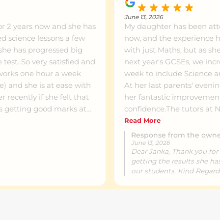
June 13, 2026
or 2 years now and she has
My daughter has been at
ed science lessons a few
now, and the experience ha
 she has progressed big
with just Maths, but as 
 test. So very satisfied and
next year's GCSEs, we incr
works one hour a week
week to include Science an
ce) and she is at ease with
At her last parents' eveni
recently if she felt that
her fantastic improveme
as getting good marks at
confidence.The tutors at
n having lessons there.
supportive and know exact
Read More
periods. Seeing her academi
Response from the own
June 13, 2026
subjects has been wonder
Dear Janka, Thank you for 
parent!
getting the results she h
our students. Kind Regar