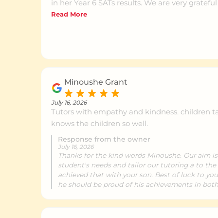
in her Year 6 SATs results. We are very grateful
NumberWorks team for helping her develop 
Read More
skills and her confidence, and we would hap
any parent.
Minoushe Grant
July 16, 2026
Tutors with empathy and kindness. children ta
knows the children so well.
Response from the owner
July 16, 2026
Thanks for the kind words Minoushe. Our aim i
student's needs and tailor our tutoring a to the 
achieved that with your son. Best of luck to you
he should be proud of his achievements in bot