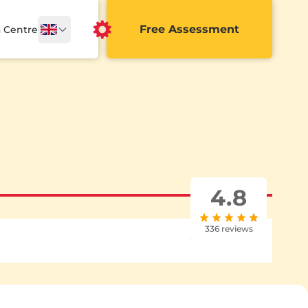
Free Assessment
a Centre
4.8
336 reviews