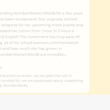
tending NumberWorks’nWords for a few years
s been exceptional. She originally started
she prepares for her upcoming mock exams and
eased her tuition from 1 hour to 3 hours a
d English.The investment has truly paid off.
ng, all of her school teachers commented on
nt and how much she has grown in
 NumberWorks'nWords are incredibly
ly how to motivate students for critical exam
c skills and self-belief thrive across all three
er
ful. We highly recommend them to any
the positive review, we are glad that she is
as worked for, we are passionate about supporting
ds, NumberWorks
Donna(Anna) W.