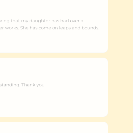
oring that my daughter has had over a
r works. She has come on leaps and bounds.
standing. Thank you.