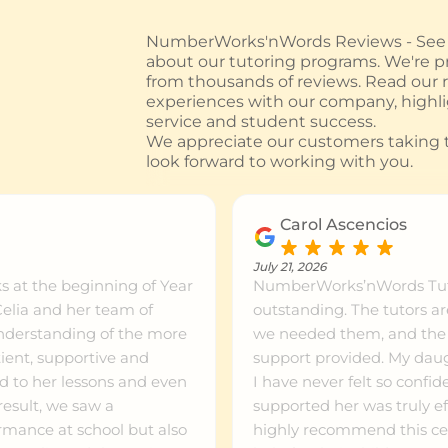
NumberWorks'nWords Reviews - See w
about our tutoring programs. We're pr
from thousands of reviews. Read our
experiences with our company, highl
service and student success.
We appreciate our customers taking t
look forward to working with you.
Carol Ascencios
July 21, 2026
 at the beginning of Year
NumberWorks’nWords Tuto
outstanding. The tutors a
understanding of the more
we needed them, and the pr
ient, supportive and
support provided. My daugh
 to her lessons and even
I have never felt so confi
supported her was truly ef
rmance at school but also
highly recommend this cen