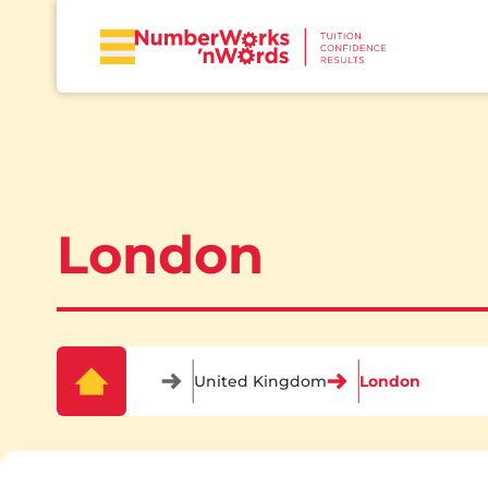
London
United Kingdom
London