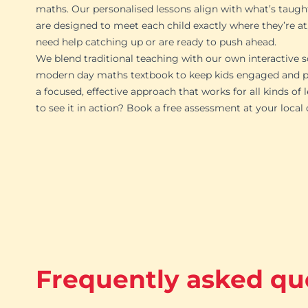
maths. Our personalised lessons align with what’s taugh
are designed to meet each child exactly where they’re at
need help catching up or are ready to push ahead.
We blend traditional teaching with our own interactive s
modern day maths textbook to keep kids engaged and pr
a focused, effective approach that works for all kinds of 
to see it in action? Book a free assessment at your local
Frequently asked qu