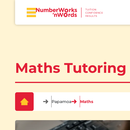
Maths Tutoring
Papamoa
Maths