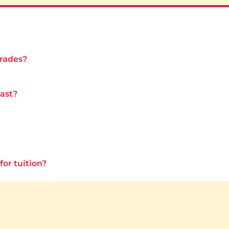
grades?
last?
for tuition?