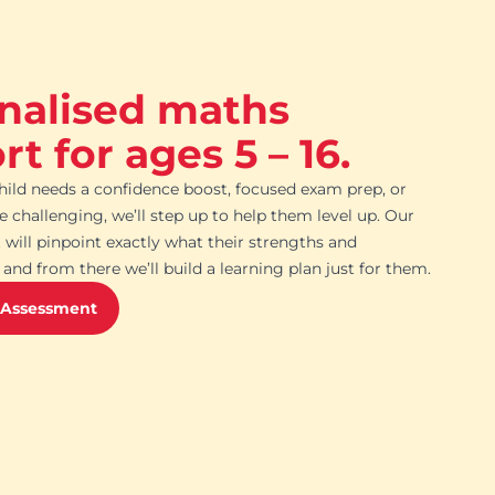
nalised maths
t for ages 5 – 16.
ild needs a confidence boost, focused exam prep, or
challenging, we’ll step up to help them level up. Our
 will pinpoint exactly what their strengths and
and from there we’ll build a learning plan just for them.
 Assessment