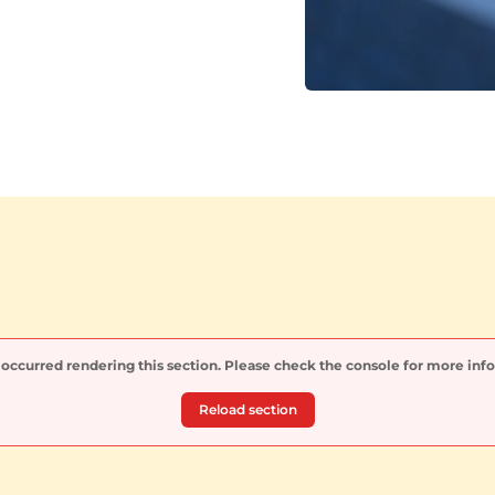
 occurred rendering this section. Please check the console for more inf
Reload section