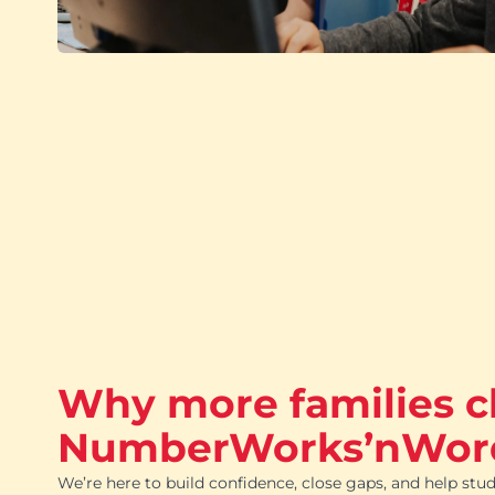
Why more families 
NumberWorks’nWor
We’re here to build confidence, close gaps, and help stud