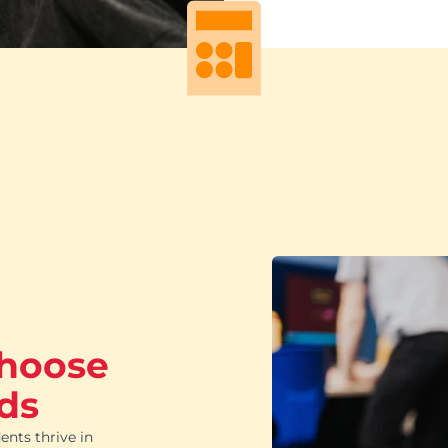
choose
ds
ents thrive in