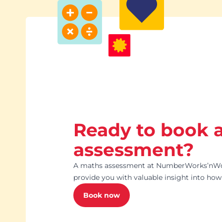
Ready to book 
assessment?
A maths assessment at NumberWorks’nWo
provide you with valuable insight into how 
Book now