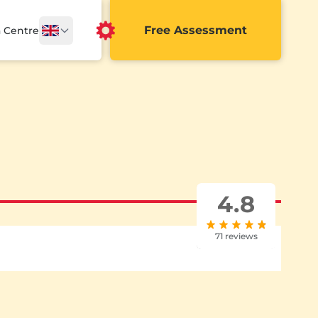
Free Assessment
a Centre
4.8
71 reviews