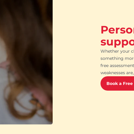
Perso
suppor
Whether your ch
something more 
free assessment
weaknesses are, 
Book a Free