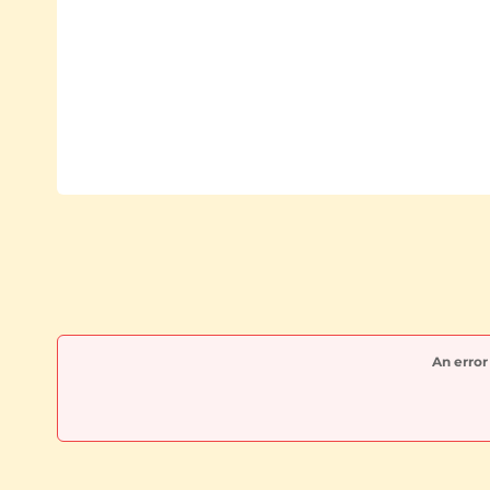
An error