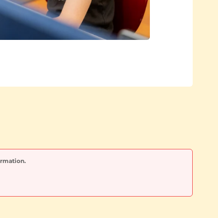
ormation.