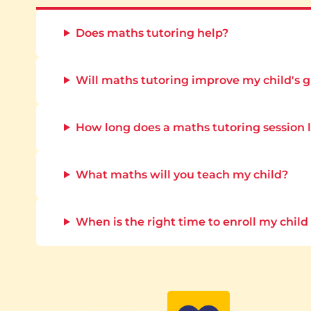
Does maths tutoring help?
Will maths tutoring improve my child's 
How long does a maths tutoring session 
What maths will you teach my child?
When is the right time to enroll my child 