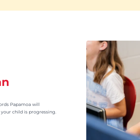
an
rds Papamoa will
your child is progressing.