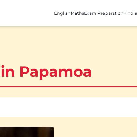
English
Maths
Exam Preparation
Find 
 in Papamoa