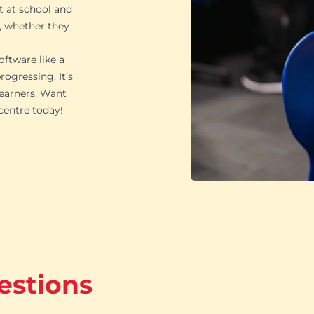
t at school and
, whether they
oftware like a
ogressing. It’s
learners. Want
 centre today!
estions