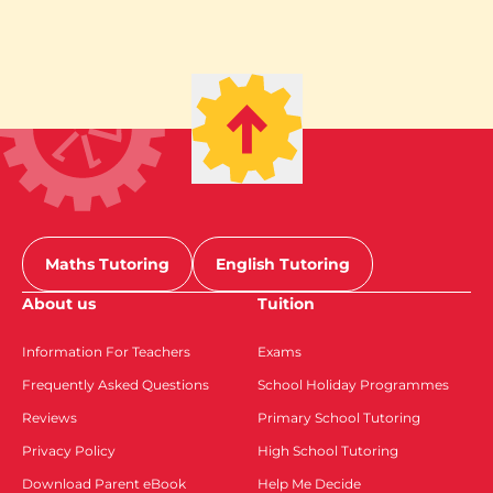
Maths Tutoring
English Tutoring
About us
Tuition
Information For Teachers
Exams
Frequently Asked Questions
School Holiday Programmes
Reviews
Primary School Tutoring
Privacy Policy
High School Tutoring
Download Parent eBook
Help Me Decide