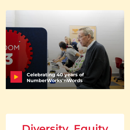
Celebrating 40 years of
NumberWorks'nWords
Diversity, Equity