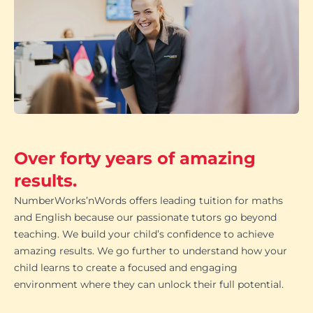
Over forty years of amazing
results.
NumberWorks’nWords offers leading tuition for maths
and English because our passionate tutors go beyond
teaching. We build your child’s confidence to achieve
amazing results. We go further to understand how your
child learns to create a focused and engaging
environment where they can unlock their full potential.