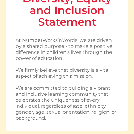
and Inclusion
Statement
At NumberWorks’nWords, we are driven
by a shared purpose - to make a positive
difference in children's lives through the
power of education.
We firmly believe that diversity is a vital
aspect of achieving this mission.
We are committed to building a vibrant
and inclusive learning community that
celebrates the uniqueness of every
individual, regardless of race, ethnicity,
gender, age, sexual orientation, religion, or
background.