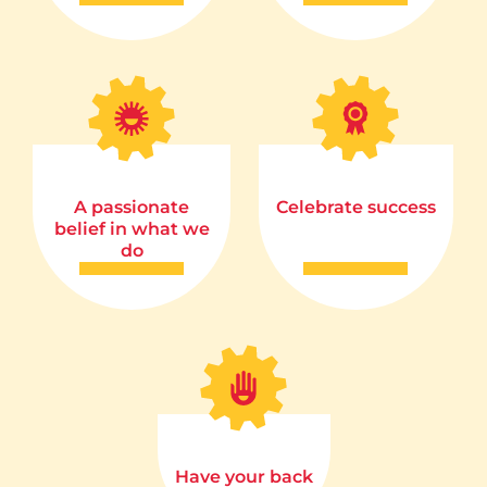
A passionate
Celebrate success
belief in what we
do
Have your back