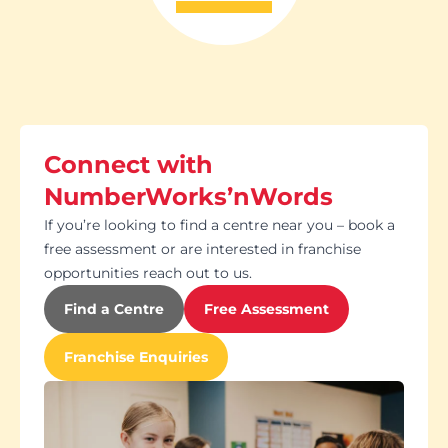
Connect with
NumberWorks’nWords
If you’re looking to find a centre near you – book a
free assessment or are interested in franchise
opportunities reach out to us.
Find a Centre
Free Assessment
Franchise Enquiries