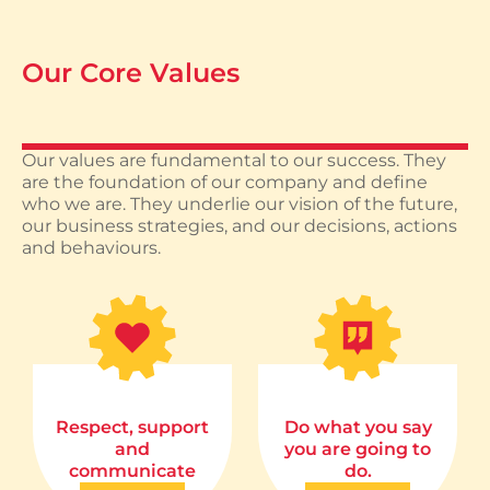
Our Core Values
Our values are fundamental to our success. They
are the foundation of our company and define
who we are. They underlie our vision of the future,
our business strategies, and our decisions, actions
and behaviours.
Respect, support
Do what you say
and
you are going to
communicate
do.