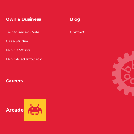
Own a Business
Blog
Territories For Sale
Contact
Case Studies
How It Works
Download Infopack
Careers
Arcade