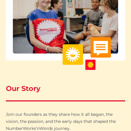
Our Story
Join our founders as they share how it all began, the
vision, the passion, and the early days that shaped the
NumberWorks’nWords journey.