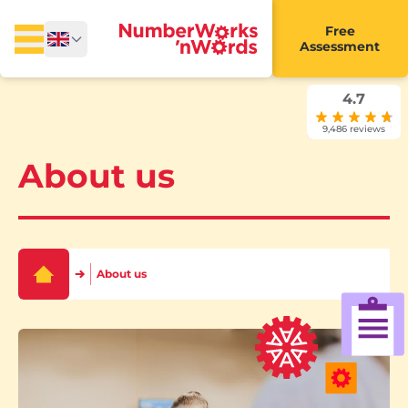
Free
Assessment
4.7
9,486 reviews
About us
About us