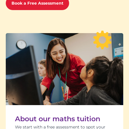
Book a Free Assessment
About our maths tuition
We start with a free assessment to spot your