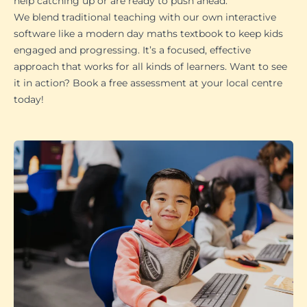
help catching up or are ready to push ahead.
We blend traditional teaching with our own interactive
software like a modern day maths textbook to keep kids
engaged and progressing. It’s a focused, effective
approach that works for all kinds of learners. Want to see
it in action? Book a free assessment at your local centre
today!