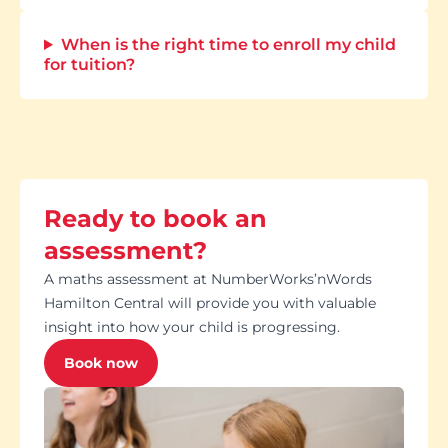
When is the right time to enroll my child
for tuition?
Ready to book an
assessment?
A maths assessment at NumberWorks’nWords
Hamilton Central will provide you with valuable
insight into how your child is progressing.
Book now