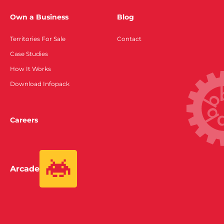
Own a Business
Blog
Territories For Sale
Contact
Case Studies
How It Works
Download Infopack
Careers
Arcade