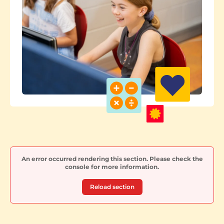
An error occurred rendering this section. Please check the
console for more information.
Reload section