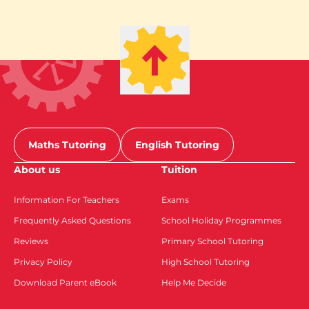
Maths Tutoring
English Tutoring
About us
Tuition
Information For Teachers
Exams
Frequently Asked Questions
School Holiday Programmes
Reviews
Primary School Tutoring
Privacy Policy
High School Tutoring
Download Parent eBook
Help Me Decide