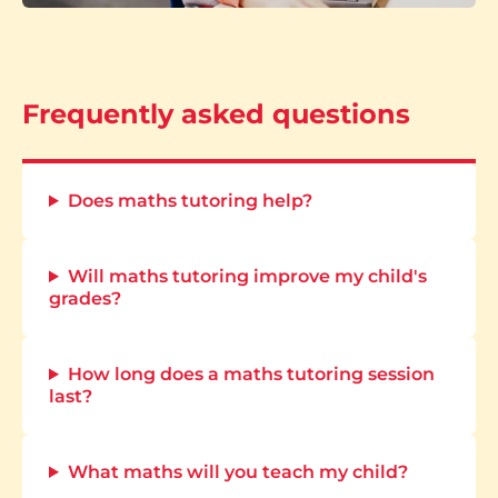
Frequently asked questions
Does maths tutoring help?
Will maths tutoring improve my child's
grades?
How long does a maths tutoring session
last?
What maths will you teach my child?