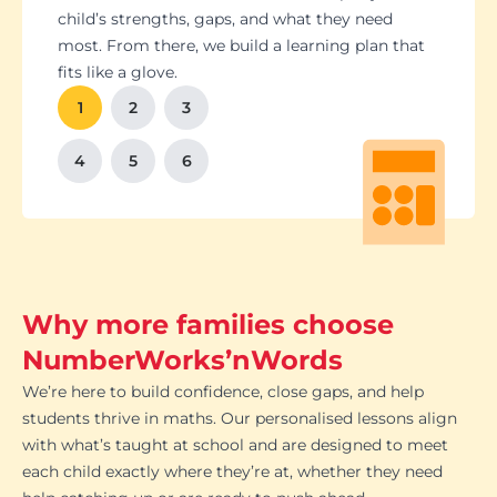
Students set goals with us, so they stay focused
Got a test coming up? We’ll tailor lessons to
child’s strengths, gaps, and what they need
and feel proud of their progress. You'll get
tackle it head-on plus help with homework and
most. From there, we build a learning plan that
Our tutoring follows the school curriculum, so
We’re happy to chat with school teachers to
And yes, lessons are fun. Because when kids
regular updates too. There’s no guesswork, just
revision tips. We also know the exam systems
fits like a glove.
every session builds skills that actually matter in
make sure our support lines up with what’s
enjoy learning, the progress takes care of itself.
clear results.
inside and out, so your child’s always preparing
class.
happening in the classroom.
1
2
3
the smart way.
4
5
6
Why more families choose
NumberWorks’nWords
We’re here to build confidence, close gaps, and help
students thrive in maths. Our personalised lessons align
with what’s taught at school and are designed to meet
each child exactly where they’re at, whether they need