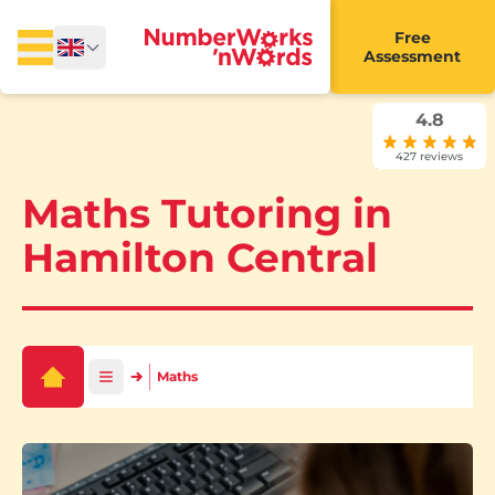
Free
Assessment
4.8
427 reviews
Maths Tutoring in
Hamilton Central
Maths