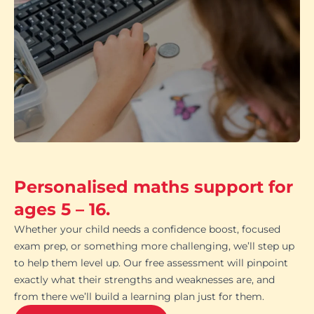
Personalised maths support for
ages 5 – 16.
Whether your child needs a confidence boost, focused
exam prep, or something more challenging, we’ll step up
to help them level up. Our free assessment will pinpoint
exactly what their strengths and weaknesses are, and
from there we’ll build a learning plan just for them.