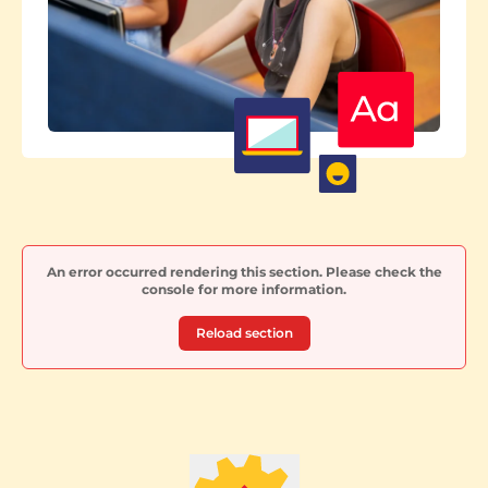
An error occurred rendering this section. Please check the
console for more information.
Reload section