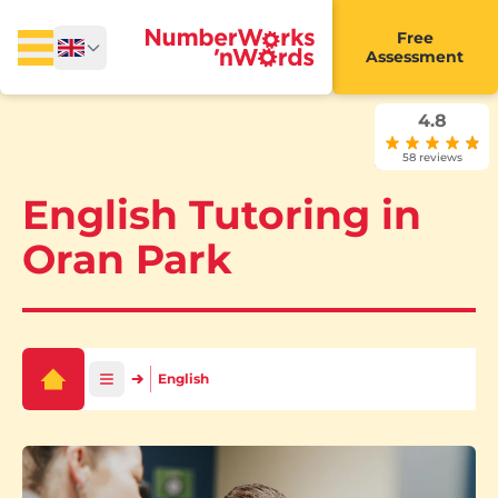
Free
Assessment
4.8
58 reviews
English Tutoring in
Oran Park
English