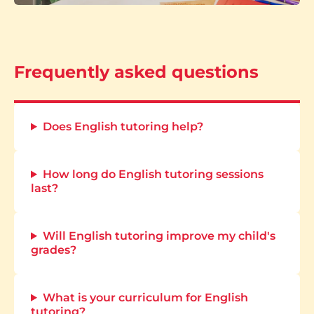
Frequently asked questions
Does English tutoring help?
How long do English tutoring sessions
last?
Will English tutoring improve my child's
grades?
What is your curriculum for English
tutoring?