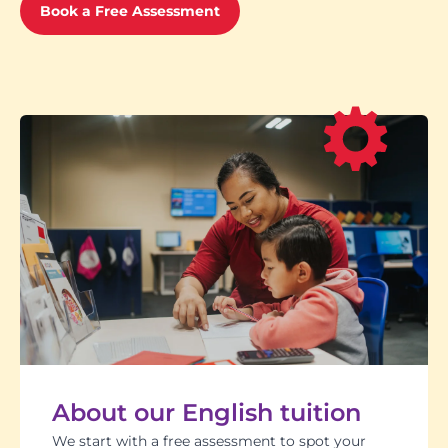
Book a Free Assessment
About our English tuition
We start with a free assessment to spot your