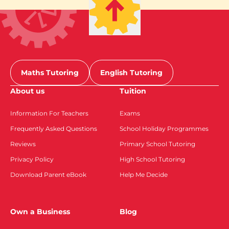
Maths Tutoring
English Tutoring
About us
Tuition
Information For Teachers
Exams
Frequently Asked Questions
School Holiday Programmes
Reviews
Primary School Tutoring
Privacy Policy
High School Tutoring
Download Parent eBook
Help Me Decide
Own a Business
Blog