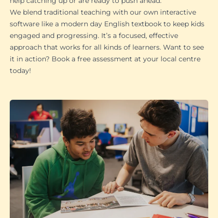
help catching up or are ready to push ahead.
We blend traditional teaching with our own interactive
software like a modern day English textbook to keep kids
engaged and progressing. It’s a focused, effective
approach that works for all kinds of learners. Want to see
it in action? Book a free assessment at your local centre
today!