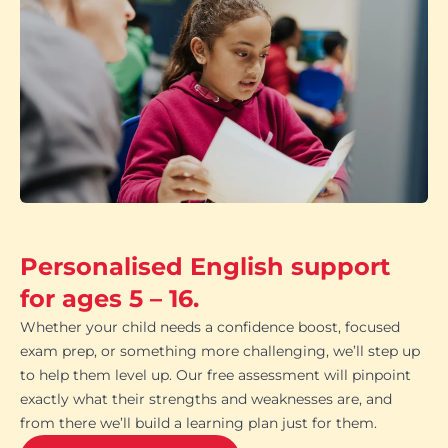
Personalised English support
for ages 5 – 16.
Whether your child needs a confidence boost, focused
exam prep, or something more challenging, we’ll step up
to help them level up. Our free assessment will pinpoint
exactly what their strengths and weaknesses are, and
from there we’ll build a learning plan just for them.