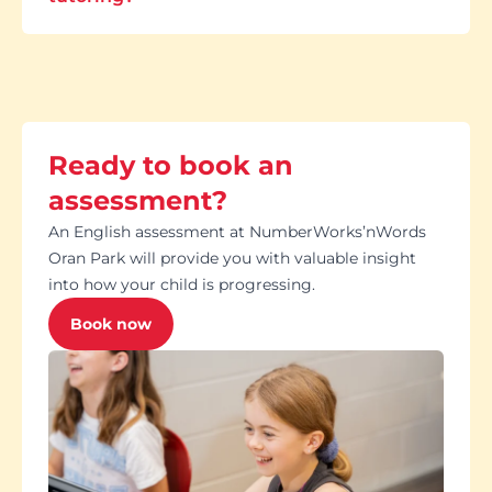
Ready to book an
assessment?
An English assessment at NumberWorks’nWords
Oran Park will provide you with valuable insight
into how your child is progressing.
Book now