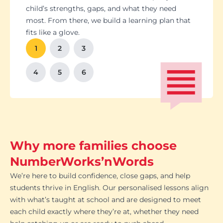
Students set goals with us, so they stay focused
Got a test coming up? We’ll tailor lessons to
child’s strengths, gaps, and what they need
and feel proud of their progress. You'll get
tackle it head-on plus help with homework and
most. From there, we build a learning plan that
Our tutoring follows the school curriculum, so
We’re happy to chat with school teachers to
And yes, lessons are fun. Because when kids
regular updates too. There’s no guesswork, just
revision tips. We also know the exam systems
fits like a glove.
every session builds skills that actually matter in
make sure our support lines up with what’s
enjoy learning, the progress takes care of itself.
clear results.
inside and out, so your child’s always preparing
class.
happening in the classroom.
1
2
3
the smart way.
4
5
6
Why more families choose
NumberWorks’nWords
We’re here to build confidence, close gaps, and help
students thrive in English. Our personalised lessons align
with what’s taught at school and are designed to meet
each child exactly where they’re at, whether they need