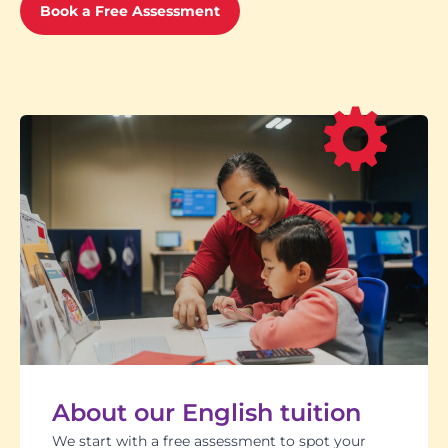
Book a Free Assessment
About our English tuition
We start with a free assessment to spot your