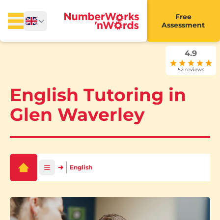
Free
Assessment
4.9
52 reviews
English Tutoring in
Glen Waverley
English