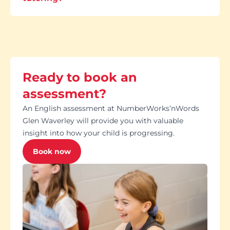
Ready to book an
assessment?
An English assessment at NumberWorks’nWords
Glen Waverley will provide you with valuable
insight into how your child is progressing.
Book now