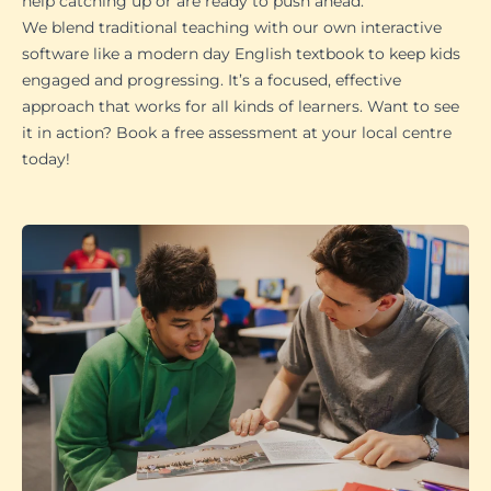
help catching up or are ready to push ahead.
We blend traditional teaching with our own interactive
software like a modern day English textbook to keep kids
engaged and progressing. It’s a focused, effective
approach that works for all kinds of learners. Want to see
it in action? Book a free assessment at your local centre
today!