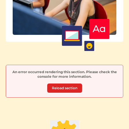
An error occurred rendering this section. Please check the
console for more information.
Reload section