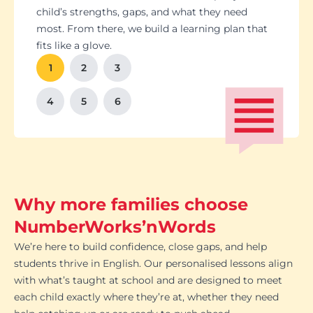
Students set goals with us, so they stay focused
Got a test coming up? We’ll tailor lessons to
child’s strengths, gaps, and what they need
and feel proud of their progress. You'll get
tackle it head-on plus help with homework and
most. From there, we build a learning plan that
Our tutoring follows the school curriculum, so
We’re happy to chat with school teachers to
And yes, lessons are fun. Because when kids
regular updates too. There’s no guesswork, just
revision tips. We also know the exam systems
fits like a glove.
every session builds skills that actually matter in
make sure our support lines up with what’s
enjoy learning, the progress takes care of itself.
clear results.
inside and out, so your child’s always preparing
class.
happening in the classroom.
1
2
3
the smart way.
4
5
6
Why more families choose
NumberWorks’nWords
We’re here to build confidence, close gaps, and help
students thrive in English. Our personalised lessons align
with what’s taught at school and are designed to meet
each child exactly where they’re at, whether they need