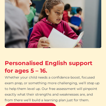
Personalised English support
for ages 5 – 16.
Whether your child needs a confidence boost, focused
exam prep, or something more challenging, we’ll step up
to help them level up. Our free assessment will pinpoint
exactly what their strengths and weaknesses are, and
from there we’ll build a learning plan just for them.