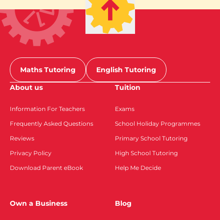
Maths Tutoring
English Tutoring
About us
Tuition
Information For Teachers
Exams
Frequently Asked Questions
School Holiday Programmes
Reviews
Primary School Tutoring
Privacy Policy
High School Tutoring
Download Parent eBook
Help Me Decide
Own a Business
Blog