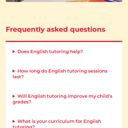
Frequently asked questions
Does English tutoring help?
How long do English tutoring sessions
last?
Will English tutoring improve my child's
grades?
What is your curriculum for English
tutoring?