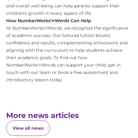
and overall well-being can help parents support their
children’s growth in every aspect of life.
How NumberWorks’nWords Can Help
At NumberWorks’nWords, we recognise the significance
of academic success. Our tailored tuition boosts
confidence and results, complementing schoolwork and
aligning with the curriculum to help students achieve
their academic goals. To find out how
NumberWorks’nWords can support your child, get in
touch with our team or book a free assessment and
introductory lesson today.
.
More news articles
View all news