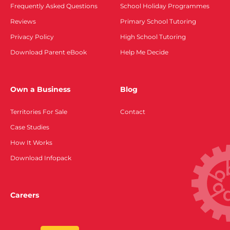
Frequently Asked Questions
School Holiday Programmes
Reviews
Primary School Tutoring
Privacy Policy
High School Tutoring
Download Parent eBook
Help Me Decide
Own a Business
Blog
Territories For Sale
Contact
Case Studies
How It Works
Download Infopack
Careers