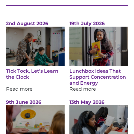
2nd August 2026
19th July 2026
Tick Tock, Let's Learn
Lunchbox Ideas That
the Clock
Support Concentration
and Energy
Read more
Read more
9th June 2026
13th May 2026