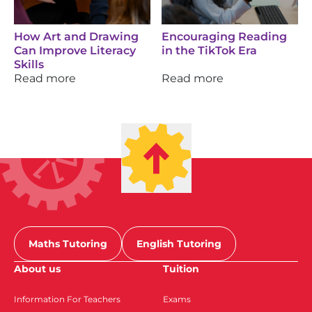
How Art and Drawing
Encouraging Reading
Can Improve Literacy
in the TikTok Era
Skills
Read more
Read more
Maths Tutoring
English Tutoring
About us
Tuition
Information For Teachers
Exams