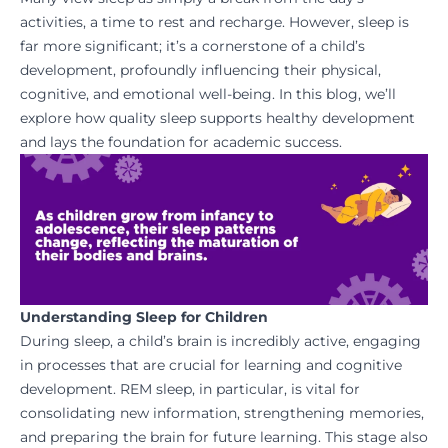
activities, a time to rest and recharge. However, sleep is
far more significant; it’s a cornerstone of a child’s
development, profoundly influencing their physical,
cognitive, and emotional well-being. In this blog, we’ll
explore how quality sleep supports healthy development
and lays the foundation for academic success.
Understanding Sleep for Children
During sleep, a child’s brain is incredibly active, engaging
in processes that are crucial for learning and cognitive
development. REM sleep, in particular, is vital for
consolidating new information, strengthening memories,
and preparing the brain for future learning. This stage also