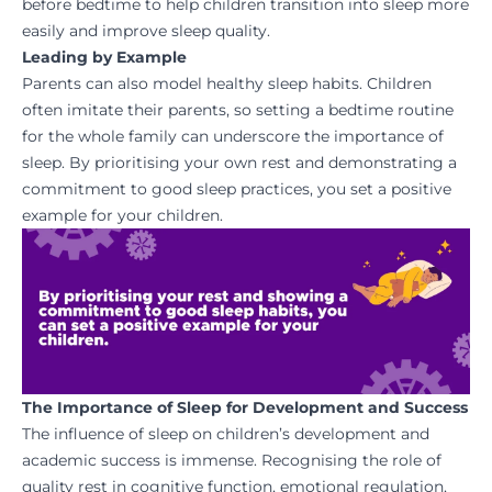
before bedtime to help children transition into sleep more
easily and improve sleep quality.
Leading by Example
Parents can also model healthy sleep habits. Children
often imitate their parents, so setting a bedtime routine
for the whole family can underscore the importance of
sleep. By prioritising your own rest and demonstrating a
commitment to good sleep practices, you set a positive
example for your children.
The Importance of Sleep for Development and Success
The influence of sleep on children’s development and
academic success is immense. Recognising the role of
quality rest in cognitive function, emotional regulation,