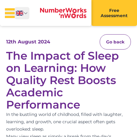
Free
Assessment
12th August 2024
Go back
The Impact of Sleep
on Learning: How
Quality Rest Boosts
Academic
Performance
In the bustling world of childhood, filled with laughter,
learning, and growth, one crucial aspect often gets
overlooked: sleep.
Many view sleep as simply a break from the day's