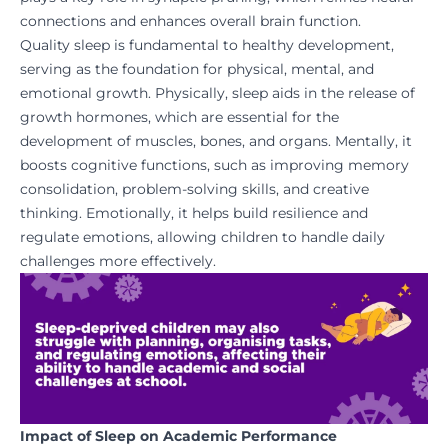
connections and enhances overall brain function.
Quality sleep is fundamental to healthy development,
serving as the foundation for physical, mental, and
emotional growth. Physically, sleep aids in the release of
growth hormones, which are essential for the
development of muscles, bones, and organs. Mentally, it
boosts cognitive functions, such as improving memory
consolidation, problem-solving skills, and creative
thinking. Emotionally, it helps build resilience and
regulate emotions, allowing children to handle daily
challenges more effectively.
Impact of Sleep on Academic Performance