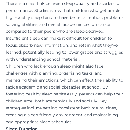
There is a clear link between sleep quality and academic
performance. Studies show that children who get ample
high-quality sleep tend to have better attention, problem-
solving abilities, and overall academic performance
compared to their peers who are sleep-deprived.
Insufficient sleep can make it difficult for children to
focus, absorb new information, and retain what they’ve
learned, potentially leading to lower grades and struggles
with understanding school material.
Children who lack enough sleep might also face
challenges with planning, organising tasks, and
managing their emotions, which can affect their ability to
tackle academic and social obstacles at school. By
fostering healthy sleep habits early, parents can help their
children excel both academically and socially. Key
strategies include setting consistent bedtime routines,
creating a sleep-friendly environment, and maintaining
age-appropriate sleep schedules.
Sleep Duration