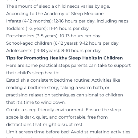
The amount of sleep a child needs varies by age.
According to the Academy of Sleep Medicine:
Infants (4-12 months): 12-16 hours per day, including naps
Toddlers (1-2 years): 11-14 hours per day
Preschoolers (3-5 years): 10-13 hours per day
School-aged children (6-12 years): 9-12 hours per day
Adolescents (13-18 years): 8-10 hours per day
Tips for Promoting Healthy Sleep Habits in Children
Here are some practical steps parents can take to support
their child’s sleep health:
Establish a consistent bedtime routine
: Activities like
reading a bedtime story, taking a warm bath, or
practising relaxation techniques can signal to children
that it’s time to wind down.
Create a sleep-friendly environment
: Ensure the sleep
space is dark, quiet, and comfortable, free from
distractions that might disrupt rest.
Limit screen time before bed
: Avoid stimulating activities