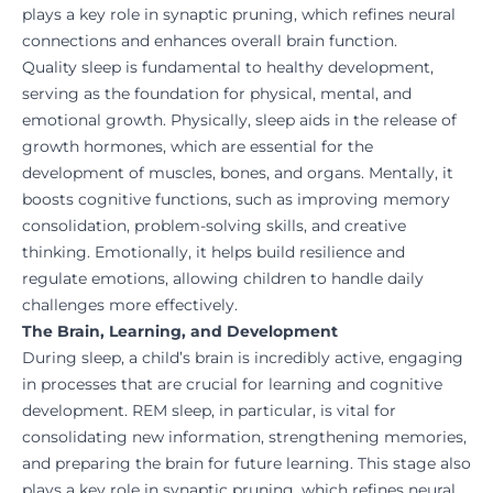
plays a key role in synaptic pruning, which refines neural
connections and enhances overall brain function.
Quality sleep is fundamental to healthy development,
serving as the foundation for physical, mental, and
emotional growth. Physically, sleep aids in the release of
growth hormones, which are essential for the
development of muscles, bones, and organs. Mentally, it
boosts cognitive functions, such as improving memory
consolidation, problem-solving skills, and creative
thinking. Emotionally, it helps build resilience and
regulate emotions, allowing children to handle daily
challenges more effectively.
The Brain, Learning, and Development
During sleep, a child’s brain is incredibly active, engaging
in processes that are crucial for learning and cognitive
development. REM sleep, in particular, is vital for
consolidating new information, strengthening memories,
and preparing the brain for future learning. This stage also
plays a key role in synaptic pruning, which refines neural