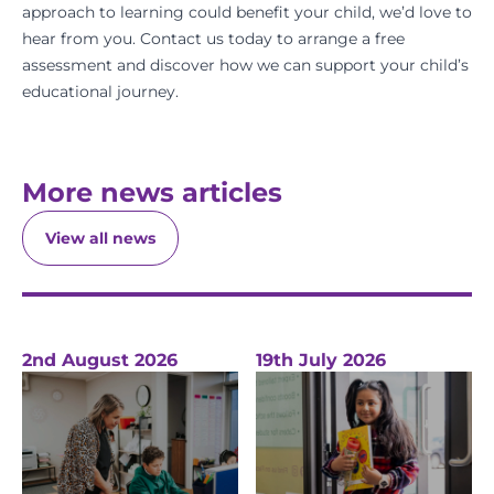
approach to learning could benefit your child, we’d love to
hear from you.
Contact us today
to arrange a
free
assessment
and discover how we can support your child’s
educational journey.
More news articles
View all news
2nd August 2026
19th July 2026