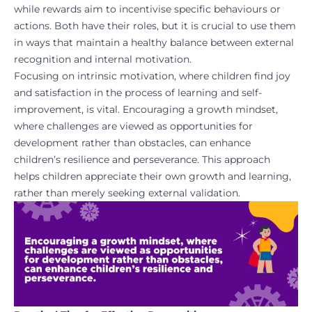
while rewards aim to incentivise specific behaviours or
actions. Both have their roles, but it is crucial to use them
in ways that maintain a healthy balance between external
recognition and internal motivation.
Focusing on intrinsic motivation, where children find joy
and satisfaction in the process of learning and self-
improvement, is vital. Encouraging a growth mindset,
where challenges are viewed as opportunities for
development rather than obstacles, can enhance
children’s resilience and perseverance. This approach
helps children appreciate their own growth and learning,
rather than merely seeking external validation.