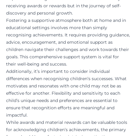
receiving awards or rewards but in the journey of self-
discovery and personal growth.
Fostering a supportive atmosphere both at home and in
educational settings involves more than simply
recognising achievements. It requires providing guidance,
advice, encouragement, and emotional support as
children navigate their challenges and work towards their
goals. This comprehensive support system is vital for
their well-being and success.
Additionally, it’s important to consider individual
differences when recognising children’s successes. What
motivates and resonates with one child may not be as
effective for another. Flexibility and sensitivity to each
child’s unique needs and preferences are essential to
ensure that recognition efforts are meaningful and
impactful.
While awards and material rewards can be valuable tools
for acknowledging children’s achievements, the primary