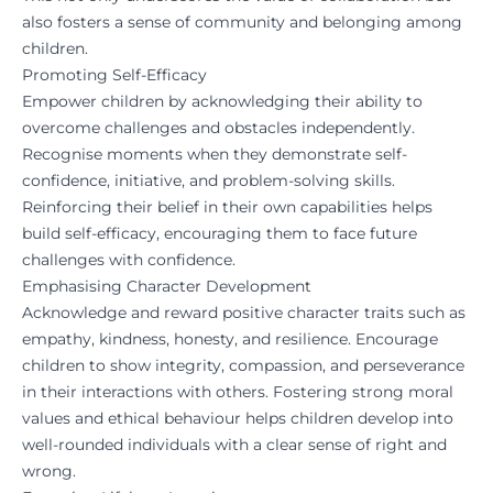
also fosters a sense of community and belonging among
children.
Promoting Self-Efficacy
Empower children by acknowledging their ability to
overcome challenges and obstacles independently.
Recognise moments when they demonstrate self-
confidence, initiative, and problem-solving skills.
Reinforcing their belief in their own capabilities helps
build self-efficacy, encouraging them to face future
challenges with confidence.
Emphasising Character Development
Acknowledge and reward positive character traits such as
empathy, kindness, honesty, and resilience. Encourage
children to show integrity, compassion, and perseverance
in their interactions with others. Fostering strong moral
values and ethical behaviour helps children develop into
well-rounded individuals with a clear sense of right and
wrong.