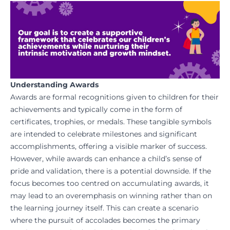
Understanding Awards
Awards are formal recognitions given to children for their
achievements and typically come in the form of
certificates, trophies, or medals. These tangible symbols
are intended to celebrate milestones and significant
accomplishments, offering a visible marker of success.
However, while awards can enhance a child’s sense of
pride and validation, there is a potential downside. If the
focus becomes too centred on accumulating awards, it
may lead to an overemphasis on winning rather than on
the learning journey itself. This can create a scenario
where the pursuit of accolades becomes the primary