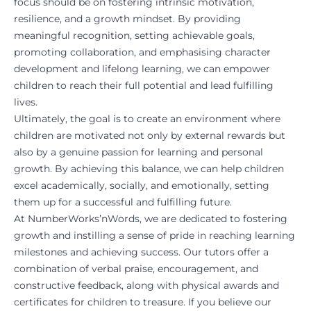
focus should be on fostering intrinsic motivation,
resilience, and a growth mindset. By providing
meaningful recognition, setting achievable goals,
promoting collaboration, and emphasising character
development and lifelong learning, we can empower
children to reach their full potential and lead fulfilling
lives.
Ultimately, the goal is to create an environment where
children are motivated not only by external rewards but
also by a genuine passion for learning and personal
growth. By achieving this balance, we can help children
excel academically, socially, and emotionally, setting
them up for a successful and fulfilling future.
At
NumberWorks’nWords
, we are dedicated to fostering
growth and instilling a sense of pride in reaching learning
milestones and achieving success. Our tutors offer a
combination of verbal praise, encouragement, and
constructive feedback, along with physical awards and
certificates for children to treasure. If you believe our