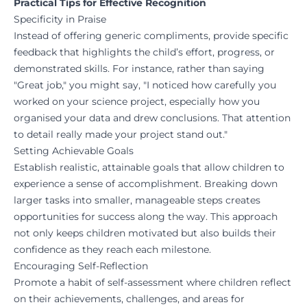
Practical Tips for Effective Recognition
Specificity in Praise
Instead of offering generic compliments, provide specific
feedback that highlights the child’s effort, progress, or
demonstrated skills. For instance, rather than saying
"Great job," you might say, "I noticed how carefully you
worked on your science project, especially how you
organised your data and drew conclusions. That attention
to detail really made your project stand out."
Setting Achievable Goals
Establish realistic, attainable goals that allow children to
experience a sense of accomplishment. Breaking down
larger tasks into smaller, manageable steps creates
opportunities for success along the way. This approach
not only keeps children motivated but also builds their
confidence as they reach each milestone.
Encouraging Self-Reflection
Promote a habit of self-assessment where children reflect
on their achievements, challenges, and areas for