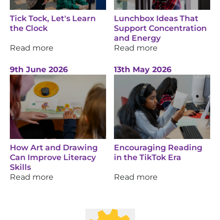
Tick Tock, Let's Learn
Lunchbox Ideas That
the Clock
Support Concentration
and Energy
Read more
Read more
9th June 2026
13th May 2026
How Art and Drawing
Encouraging Reading
Can Improve Literacy
in the TikTok Era
Skills
Read more
Read more