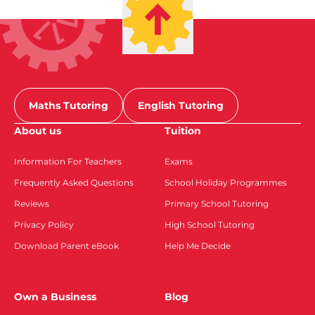
Maths Tutoring
English Tutoring
About us
Tuition
Information For Teachers
Exams
Frequently Asked Questions
School Holiday Programmes
Reviews
Primary School Tutoring
Privacy Policy
High School Tutoring
Download Parent eBook
Help Me Decide
Own a Business
Blog