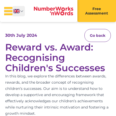
Free
Assessment
30th July 2024
Go back
Reward vs. Award:
Recognising
Children's Successes
In this blog, we explore the differences between awards,
rewards, and the broader concept of recognising
children’s successes. Our aim is to understand how to
develop a supportive and encouraging framework that
effectively acknowledges our children’s achievements
while nurturing their intrinsic motivation and fostering a
growth mindset.