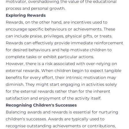
motivator, overshadowing the value of the educational
process and personal growth.
Exploring Rewards
Rewards, on the other hand, are incentives used to
encourage specific behaviours or achievements. These
can include praise, privileges, physical gifts, or treats.
Rewards can effectively provide immediate reinforcement
for desired behaviours and help motivate children to
complete tasks or exhibit particular actions.
However, there is a risk associated with over-relying on
external rewards. When children begin to expect tangible
benefits for every effort, their intrinsic motivation may
diminish. They might start engaging in activities solely
for the external rewards rather than for the inherent
satisfaction and enjoyment of the activity itself.
Recognising Children's Successes
Balancing awards and rewards is essential for nurturing
children’s successes. Awards are typically used to
recognise outstanding achievements or contributions,