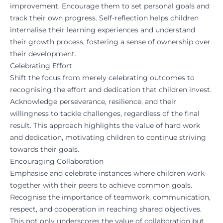
improvement. Encourage them to set personal goals and
track their own progress. Self-reflection helps children
internalise their learning experiences and understand
their growth process, fostering a sense of ownership over
their development.
Celebrating Effort
Shift the focus from merely celebrating outcomes to
recognising the effort and dedication that children invest.
Acknowledge perseverance, resilience, and their
willingness to tackle challenges, regardless of the final
result. This approach highlights the value of hard work
and dedication, motivating children to continue striving
towards their goals.
Encouraging Collaboration
Emphasise and celebrate instances where children work
together with their peers to achieve common goals.
Recognise the importance of teamwork, communication,
respect, and cooperation in reaching shared objectives.
This not only underscores the value of collaboration but