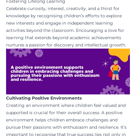
Fostering Lifelong Learning
Celebrate curiosity, interest, creativity, and a thirst for
knowledge by recognising children’s efforts to explore
new interests and engage in independent learning
activities beyond the classroom. Encouraging a love for
learning that extends beyond academic achievements
nurtures a passion for discovery and intellectual growth.
Cultivating Positive Environments
Creating an environment where children feel valued and
supported is crucial for their overall success. A positive
environment helps children embrace challenges and
pursue their passions with enthusiasm and resilience. It’s
important to recognise that true success lies not only in