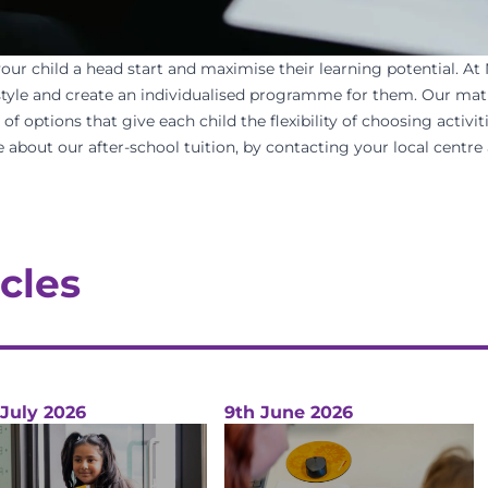
your child a head start and maximise their learning potential.
At
 style and create an individualised programme for them. Our
mat
 options that give each child the flexibility of choosing activiti
 about our after-school tuition, by contacting your
local centre
cles
 July 2026
9th June 2026