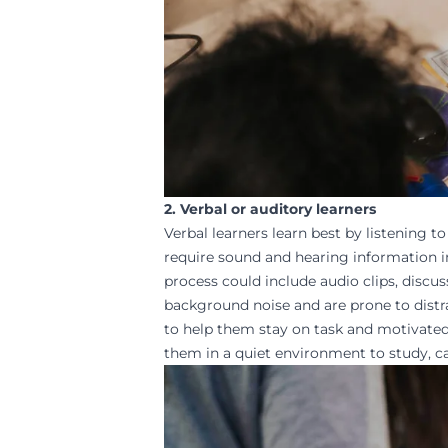
2. Verbal or auditory learners
Verbal learners learn best by listening 
require sound and hearing information in 
process could include audio clips, discus
background noise and are prone to distrac
to help them stay on task and
motivate
them in a quiet environment to study, ca