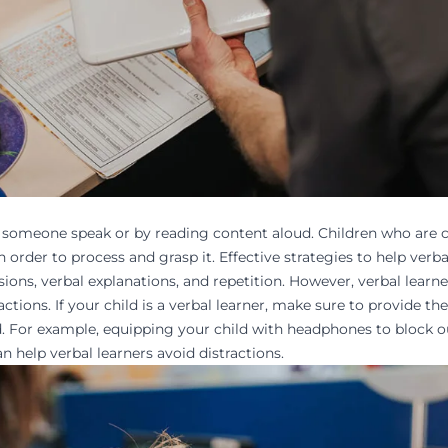
to someone
speak or by reading
content aloud. Children who are c
order to process and grasp it. Effective strategies to help verba
sions, verbal explanations, and repetition. However, verbal learne
tions. If your child is a verbal learner, make sure to provide th
d
. For example, equipping your child with headphones to block o
n help verbal learners avoid distractions.