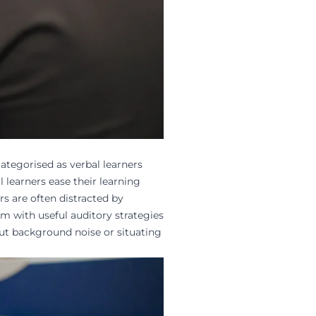
ategorised as verbal learners
l learners ease their learning
rs are often distracted by
em with useful auditory strategies
ut background noise or situating