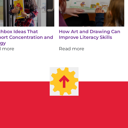
hbox Ideas That
How Art and Drawing Can
ort Concentration and
Improve Literacy Skills
rgy
d more
Read more