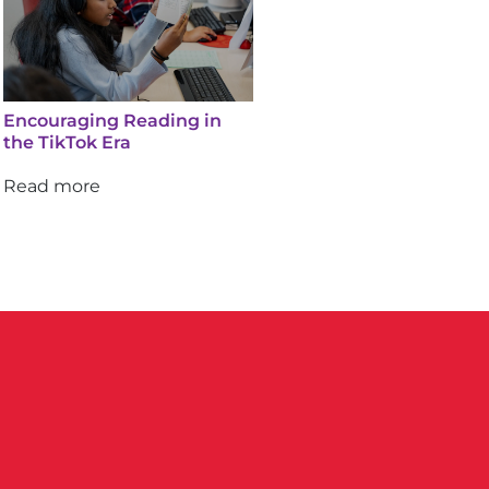
Encouraging Reading in
the TikTok Era
Read more