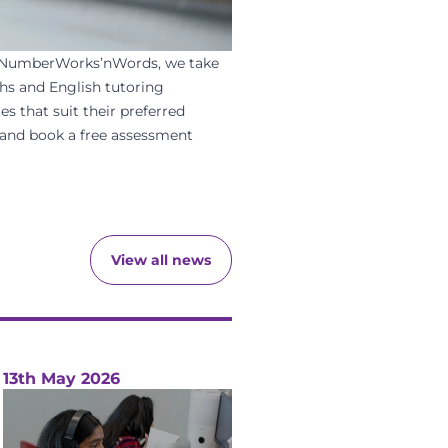
NumberWorks’nWords
, we take
hs
and
English
tutoring
es that suit their preferred
and
book a free assessment
View all news
13th May 2026