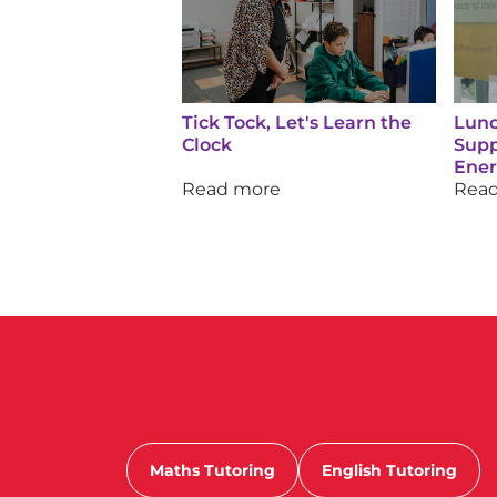
Tick Tock, Let's Learn the
Lunc
Clock
Supp
Ene
Read more
Rea
Maths Tutoring
English Tutoring