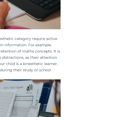
nesthetic category require active
in information. For example,
retention of
maths concepts
. It is
istractions, as their attention
ur child is a kinesthetic learner,
during their
study
or school