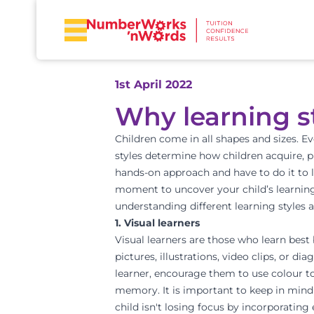
1st April 2022
Why learning s
Children come in all shapes and sizes. E
styles
determine how children acquire, pr
hands-on approach and have to do it to l
moment to uncover your child’s learning 
understanding different learning styles a
1. Visual learners
Visual learners are those who learn best 
pictures, illustrations, video clips, or 
learner, encourage them to use colour t
memory. It is important to keep in mind 
child isn't losing focus by incorporating