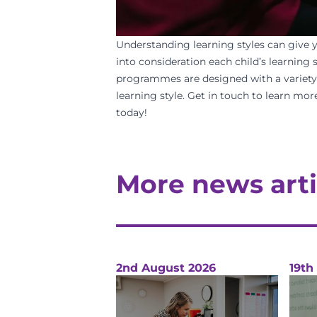
Understanding learning styles can
give 
into consideration each child’s learning
programmes are designed with a variety of
learning style.
Get in touch
to learn more
today
!
More news arti
2nd August 2026
19th