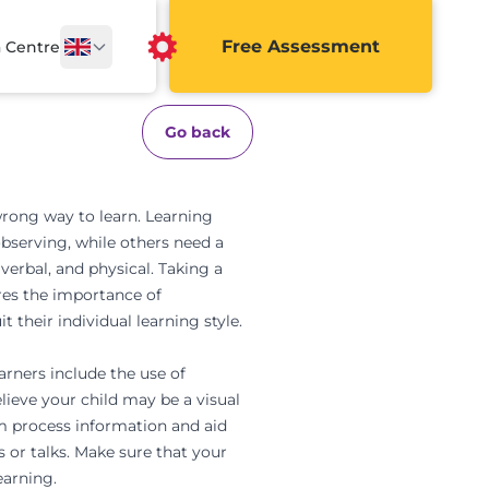
Free Assessment
a Centre
Go back
 wrong way to learn.
Learning
bserving, while others need a
 verbal, and physical
. Taking a
ores the importance of
t their individual learning style.
arners include the use of
elieve your child may be a visual
m process information and aid
 or talks. Make sure that your
learning
.