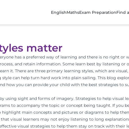
English
Maths
Exam Preparation
Find 
tyles matter
veryone has a preferred way of learning and
there is no right or
ocess, and retain information. Some learn best by listening or o
earn it. There are three primary learning styles, which are
visual,
style can help turn hard work into plain sailing. This blog expl
nd how you can provide your child with the best strategies to sui
by using sight and forms of imagery. Strategies to help visual le
diagrams to accompany the topic or concept being taught. If you b
o highlight main concepts and pictures or diagrams to help the
that visual learners may not enjoy listening to long explanations
 effective visual strategies to help them
stay on track with their 