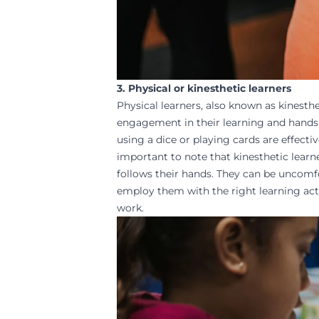
3. Physical or kinesthetic learners
Physical learners, also known as kinesthe
engagement in their learning and
hands
using a dice or playing cards are effecti
important to note that kinesthetic lear
follows their hands. They can be uncomfort
employ them with the right learning acti
work.