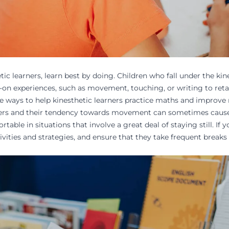
tic learners, learn best by doing. Children who fall under the ki
-on experiences
, such as movement, touching, or writing to reta
ve ways to help kinesthetic learners practice
maths
and improve 
ners and their tendency towards movement can sometimes cause d
able in situations that involve a great deal of staying still. If yo
vities and strategies, and ensure that they take frequent
breaks