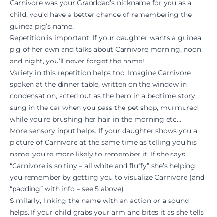
Carnivore was your Granddad’s nickname for you as a
child, you’d have a better chance of remembering the
guinea pig’s name.
Repetition is important. If your daughter wants a guinea
pig of her own and talks about Carnivore morning, noon
and night, you’ll never forget the name!
Variety in this repetition helps too. Imagine Carnivore
spoken at the dinner table, written on the window in
condensation, acted out as the hero in a bedtime story,
sung in the car when you pass the pet shop, murmured
while you’re brushing her hair in the morning etc…
More sensory input helps. If your daughter shows you a
picture of Carnivore at the same time as telling you his
name, you’re more likely to remember it. If she says
“Carnivore is so tiny – all white and fluffy” she’s helping
you remember by getting you to visualize Carnivore (and
“padding” with info – see 5 above) .
Similarly, linking the name with an action or a sound
helps. If your child grabs your arm and bites it as she tells