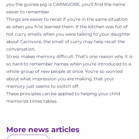
you the guinea pig is CARNIVORE, you’ll find the name
easier to remember.
Things are easier to recall if you’re in the same situation
as when you first learned them. If the kitchen was full of
hot curry smells when you were talking to your daughter
about Carnivore, the smell of curry may help recall the
conversation.
Stress makes memory difficult. That’s one reason why it is
so hard to remember names when you’re introduced to a
whole group of new people at once. You’re so worried
about what impression you are making, that your
memory just seems to switch off.
These principles can be applied to helping your child
memorize times tables.
More news articles