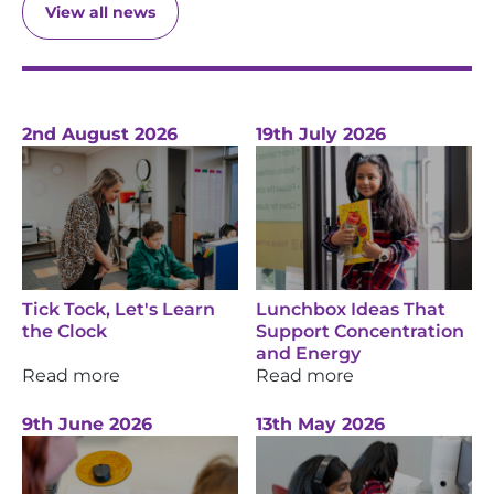
View all news
2nd August 2026
19th July 2026
Tick Tock, Let's Learn
Lunchbox Ideas That
the Clock
Support Concentration
and Energy
Read more
Read more
9th June 2026
13th May 2026