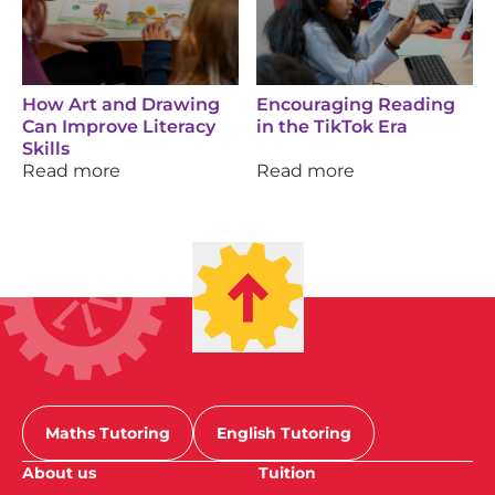
How Art and Drawing
Encouraging Reading
Can Improve Literacy
in the TikTok Era
Skills
Read more
Read more
Maths Tutoring
English Tutoring
About us
Tuition