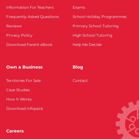
Information For Teachers
Exams
Frequently Asked Questions
School Holiday Programmes
Reviews
Primary School Tutoring
Privacy Policy
High School Tutoring
Download Parent eBook
Help Me Decide
Own a Business
Blog
Territories For Sale
Contact
Case Studies
How It Works
Download Infopack
Careers