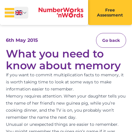
Free
Assessment
6th May 2015
Go back
What you need to
know about memory
If you want to commit multiplication facts to memory, it
is worth taking time to look at some ways to make
information easier to remember.
Memory requires attention. When your daughter tells you
the name of her friend’s new guinea pig, while you’re
cooking dinner, and the TV is on, you probably won’t
remember the name the next day.
Unusual or unexpected things are easier to remember.
You might remember the guinea pig’s name if it was