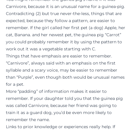
Carnivore, because it is an unusual name for a guinea-pig.
Contradicting (2) but true never-the-less, things that are
expected, because they follow a pattern, are easier to
remember. If the girl called her first pet (a dog) Apple, her
cat, Banana. and her newest pet, the guinea pig “Carrot”
you could probably remember it by using the pattern to
work out it was a vegetable starting with C.
Things that have emphasis are easier to remember.
“Carnivore”, always said with an emphasis on the first
syllable and a scary voice, may be easier to remember
than “Purple”, even though both would be unusual names
for a pet.
More “padding” of information makes it easier to
remember. If your daughter told you that the guinea pig
was called Carnivore, because her friend was going to
train it as a guard dog, you’d be even more likely to
remember the name.
Links to prior knowledge or experiences really help. If