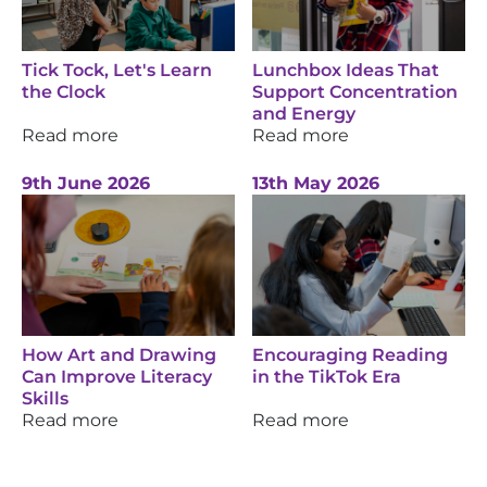
Tick Tock, Let's Learn
Lunchbox Ideas That
the Clock
Support Concentration
and Energy
Read more
Read more
9th June 2026
13th May 2026
How Art and Drawing
Encouraging Reading
Can Improve Literacy
in the TikTok Era
Skills
Read more
Read more