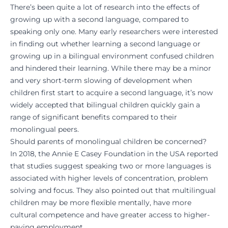
There’s been quite a lot of research into the effects of
growing up with a second language, compared to
speaking only one. Many early researchers were interested
in finding out whether learning a second language or
growing up in a bilingual environment confused children
and hindered their learning. While there may be a minor
and very short-term slowing of development when
children first start to acquire a second language, it’s now
widely accepted that bilingual children quickly gain a
range of significant benefits compared to their
monolingual peers.
Should parents of monolingual children be concerned?
In 2018, the Annie E Casey Foundation in the USA reported
that studies suggest speaking two or more languages is
associated with higher levels of concentration, problem
solving and focus. They also pointed out that multilingual
children may be more flexible mentally, have more
cultural competence and have greater access to higher-
paying employment.