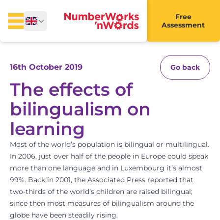
Free
Assessment
16th October 2019
Go back
The effects of
bilingualism on
learning
Most of the world’s population is bilingual or multilingual.
In 2006, just over half of the people in Europe could speak
more than one language and in Luxembourg it’s almost
99%. Back in 2001, the Associated Press reported that
two-thirds of the world’s children are raised bilingual;
since then most measures of bilingualism around the
globe have been steadily rising.