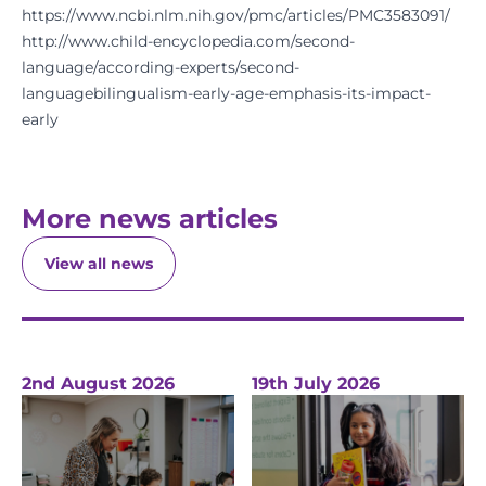
https://www.ncbi.nlm.nih.gov/pmc/articles/PMC3583091/
http://www.child-encyclopedia.com/second-
language/according-experts/second-
languagebilingualism-early-age-emphasis-its-impact-
early
More news articles
View all news
2nd August 2026
19th July 2026