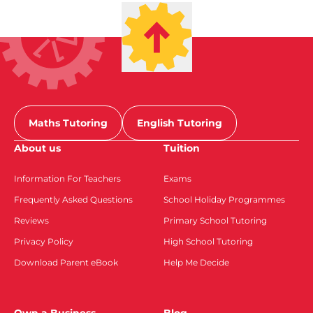
Maths Tutoring
English Tutoring
About us
Tuition
Information For Teachers
Exams
Frequently Asked Questions
School Holiday Programmes
Reviews
Primary School Tutoring
Privacy Policy
High School Tutoring
Download Parent eBook
Help Me Decide