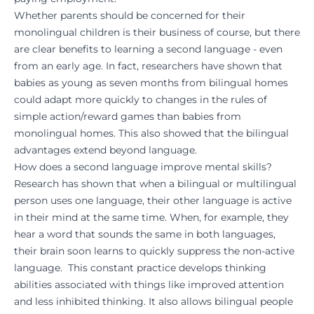
Whether parents should be concerned for their
monolingual children is their business of course, but there
are clear benefits to learning a second language - even
from an early age. In fact, researchers have shown that
babies as young as seven months from bilingual homes
could adapt more quickly to changes in the rules of
simple action/reward games than babies from
monolingual homes. This also showed that the bilingual
advantages extend beyond language.
How does a second language improve mental skills?
Research has shown that when a bilingual or multilingual
person uses one language, their other language is active
in their mind at the same time. When, for example, they
hear a word that sounds the same in both languages,
their brain soon learns to quickly suppress the non-active
language. This constant practice develops thinking
abilities associated with things like improved attention
and less inhibited thinking. It also allows bilingual people