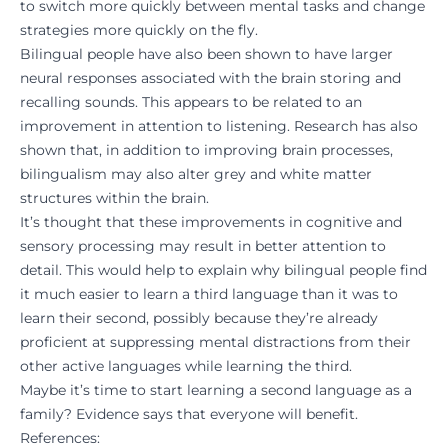
to switch more quickly between mental tasks and change
strategies more quickly on the fly.
Bilingual people have also been shown to have larger
neural responses associated with the brain storing and
recalling sounds. This appears to be related to an
improvement in attention to listening. Research has also
shown that, in addition to improving brain processes,
bilingualism may also alter grey and white matter
structures within the brain.
It’s thought that these improvements in cognitive and
sensory processing may result in better attention to
detail. This would help to explain why bilingual people find
it much easier to learn a third language than it was to
learn their second, possibly because they’re already
proficient at suppressing mental distractions from their
other active languages while learning the third.
Maybe it’s time to start learning a second language as a
family? Evidence says that everyone will benefit.
References: