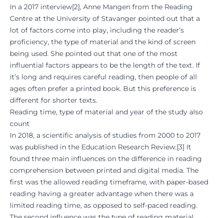
In a 2017 interview
[
2
], Anne Mangen from the Reading
Centre at the University of Stavanger pointed out that a
lot of factors come into play, including the reader’s
proficiency, the type of material and the kind of screen
being used. She pointed out that one of the most
influential factors appears to be the length of the text. If
it’s long and requires careful reading, then people of all
ages often prefer a printed book. But this preference is
different for shorter texts.
Reading time, type of material and year of the study also
count
In 2018, a scientific analysis of studies from 2000 to 2017
was published in the Education Research Review.
[
3
] It
found three main influences on the difference in reading
comprehension between printed and digital media. The
first was the allowed reading timeframe, with paper-based
reading having a greater advantage when there was a
limited reading time, as opposed to self-paced reading.
The second influence was the type of reading material,