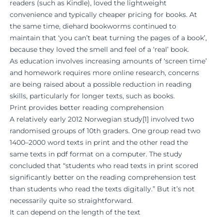
readers (such as Kindle), loved the lightweight
convenience and typically cheaper pricing for books. At
the same time, diehard bookworms continued to
maintain that ‘you can’t beat turning the pages of a book’,
because they loved the smell and feel of a ‘real’ book.
As education involves increasing amounts of ‘screen time’
and homework requires more online research, concerns
are being raised about a possible reduction in reading
skills, particularly for longer texts, such as books.
Print provides better reading comprehension
A relatively early 2012 Norwegian study
[
1
] involved two
randomised groups of 10th graders. One group read two
1400–2000 word texts in print and the other read the
same texts in pdf format on a computer. The study
concluded that “students who read texts in print scored
significantly better on the reading comprehension test
than students who read the texts digitally.” But it’s not
necessarily quite so straightforward.
It can depend on the length of the text