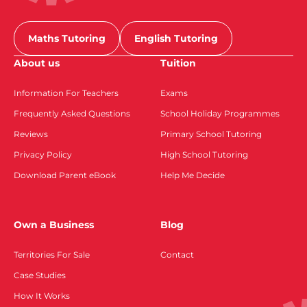
Maths Tutoring
English Tutoring
About us
Tuition
Information For Teachers
Exams
Frequently Asked Questions
School Holiday Programmes
Reviews
Primary School Tutoring
Privacy Policy
High School Tutoring
Download Parent eBook
Help Me Decide
Own a Business
Blog
Territories For Sale
Contact
Case Studies
How It Works