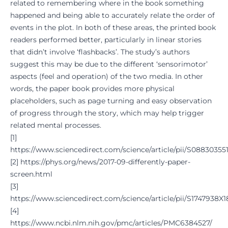
related to remembering where in the book something
happened and being able to accurately relate the order of
events in the plot. In both of these areas, the printed book
readers performed better, particularly in linear stories
that didn’t involve ‘flashbacks’. The study’s authors
suggest this may be due to the different ‘sensorimotor’
aspects (feel and operation) of the two media. In other
words, the paper book provides more physical
placeholders, such as page turning and easy observation
of progress through the story, which may help trigger
related mental processes.
[
1
]
https://www.sciencedirect.com/science/article/pii/S08830355
[
2
]
https://phys.org/news/2017-09-differently-paper-
screen.html
[
3
]
https://www.sciencedirect.com/science/article/pii/S1747938X
[
4
]
https://www.ncbi.nlm.nih.gov/pmc/articles/PMC6384527/