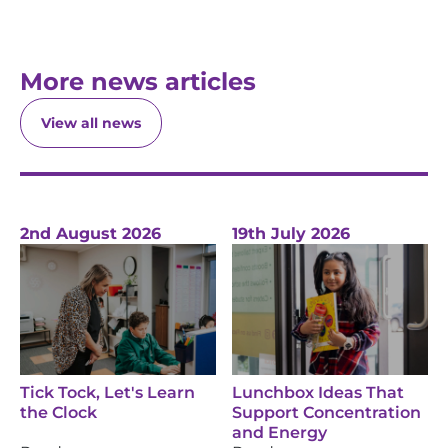
More news articles
View all news
2nd August 2026
19th July 2026
Tick Tock, Let's Learn
Lunchbox Ideas That
the Clock
Support Concentration
and Energy