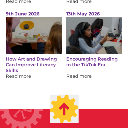
Read more
Read more
9th June 2026
13th May 2026
How Art and Drawing
Encouraging Reading
Can Improve Literacy
in the TikTok Era
Skills
Read more
Read more