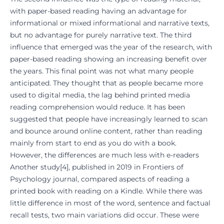
with paper-based reading having an advantage for
informational or mixed informational and narrative texts,
but no advantage for purely narrative text. The third
influence that emerged was the year of the research, with
paper-based reading showing an increasing benefit over
the years. This final point was not what many people
anticipated. They thought that as people became more
used to digital media, the lag behind printed media
reading comprehension would reduce. It has been
suggested that people have increasingly learned to scan
and bounce around online content, rather than reading
mainly from start to end as you do with a book.
However, the differences are much less with e-readers
Another study
[
4
], published in 2019 in Frontiers of
Psychology journal, compared aspects of reading a
printed book with reading on a Kindle. While there was
little difference in most of the word, sentence and factual
recall tests, two main variations did occur. These were