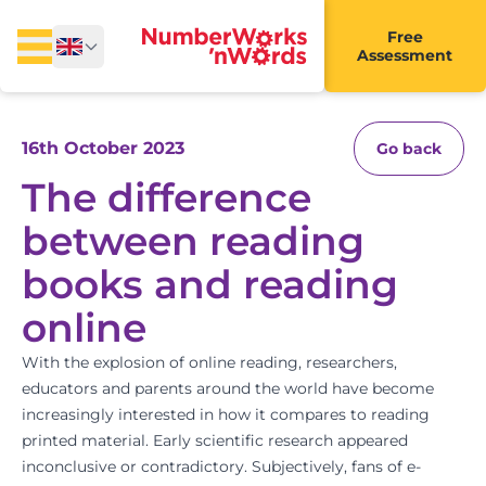
Free
Assessment
16th October 2023
Go back
The difference
between reading
books and reading
online
With the explosion of online reading, researchers,
educators and parents around the world have become
increasingly interested in how it compares to reading
printed material. Early scientific research appeared
inconclusive or contradictory. Subjectively, fans of e-