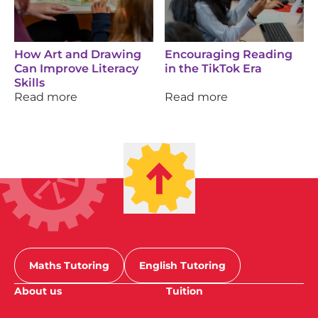
How Art and Drawing
Encouraging Reading
Can Improve Literacy
in the TikTok Era
Skills
Read more
Read more
Maths Tutoring
English Tutoring
About us
Tuition