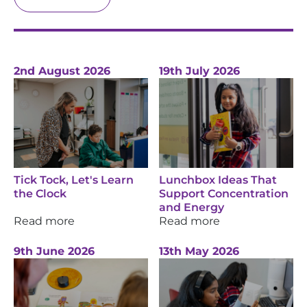
2nd August 2026
19th July 2026
Tick Tock, Let's Learn
Lunchbox Ideas That
the Clock
Support Concentration
and Energy
Read more
Read more
9th June 2026
13th May 2026