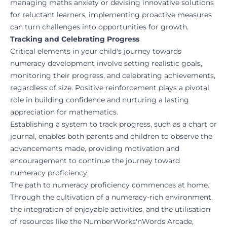
managing maths anxiety or devising innovative solutions
for reluctant learners, implementing proactive measures
can turn challenges into opportunities for growth.
Tracking and Celebrating Progress
Critical elements in your child's journey towards
numeracy development involve setting realistic goals,
monitoring their progress, and celebrating achievements,
regardless of size. Positive reinforcement plays a pivotal
role in building confidence and nurturing a lasting
appreciation for mathematics.
Establishing a system to track progress, such as a chart or
journal, enables both parents and children to observe the
advancements made, providing motivation and
encouragement to continue the journey toward
numeracy proficiency.
The path to numeracy proficiency commences at home.
Through the cultivation of a numeracy-rich environment,
the integration of enjoyable activities, and the utilisation
of resources like the
NumberWorks'nWords Arcade
,