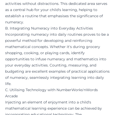
activities without distractions. This dedicated area serves
as a central hub for your child's learning, helping to
establish a routine that emphasises the significance of
numeracy.
B. Integrating Numeracy into Everyday Activities
Incorporating numeracy into daily routines proves to be a
powerful method for developing and reinforcing
mathematical concepts. Whether it's during grocery
shopping, cooking, or playing cards, identify
opportunities to infuse numeracy and mathematics into
your everyday activities. Counting, measuring, and
budgeting are excellent examples of practical applications
of numeracy, seamlessly integrating learning into daily
life.
C. Utilising Technology with NumberWorks'nWords
Arcade
Injecting an element of enjoyment into a child's
mathematical learning experience can be achieved by
incorporating educational technology. The