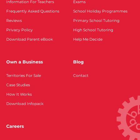
Information For Teachers
Exams
Frequently Asked Questions
School Holiday Programmes
Reviews
Primary School Tutoring
Privacy Policy
High School Tutoring
Download Parent eBook
Help Me Decide
Own a Business
Blog
Territories For Sale
Contact
Case Studies
How It Works
Download Infopack
Careers