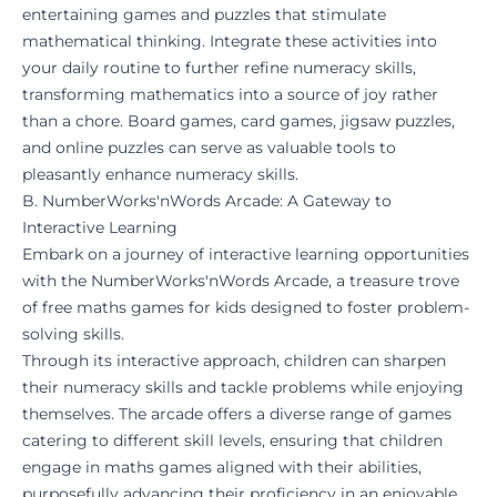
entertaining games and puzzles that stimulate
mathematical thinking. Integrate these activities into
your daily routine to further refine numeracy skills,
transforming mathematics into a source of joy rather
than a chore. Board games, card games, jigsaw puzzles,
and online puzzles can serve as valuable tools to
pleasantly enhance numeracy skills.
B. NumberWorks'nWords Arcade: A Gateway to
Interactive Learning
Embark on a journey of interactive learning opportunities
with the
NumberWorks'nWords Arcade
, a treasure trove
of free maths games for kids designed to foster problem-
solving skills.
Through its interactive approach, children can sharpen
their numeracy skills and tackle problems while enjoying
themselves. The
arcade
offers a diverse range of games
catering to different skill levels, ensuring that children
engage in maths games aligned with their abilities,
purposefully advancing their proficiency in an enjoyable