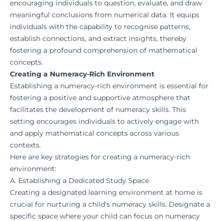
encouraging individuals to question, evaluate, and draw
meaningful conclusions from numerical data. It equips
individuals with the capability to recognise patterns,
establish connections, and extract insights, thereby
fostering a profound comprehension of mathematical
concepts.
Creating a Numeracy-Rich Environment
Establishing a numeracy-rich environment is essential for
fostering a positive and supportive atmosphere that
facilitates the development of numeracy skills. This
setting encourages individuals to actively engage with
and apply mathematical concepts across various
contexts.
Here are key strategies for creating a numeracy-rich
environment:
A. Establishing a Dedicated Study Space
Creating a designated learning environment at home is
crucial for nurturing a child's numeracy skills. Designate a
specific space where your child can focus on numeracy