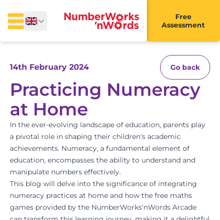
Free
Assessment
14th February 2024
Go back
Practicing Numeracy
at Home
In the ever-evolving landscape of education, parents play
a pivotal role in shaping their children's academic
achievements. Numeracy, a fundamental element of
education, encompasses the ability to understand and
manipulate numbers effectively.
This blog will delve into the significance of integrating
numeracy practices at home and how the free maths
games provided by the
NumberWorks'nWords Arcade
can transform this learning journey, making it a delightful