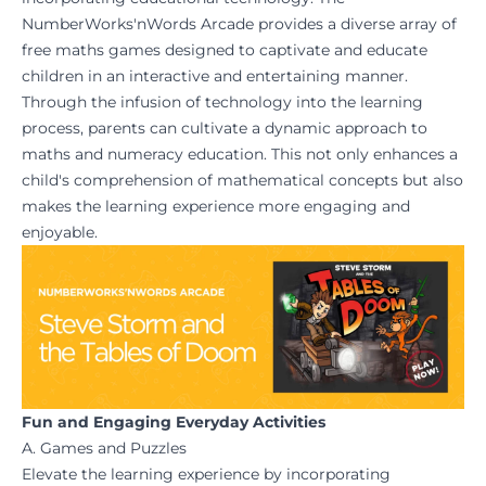
NumberWorks'nWords Arcade
provides a diverse array of
free maths games designed to captivate and educate
children in an interactive and entertaining manner.
Through the infusion of technology into the learning
process, parents can cultivate a dynamic approach to
maths and numeracy education. This not only enhances a
child's comprehension of mathematical concepts but also
makes the learning experience more engaging and
enjoyable.
Fun and Engaging Everyday Activities
A. Games and Puzzles
Elevate the learning experience by incorporating