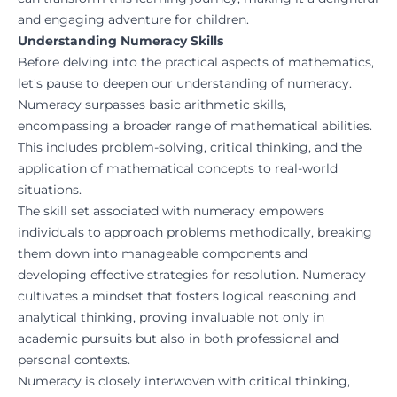
and engaging adventure for children.
Understanding Numeracy Skills
Before delving into the practical aspects of mathematics,
let's pause to deepen our understanding of numeracy.
Numeracy surpasses basic arithmetic skills,
encompassing a broader range of mathematical abilities.
This includes problem-solving, critical thinking, and the
application of mathematical concepts to real-world
situations.
The skill set associated with numeracy empowers
individuals to approach problems methodically, breaking
them down into manageable components and
developing effective strategies for resolution. Numeracy
cultivates a mindset that fosters logical reasoning and
analytical thinking, proving invaluable not only in
academic pursuits but also in both professional and
personal contexts.
Numeracy is closely interwoven with critical thinking,