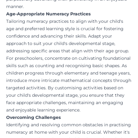
manner.
Age-Appropriate Numeracy Practices
Tailoring numeracy practices to align with your child's
age and preferred learning style is crucial for fostering
confidence and advancing their skills. Adapt your
approach to suit your child's developmental stage,
addressing specific areas that align with their age group.
For preschoolers, concentrate on cultivating foundational
skills such as counting and recognising basic shapes. As
children progress through elementary and teenage years,
introduce more intricate mathematical concepts through
targeted activities. By customising activities based on
your child's developmental stage, you ensure that they
face appropriate challenges, maintaining an engaging
and enjoyable learning experience.
Overcoming Challenges
Identifying and resolving common obstacles in practising
numeracy at home with your child is crucial. Whether it's