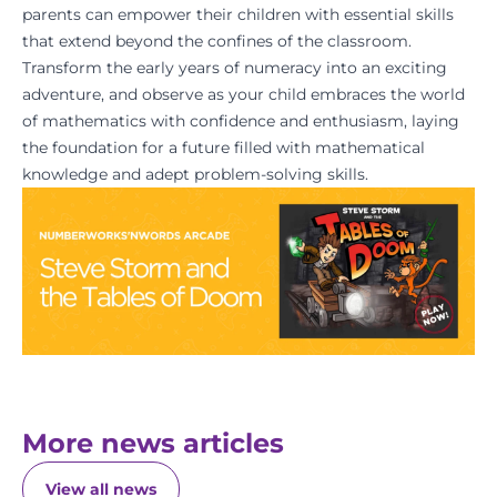
parents can empower their children with essential skills
that extend beyond the confines of the classroom.
Transform the early years of numeracy into an exciting
adventure, and observe as your child embraces the world
of mathematics with confidence and enthusiasm, laying
the foundation for a future filled with mathematical
knowledge and adept problem-solving skills.
More news articles
View all news