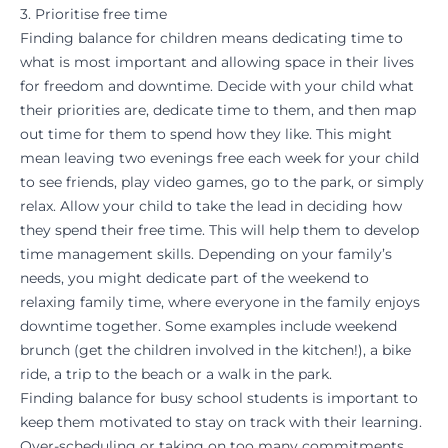
3. Prioritise free time
Finding balance for children means dedicating time to
what is most important and allowing space in their lives
for freedom and downtime. Decide with your child what
their priorities are, dedicate time to them, and then map
out time for them to spend how they like. This might
mean leaving two evenings free each week for your child
to see friends, play video games, go to the park, or simply
relax. Allow your child to take the lead in deciding how
they spend their free time. This will help them to develop
time management skills. Depending on your family’s
needs, you might dedicate part of the weekend to
relaxing family time, where everyone in the family enjoys
downtime together. Some examples include weekend
brunch (get the children involved in the kitchen!), a bike
ride, a trip to the beach or a walk in the park.
Finding balance for busy school students is important to
keep them
motivated
to stay on track with their learning.
Over-scheduling or taking on too many commitments