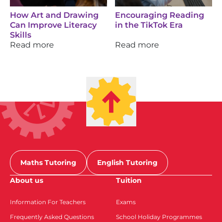
How Art and Drawing
Encouraging Reading
Can Improve Literacy
in the TikTok Era
Skills
Read more
Read more
Maths Tutoring
English Tutoring
About us
Tuition
Information For Teachers
Exams
Frequently Asked Questions
School Holiday Programmes