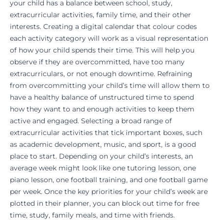
your child has a balance between school, study,
extracurricular activities, family time, and their other
interests. Creating a digital calendar that colour codes
each activity category will work as a visual representation
of how your child spends their time. This will help you
observe if they are overcommitted, have too many
extracurriculars, or not enough downtime. Refraining
from overcommitting your child’s time will allow them to
have a healthy balance of unstructured time to spend
how they want to and enough activities to keep them
active and engaged. Selecting a broad range of
extracurricular activities that tick important boxes, such
as
academic development
, music, and sport, is a good
place to start. Depending on your child’s interests, an
average week might look like one
tutoring lesson
, one
piano lesson, one football training, and one football game
per week. Once the key priorities for your child’s week are
plotted in their planner, you can block out time for free
time, study, family meals, and time with friends.