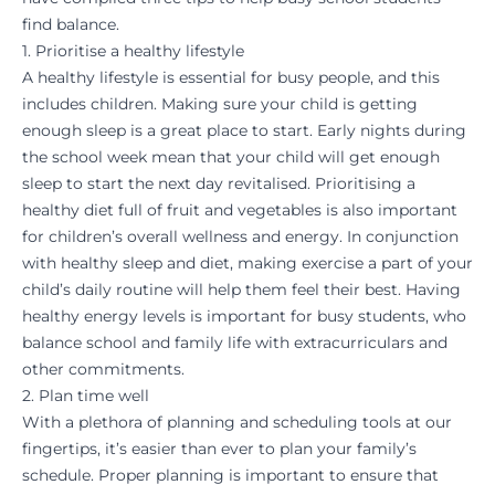
find balance.
1. Prioritise a healthy lifestyle
A healthy lifestyle is essential for busy people, and this
includes children. Making sure your child is getting
enough sleep is a great place to start. Early nights during
the school week mean that your child will get enough
sleep to start the next day revitalised. Prioritising a
healthy diet full of fruit and vegetables is also important
for children’s overall wellness and energy. In conjunction
with healthy sleep and diet, making exercise a part of your
child’s daily routine will help them feel their best. Having
healthy energy levels is important for busy students, who
balance school and family life with extracurriculars and
other commitments.
2. Plan time well
With a plethora of planning and scheduling tools at our
fingertips, it’s easier than ever to plan your family’s
schedule. Proper planning is important to ensure that