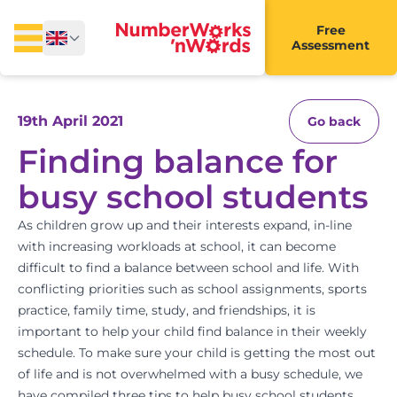
Free
Assessment
19th April 2021
Go back
Finding balance for
busy school students
As children grow up and their interests expand, in-line
with increasing workloads at school, it can become
difficult to find a balance between school and life. With
conflicting priorities such as school assignments, sports
practice, family time,
study
, and friendships, it is
important to help your child find balance in their weekly
schedule. To make sure your child is getting the most out
of life and is not overwhelmed with a busy schedule, we
have compiled three tips to help busy school students