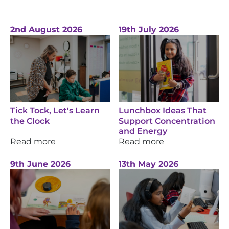
2nd August 2026
19th July 2026
Tick Tock, Let's Learn
Lunchbox Ideas That
the Clock
Support Concentration
and Energy
Read more
Read more
9th June 2026
13th May 2026