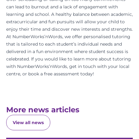
can lead to burnout and a lack of engagement with
learning and school. A healthy balance between academic,
extracurricular and fun pursuits will allow your child to
enjoy their time and discover new interests and strengths.
At NumberWorks’nWords, we offer personalised tutoring
that is tailored to each student’s individual needs and
delivered in a
fun environment
where
student success
is
celebrated. If you would like to learn more about tutoring
with NumberWorks’nWords, get in touch with your
local
centre
, or
book a free assessment
today!
More news articles
View all news