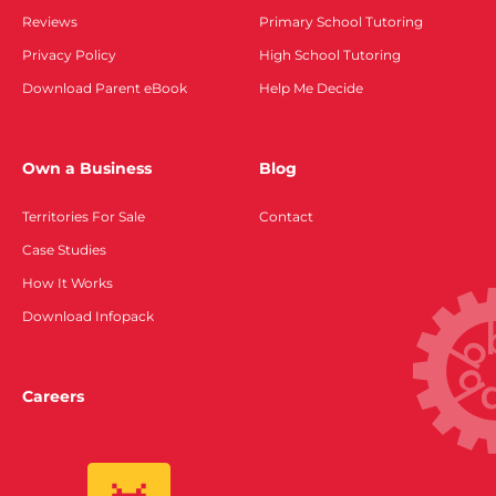
Reviews
Primary School Tutoring
Privacy Policy
High School Tutoring
Download Parent eBook
Help Me Decide
Own a Business
Blog
Territories For Sale
Contact
Case Studies
How It Works
Download Infopack
Careers