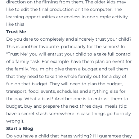
direction on the filming from them. The older kids may
like to edit the final production on the computer. The
learning opportunities are endless in one simple activity
like this!
Trust Me
Do you dare to completely and sincerely trust your child?
This is another favourite, particularly for the seniors! In
"Trust Me" you will entrust your child to a take full control
of a family task. For example, have them plan an event for
the family. You might give them a budget and tell them
that they need to take the whole family out for a day of
fun on that budget. They will need to plan the budget,
transport, food, events, schedules and anything else for
the day. What a blast! Another one is to entrust them to
budget, buy and prepare the next three days' meals (tip:
have a secret stash somewhere in case things go horribly
wrong!).
Start a Blog
Do you have a child that hates writing? I'll guarantee they