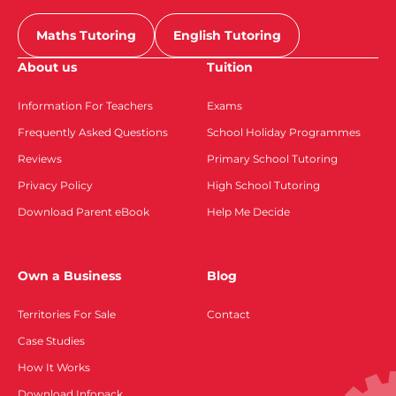
Maths Tutoring
English Tutoring
About us
Tuition
Information For Teachers
Exams
Frequently Asked Questions
School Holiday Programmes
Reviews
Primary School Tutoring
Privacy Policy
High School Tutoring
Download Parent eBook
Help Me Decide
Own a Business
Blog
Territories For Sale
Contact
Case Studies
How It Works
Download Infopack