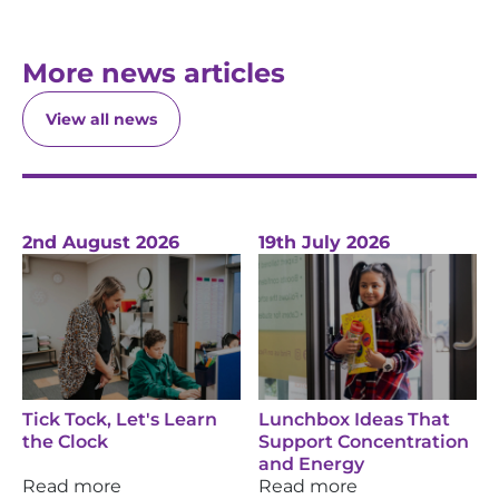
More news articles
View all news
2nd August 2026
19th July 2026
Tick Tock, Let's Learn
Lunchbox Ideas That
the Clock
Support Concentration
and Energy
Read more
Read more