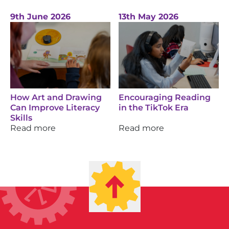
9th June 2026
13th May 2026
How Art and Drawing
Encouraging Reading
Can Improve Literacy
in the TikTok Era
Skills
Read more
Read more