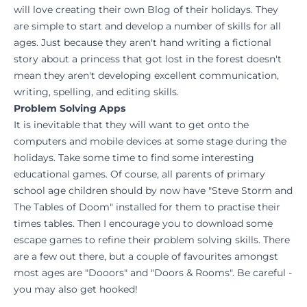
will love creating their own Blog of their holidays. They
are simple to start and develop a number of skills for all
ages. Just because they aren't hand writing a fictional
story about a princess that got lost in the forest doesn't
mean they aren't developing excellent communication,
writing, spelling, and editing skills.
Problem Solving Apps
It is inevitable that they will want to get onto the
computers and mobile devices at some stage during the
holidays. Take some time to find some interesting
educational games. Of course, all parents of primary
school age children should by now have "Steve Storm and
The Tables of Doom" installed for them to practise their
times tables. Then I encourage you to download some
escape games to refine their problem solving skills. There
are a few out there, but a couple of favourites amongst
most ages are "Dooors" and "Doors & Rooms". Be careful -
you may also get hooked!