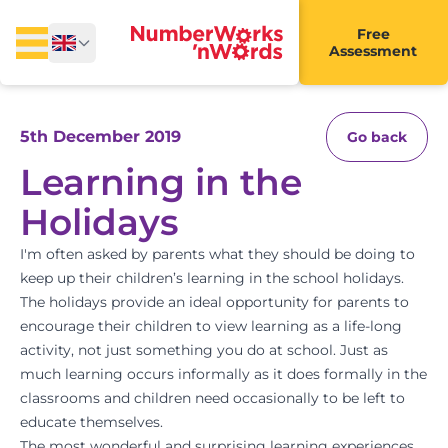
Free
Assessment
5th December 2019
Go back
Learning in the
Holidays
I'm often asked by parents what they should be doing to
keep up their children’s learning in the school holidays.
The holidays provide an ideal opportunity for parents to
encourage their children to view learning as a life-long
activity, not just something you do at school. Just as
much learning occurs informally as it does formally in the
classrooms and children need occasionally to be left to
educate themselves.
The most wonderful and surprising learning experiences