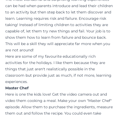
can be had when parents introduce and lead their children
to an activity but then step back to let them discover and
learn. Learning requires risk and failure. Encourage risk
taking! Instead of limiting children to activities they are
capable of, let them try new things and fail. Your job is to
show them how to learn from failure and bounce back.
This will be a skill they will appreciate far more when you
are not around!
Here are some of my favourite educationally rich
activities for the holidays. I like them because they are
things that just aren't realistically possible in the
classroom but provide just as much, if not more, learning
experiences.
Master Chef
Here is one the kids love! Get the video camera out and
video them cooking a meal. Make your own "Master Chef"
episode. Allow them to purchase the ingredients, measure
them out and follow the recipe. You could even take