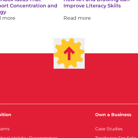
ort Concentration and
Improve Literacy Skills
rgy
d more
Read more
ition
Own a Business
xams
Case Studies