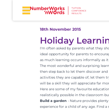
18th November 2015
Holiday Learni
I'm often asked by parents what they sho
ideal opportunity for parents to encourag
as much learning occurs informally as it
The most wonderful and surprising learni
then step back to let them discover and l
activities they are capable of, let them 
will be a skill they will appreciate far 
Here are some of my favourite educational
realistically possible in the classroom b
Build a garden
- Nature provides plent
experience for a child of any age. Find 