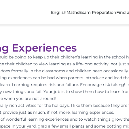
English
Maths
Exam Preparation
Find 
ng Experiences
uld be doing to keep up their children’s learning in the school h
e their children to view learning as a life-long activity, not jus
 does formally in the classrooms and children need occasionally 
ng experiences can be had when parents introduce and lead their
earn. Learning requires risk and failure. Encourage risk taking! I
try new things and fail. Your job is to show them how to learn fr
more when you are not around!
ly rich activities for the holidays. I like them because they are 
ut provide just as much, if not more, learning experiences.
y of wonderful learning experiences and to watch things grow th
a space in your yard, grab a few small plants and some potting mi