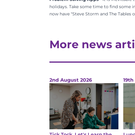
holidays. Take some time to find some in
now have "Steve Storm and The Tables of 
More news arti
2nd August 2026
19th
Tick Tock, Let's Learn the
Lunc