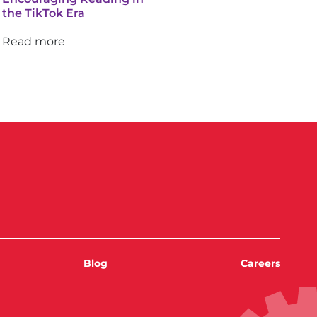
the TikTok Era
Read more
Blog
Careers