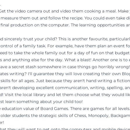
.
e! Get the video camera out and video them cooking a meal. Make
 measure them out and follow the recipe. You could even take di
e final production on the computer. The learning opportunities ar
sincerely trust your child? This is another favourite, particularl
l control of a family task. For example, have them plan an event f
ed to take the whole family out for a day of fun on that budget.
es and anything else for the day. What a blast! Another one is t
 have a secret stash somewhere in case things go horribly wrong!
ates writing? I'll guarantee they will love creating their own Blo
kills for all ages. Just because they aren't hand writing a fictio
aren't developing excellent communication, writing, spelling, and
ad! Visit the local library and let them choose what they would li
ust learn something about your child too!
 education value of Board Games. There are games for all levels. 
e older students the strategic skills of Chess, Monopoly, Backg
er!
le that they will want to get onto the computers and mobile devi