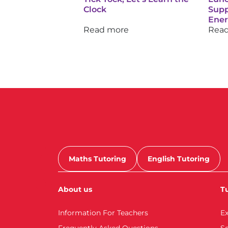
Clock
Supp
Ene
Read more
Rea
Maths Tutoring
English Tutoring
About us
Tu
Information For Teachers
E