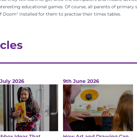
teresting educational games. Of course, all parents of primary 
Doom" installed for them to practise their times tables.
cles
 July 2026
9th June 2026
hbox Ideas That
How Art and Drawing Can