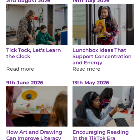
2nd August 2026
19th July 2026
Tick Tock, Let's Learn
Lunchbox Ideas That
the Clock
Support Concentration
and Energy
Read more
Read more
9th June 2026
13th May 2026
How Art and Drawing
Encouraging Reading
Can Improve Literacy
in the TikTok Era