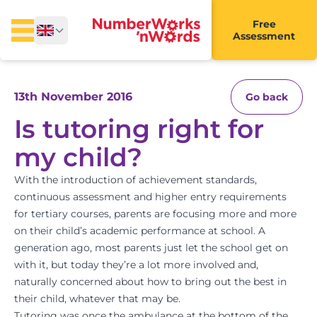
Free
Assessment
13th November 2016
Go back
Is tutoring right for
my child?
With the introduction of achievement standards,
continuous assessment and higher entry requirements
for tertiary courses, parents are focusing more and more
on their child’s academic performance at school. A
generation ago, most parents just let the school get on
with it, but today they’re a lot more involved and,
naturally concerned about how to bring out the best in
their child, whatever that may be.
Tutoring was once the ambulance at the bottom of the