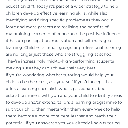
education cliff. Today it’s part of a wider strategy to help
children develop effective learning skills, while also
identifying and fixing specific problems as they occur.
More and more parents are realising the benefits of
maintaining learner confidence and the positive influence
it has on participation, motivation and self-managed
learning. Children attending regular professional tutoring
are no longer just those who are struggling at school.
They’re increasingly mid-to-high-performing students
making sure they can achieve their very best.
If you’re wondering whether tutoring would help your
child to be their best, ask yourself if you’d accept this
offer: a learning specialist, who is passionate about
education, meets with you and your child to identify areas
to develop and/or extend, tailors a learning programme to
suit your child, then meets with them every week to help
them become a more confident learner and reach their
potential. If you answered yes, you already know tutoring