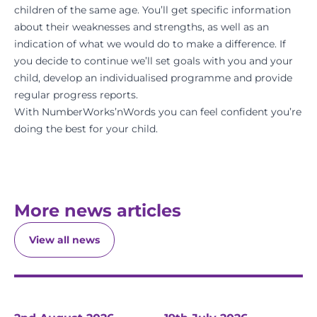
children of the same age. You’ll get specific information
about their weaknesses and strengths, as well as an
indication of what we would do to make a difference. If
you decide to continue we’ll set goals with you and your
child, develop an individualised programme and provide
regular progress reports.
With NumberWorks’nWords you can feel confident you’re
doing the best for your child.
More news articles
View all news