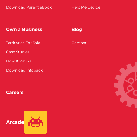
Download Parent eBook
Help Me Decide
Own a Business
Blog
Territories For Sale
Contact
Case Studies
How It Works
Download Infopack
Careers
Arcade