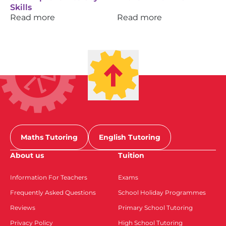
Skills
Read more
Read more
Maths Tutoring
English Tutoring
About us
Tuition
Information For Teachers
Exams
Frequently Asked Questions
School Holiday Programmes
Reviews
Primary School Tutoring
Privacy Policy
High School Tutoring