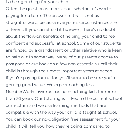
is the right thing for your child.
Often the question is more about whether it’s worth
paying for a tutor. The answer to that is not as
straightforward, because everyone’s circumstances are
different. If you can afford it however, there’s no doubt
about the flow-on benefits of helping your child to feel
confident and successful at school. Some of our students
are funded by a grandparent or other relative who is keen
to help out in some way. Many of our parents choose to
postpone or cut back on a few non-essentials until their
child is through their most important years at school.
If you’re paying for tuition you’ll want to be sure you’re
getting good value. We expect nothing less.
NumberWorks’nWords has been helping kids for more
than 30 years. Our tutoring is linked to the current school
curriculum and we use learning methods that are
compatible with the way your child is taught at school.
You can book our no-obligation free assessment for your
child. It will tell you how they’re doing compared to