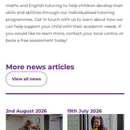
maths
and
English
tutoring to help children develop their
skills and abilities through our individualised tutoring
programmes.
Get in touch
with us to learn about how we
can help support your child with their academic needs. If
you would like to learn more,
contact your local centre
, or
book a free assessment
today!
More news articles
View all news
2nd August 2026
19th July 2026