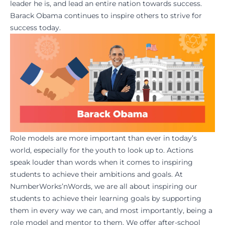
leader he is, and lead an entire nation towards
success
.
Barack Obama continues to inspire others to strive for
success today.
Role models are more important than ever in today’s
world, especially for the youth to look up to. Actions
speak louder than words when it comes to inspiring
students to achieve their ambitions and goals. At
NumberWorks’nWords
, we are all about inspiring our
students to achieve their learning goals by supporting
them in every way we can, and most importantly, being a
role model and
mentor
to them. We offer after-school