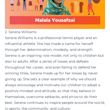
2. Serena Williams
Serena Williams is a professional tennis player and an
influential athlete. She has made a name for herself
through her determination, modesty, and strength.
Serena is an inspiring role model, not only to children but
also to adults. After a series of losses and defeats
throughout her career, and even failing to defend her
winning titles, Serena made up for her losses by never
giving up. She sets a clear example of why we should
always encourage and
motivate
our children to adopt a
positive mindset and attitude, so that they believe in
themselves, overcome setbacks, and strive to do their
best. Serena continues to inspire people around the world,
in sports, the community, and culture.