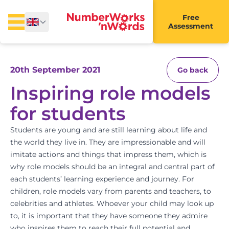
Free
Assessment
20th September 2021
Go back
Inspiring role models
for students
Students are young and are still learning about life and
the world they live in. They are impressionable and will
imitate actions and things that impress them, which is
why role models should be an integral and central part of
each students’ learning experience and journey. For
children,
role models
vary from parents and teachers, to
celebrities and athletes. Whoever your child may look up
to, it is important that they have someone they admire
who inspires them to reach their full potential and