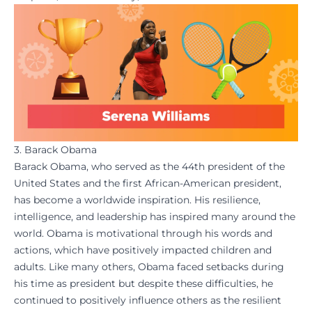
3. Barack Obama
Barack Obama, who served as the 44th president of the
United States and the first African-American president,
has become a worldwide inspiration. His
resilience
,
intelligence, and leadership has inspired many around the
world. Obama is motivational through his words and
actions, which have positively impacted children and
adults. Like many others, Obama faced setbacks during
his time as president but despite these difficulties, he
continued to positively influence others as the resilient