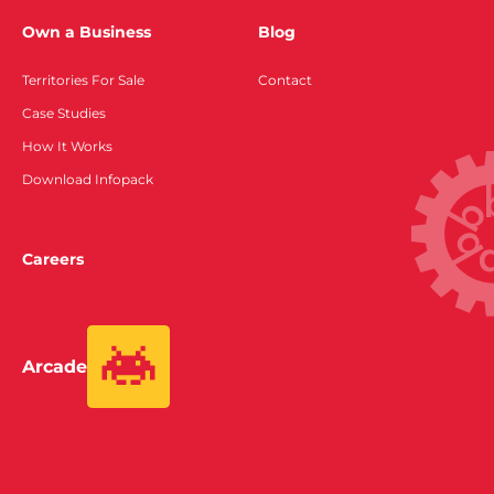
Own a Business
Blog
Territories For Sale
Contact
Case Studies
How It Works
Download Infopack
Careers
Arcade