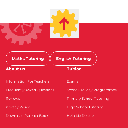
Maths Tutoring
English Tutoring
About us
Tuition
Information For Teachers
Exams
Frequently Asked Questions
School Holiday Programmes
Reviews
Primary School Tutoring
Privacy Policy
High School Tutoring
Download Parent eBook
Help Me Decide