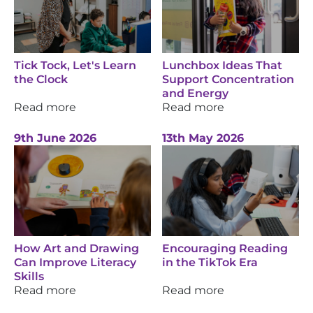
Tick Tock, Let's Learn
Lunchbox Ideas That
the Clock
Support Concentration
and Energy
Read more
Read more
9th June 2026
13th May 2026
How Art and Drawing
Encouraging Reading
Can Improve Literacy
in the TikTok Era
Skills
Read more
Read more