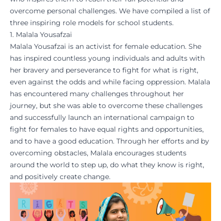
overcome personal challenges. We have compiled a list of
three inspiring role models for school students.
1. Malala Yousafzai
Malala Yousafzai is an activist for
female education
. She
has inspired countless young individuals and adults with
her bravery and perseverance to fight for what is right,
even against the odds and while facing oppression. Malala
has encountered many challenges throughout her
journey, but she was able to overcome these challenges
and successfully launch an
international campaign
to
fight for females to have equal rights and opportunities,
and to have a good education. Through her efforts and by
overcoming obstacles, Malala encourages students
around the world to step up, do what they know is right,
and positively create change.