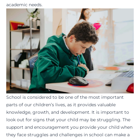
academic needs.
School is considered to be one of the most important
parts of our children’s lives, as it provides valuable
knowledge, growth, and development. It is important to
look out for signs that your child may be struggling. The
support and encouragement you provide your child when
they face struggles and challenges in school can make a