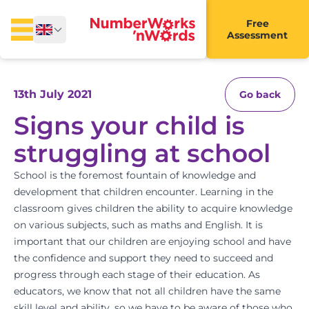
Free
Assessment
13th July 2021
Go back
Signs your child is
struggling at school
School is the foremost fountain of knowledge and
development that children encounter. Learning in the
classroom gives children the ability to acquire knowledge
on various subjects, such as
maths and English
. It is
important that our children are enjoying school and have
the confidence and support they need to succeed and
progress through each stage of their education. As
educators, we know that not all children have the same
skill level and ability, so we have to be aware of those who