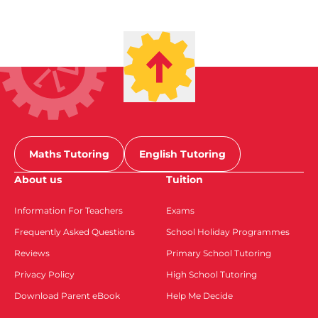
Maths Tutoring
English Tutoring
About us
Tuition
Information For Teachers
Exams
Frequently Asked Questions
School Holiday Programmes
Reviews
Primary School Tutoring
Privacy Policy
High School Tutoring
Download Parent eBook
Help Me Decide