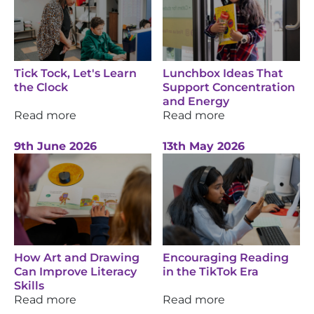
Tick Tock, Let's Learn
Lunchbox Ideas That
the Clock
Support Concentration
and Energy
Read more
Read more
9th June 2026
13th May 2026
How Art and Drawing
Encouraging Reading
Can Improve Literacy
in the TikTok Era
Skills
Read more
Read more