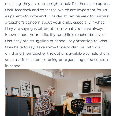
ensuring they are on the right track. Teachers can express
their feedback and concerns, which are important for us
as parents to note and consider. It can be easy to dismiss
a
teacher’s concern
about your child, especially if what
they are saying is different from what you have always
known about your child. If your child’s teacher believes
that they are struggling at school, pay attention to what
they have to say. Take some time to discuss with your
child and their teacher the options available to help them,
such as
after-school tutoring
or organising extra support
in school.