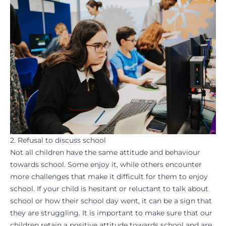
2. Refusal to discuss school
Not all children have the same attitude and behaviour
towards school. Some enjoy it, while others encounter
more challenges that make it difficult for them to enjoy
school. If your child is hesitant or reluctant to talk about
school or how their school day went, it can be a sign that
they are struggling. It is important to make sure that our
children retain a positive attitude towards school and are