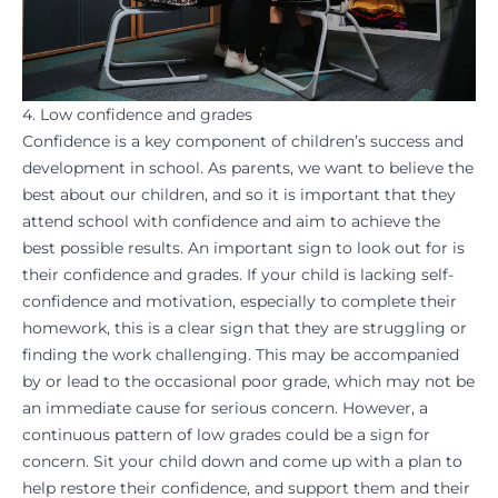
4. Low confidence and grades
Confidence is a key component of children’s success and
development in school. As parents, we want to believe the
best about our children, and so it is important that they
attend school with confidence and aim to
achieve
the
best possible results. An important sign to look out for is
their confidence and grades. If your child is lacking self-
confidence and
motivation
, especially to complete their
homework
, this is a clear sign that they are struggling or
finding the work challenging. This may be accompanied
by or lead to the occasional poor grade, which may not be
an immediate cause for serious concern. However, a
continuous pattern of low grades could be a sign for
concern. Sit your child down and come up with a plan to
help
restore their confidence
, and support them and their