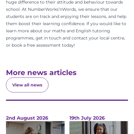
huge difference to their attitude and behaviour towards
school. At
NumberWorks’nWords
, we ensure that our
students are on track and enjoying their lessons, and help
them boost their learning confidence. If you would like to
learn more about our
maths
and
English
tutoring
programmes,
get in touch
and
contact your local centre
,
or
book a free assessment
today!
More news articles
View all news
2nd August 2026
19th July 2026