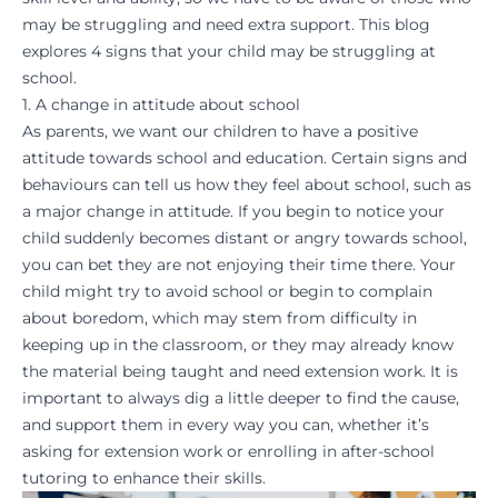
may be struggling and need extra support. This blog
explores 4 signs that your child may be struggling at
school.
1. A change in attitude about school
As parents, we want our children to have a positive
attitude towards school and education. Certain signs and
behaviours can tell us how they feel about school, such as
a major change in attitude. If you begin to notice your
child suddenly becomes distant or angry towards school,
you can bet they are not enjoying their time there. Your
child might try to avoid school or begin to complain
about boredom, which may stem from difficulty in
keeping up in the classroom
, or they may already know
the material being taught and need extension work. It is
important to always dig a little deeper to find the cause,
and support them in every way you can, whether it’s
asking for extension work or enrolling in
after-school
tutoring
to enhance their
skills
.