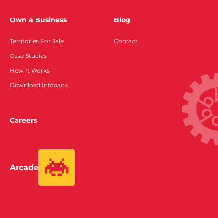
Own a Business
Blog
Territories For Sale
Contact
Case Studies
How It Works
Download Infopack
Careers
Arcade