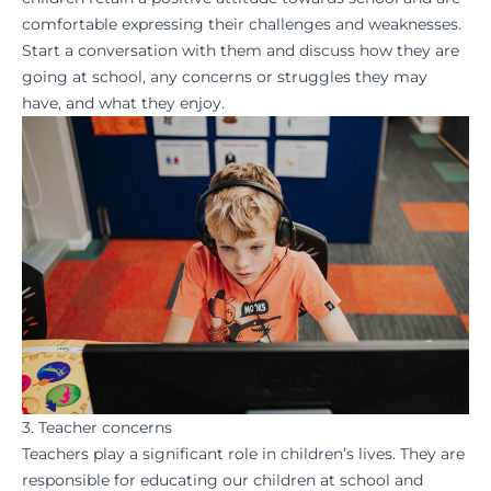
comfortable expressing their challenges and weaknesses.
Start a conversation with them and discuss how they are
going at school, any concerns or struggles they may
have, and what they enjoy.
3. Teacher concerns
Teachers play a significant role in children’s lives. They are
responsible for educating our children at school and