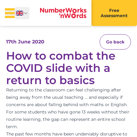
Free
Assessment
17th June 2020
Go back
How to combat the
COVID slide with a
return to basics
Returning to the classroom can feel challenging after
being away from the usual teaching … and especially if
concerns are about falling behind with maths or English.
For some students who have gone 13 weeks without their
routine learning, the gap can represent an entire school
term.
The past few months have been undeniably disruptive to