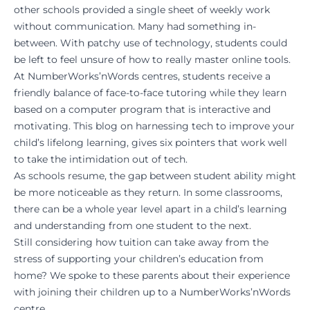
other schools provided a single sheet of weekly work
without communication. Many had something in-
between. With patchy use of technology, students could
be left to feel unsure of how to really master online tools.
At NumberWorks’nWords centres, students receive a
friendly balance of face-to-face tutoring while they learn
based on a computer program that is interactive and
motivating. This blog on
harnessing tech to improve your
child’s lifelong learning
, gives six pointers that work well
to take the intimidation out of tech.
As schools resume, the gap between student ability might
be more noticeable as they return. In some classrooms,
there can be a whole year level apart in a child’s learning
and understanding from one student to the next.
Still considering how tuition can take away from the
stress of supporting your children’s education from
home? We spoke to these
parents
about their experience
with joining their children up to a NumberWorks’nWords
centre.