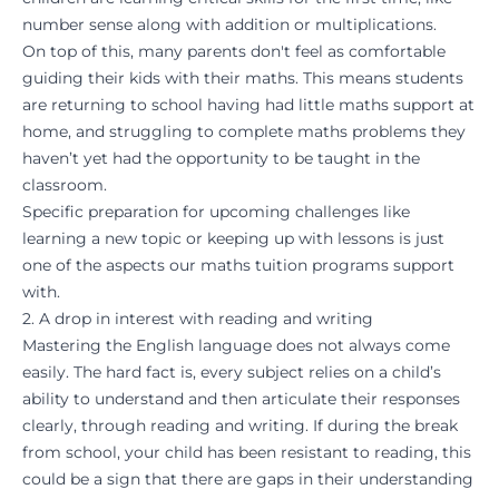
number sense along with addition or multiplications.
On top of this, many parents don't feel as comfortable
guiding their kids with their maths. This means students
are returning to school having had little maths support at
home, and struggling to complete maths problems they
haven’t yet had the opportunity to be taught in the
classroom.
Specific preparation for upcoming challenges like
learning a new topic or keeping up with lessons is just
one of the aspects our
maths tuition programs
support
with.
2. A drop in interest with reading and writing
Mastering the English language does not always come
easily. The hard fact is, every subject relies on a child’s
ability to understand and then articulate their responses
clearly, through reading and writing. If during the break
from school, your child has been resistant to reading, this
could be a sign that there are gaps in their understanding