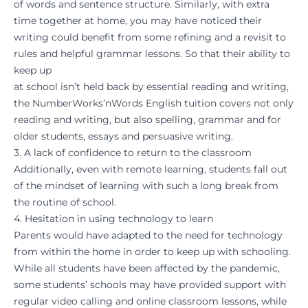
of words and sentence structure. Similarly, with extra
time together at home, you may have noticed their
writing could benefit from some refining and a revisit to
rules and helpful grammar lessons. So that their ability to
keep up
at school isn’t held back by essential reading and writing,
the NumberWorks’nWords
English tuition
covers not only
reading and writing, but also spelling, grammar and for
older students, essays and persuasive writing.
3. A lack of confidence to return to the classroom
Additionally, even with remote learning, students fall out
of the mindset of learning with such a long break from
the routine of school.
4. Hesitation in using technology to learn
Parents would have adapted to the need for technology
from within the home in order to keep up with schooling.
While all students have been affected by the pandemic,
some students’ schools may have provided support with
regular video calling and online classroom lessons, while