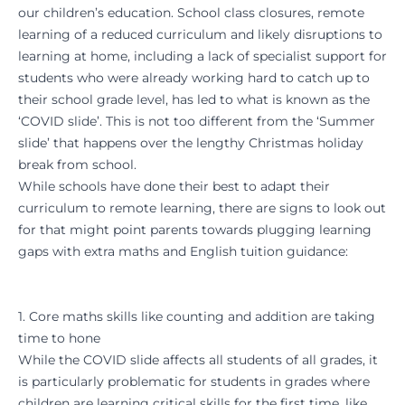
our children’s education. School class closures, remote
learning of a reduced curriculum and likely disruptions to
learning at home, including a lack of specialist support for
students who were already working hard to catch up to
their school grade level, has led to what is known as the
‘COVID slide’. This is not too different from the ‘Summer
slide’ that happens over the lengthy Christmas holiday
break from school.
While schools have done their best to adapt their
curriculum to remote learning, there are signs to look out
for that might point parents towards plugging learning
gaps with extra maths and English tuition guidance:
1. Core maths skills like counting and addition are taking
time to hone
While the COVID slide affects all students of all grades, it
is particularly problematic for students in grades where
children are learning critical skills for the first time, like