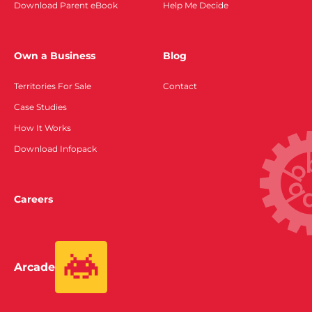
Download Parent eBook
Help Me Decide
Own a Business
Blog
Territories For Sale
Contact
Case Studies
How It Works
Download Infopack
Careers
Arcade