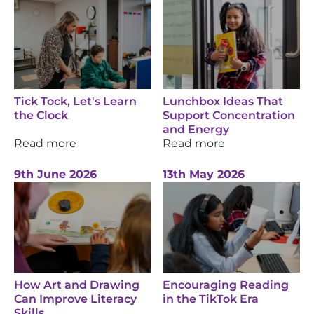
Tick Tock, Let's Learn
Lunchbox Ideas That
the Clock
Support Concentration
and Energy
Read more
Read more
9th June 2026
13th May 2026
How Art and Drawing
Encouraging Reading
Can Improve Literacy
in the TikTok Era
Skills