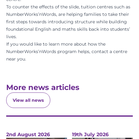
To counter the effects of the slide, tuition centres such as
NumberWorks’nWords, are helping families to take their
first steps towards introducing structure while building
foundational English and maths skills back into students’
lives.
If you would like to learn more about how the
NumberWorks’nWords program helps,
contact a centre
near you.
More news articles
View all news
2nd August 2026
19th July 2026