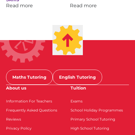
Read more
Read more
Maths Tutoring
English Tutoring
About us
Tuition
Information For Teachers
Exams
Frequently Asked Questions
School Holiday Programmes
Reviews
Primary School Tutoring
Privacy Policy
High School Tutoring